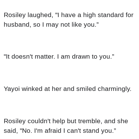
"It doesn't matter. I am drawn to you.”
Yayoi winked at her and smiled charmingly.
Rosiley couldn't help but tremble, and she
said, "No. I'm afraid I can't stand you.”