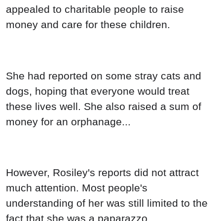
appealed to charitable people to raise
money and care for these children.
She had reported on some stray cats and
dogs, hoping that everyone would treat
these lives well. She also raised a sum of
money for an orphanage...
However, Rosiley's reports did not attract
much attention. Most people's
understanding of her was still limited to the
fact that she was a paparazzo.