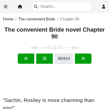
Home
The convenient Bride
Chapter 90
The convenient Bride novel Chapter
90
90
/414
“Sachin, Rosiley is more charming than
you!”