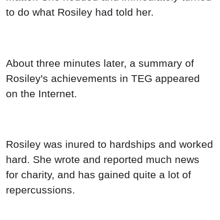
to do what Rosiley had told her.
About three minutes later, a summary of
Rosiley's achievements in TEG appeared
on the Internet.
Rosiley was inured to hardships and worked
hard. She wrote and reported much news
for charity, and has gained quite a lot of
repercussions.