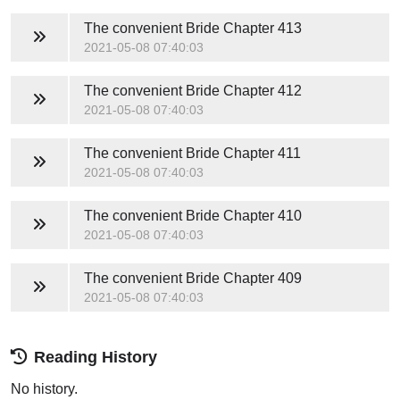
The convenient Bride
Chapter 413
2021-05-08 07:40:03
The convenient Bride
Chapter 412
2021-05-08 07:40:03
The convenient Bride
Chapter 411
2021-05-08 07:40:03
The convenient Bride
Chapter 410
2021-05-08 07:40:03
The convenient Bride
Chapter 409
2021-05-08 07:40:03
Reading History
No history.