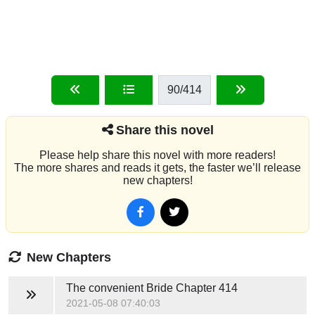
90
/414
Share this novel
Please help share this novel with more readers!
The more shares and reads it gets, the faster we’ll release
new chapters!
New Chapters
The convenient Bride
Chapter 414
2021-05-08 07:40:03