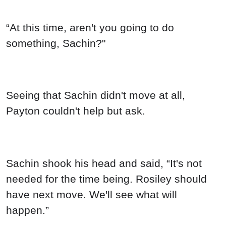
“At this time, aren't you going to do
something, Sachin?"
Seeing that Sachin didn't move at all,
Payton couldn't help but ask.
Sachin shook his head and said, “It's not
needed for the time being. Rosiley should
have next move. We'll see what will
happen.”