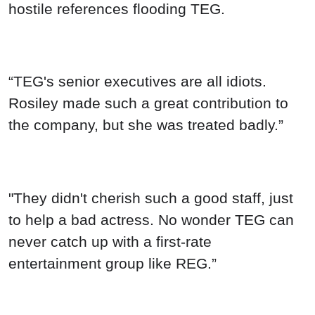
hostile references flooding TEG.
“TEG's senior executives are all idiots.
Rosiley made such a great contribution to
the company, but she was treated badly.”
"They didn't cherish such a good staff, just
to help a bad actress. No wonder TEG can
never catch up with a first-rate
entertainment group like REG.”