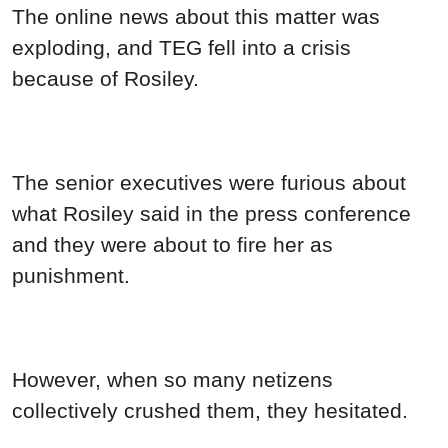
The online news about this matter was
exploding, and TEG fell into a crisis
because of Rosiley.
The senior executives were furious about
what Rosiley said in the press conference
and they were about to fire her as
punishment.