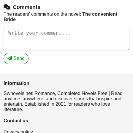
Comments
The readers' comments on the novel:
The convenient
Bride
Send
Information
Swnovels.net: Romance, Completed Novels Free | Read
anytime, anywhere, and discover stories that inspire and
entertain. Established in 2021 for readers who love
literature.
Contact us
Privacy policy