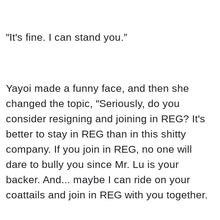
"It's fine. I can stand you.”
Yayoi made a funny face, and then she
changed the topic, "Seriously, do you
consider resigning and joining in REG? It's
better to stay in REG than in this shitty
company. If you join in REG, no one will
dare to bully you since Mr. Lu is your
backer. And... maybe I can ride on your
coattails and join in REG with you together.