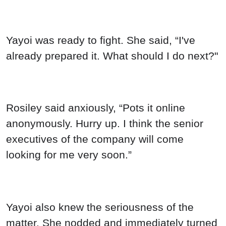
Yayoi was ready to fight. She said, “I've
already prepared it. What should I do next?"
Rosiley said anxiously, “Pots it online
anonymously. Hurry up. I think the senior
executives of the company will come
looking for me very soon.”
Yayoi also knew the seriousness of the
matter. She nodded and immediately turned