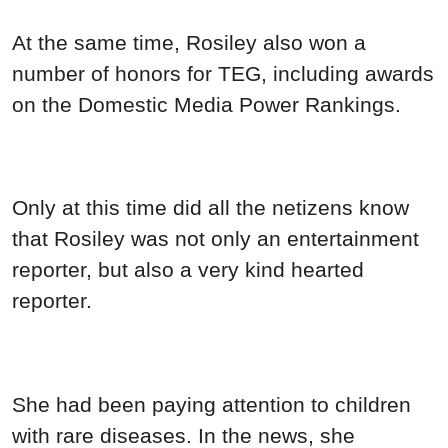
At the same time, Rosiley also won a
number of honors for TEG, including awards
on the Domestic Media Power Rankings.
Only at this time did all the netizens know
that Rosiley was not only an entertainment
reporter, but also a very kind hearted
reporter.
She had been paying attention to children
with rare diseases. In the news, she