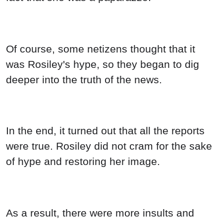
Of course, some netizens thought that it
was Rosiley's hype, so they began to dig
deeper into the truth of the news.
In the end, it turned out that all the reports
were true. Rosiley did not cram for the sake
of hype and restoring her image.
As a result, there were more insults and