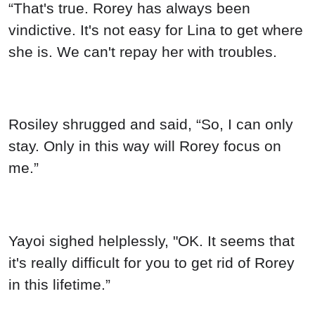
“That's true. Rorey has always been
vindictive. It's not easy for Lina to get where
she is. We can't repay her with troubles.
Rosiley shrugged and said, “So, I can only
stay. Only in this way will Rorey focus on
me.”
Yayoi sighed helplessly, "OK. It seems that
it's really difficult for you to get rid of Rorey
in this lifetime.”