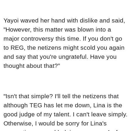
Yayoi waved her hand with dislike and said,
"However, this matter was blown into a
major controversy this time. If you don't go
to REG, the netizens might scold you again
and say that you're ungrateful. Have you
thought about that?”
"Isn't that simple? I'll tell the netizens that
although TEG has let me down, Lina is the
good judge of my talent. I can't leave simply.
Otherwise, I would be sorry for Lina's