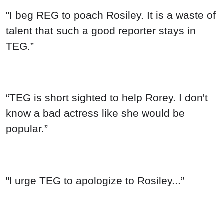
"I beg REG to poach Rosiley. It is a waste of
talent that such a good reporter stays in
TEG.”
“TEG is short sighted to help Rorey. I don't
know a bad actress like she would be
popular.”
"l urge TEG to apologize to Rosiley...”