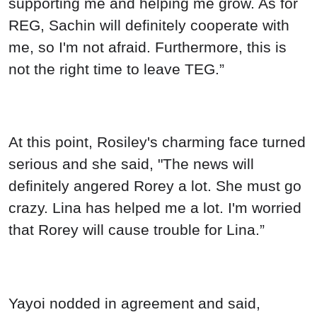
supporting me and helping me grow. As for
REG, Sachin will definitely cooperate with
me, so I'm not afraid. Furthermore, this is
not the right time to leave TEG.”
At this point, Rosiley's charming face turned
serious and she said, "The news will
definitely angered Rorey a lot. She must go
crazy. Lina has helped me a lot. I'm worried
that Rorey will cause trouble for Lina.”
Yayoi nodded in agreement and said,