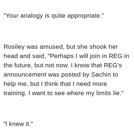
“Your analogy is quite appropriate.”
Rosiley was amused, but she shook her
head and said, "Perhaps I will join in REG in
the future, but not now. I know that REG’s
announcement was posted by Sachin to
help me, but I think that I need more
training. I want to see where my limits lie.”
"l knew it.”