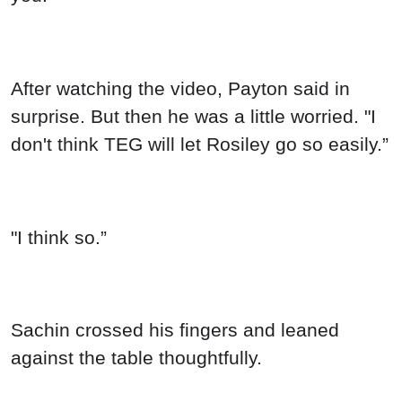
After watching the video, Payton said in
surprise. But then he was a little worried. "I
don't think TEG will let Rosiley go so easily.”
"I think so.”
Sachin crossed his fingers and leaned
against the table thoughtfully.