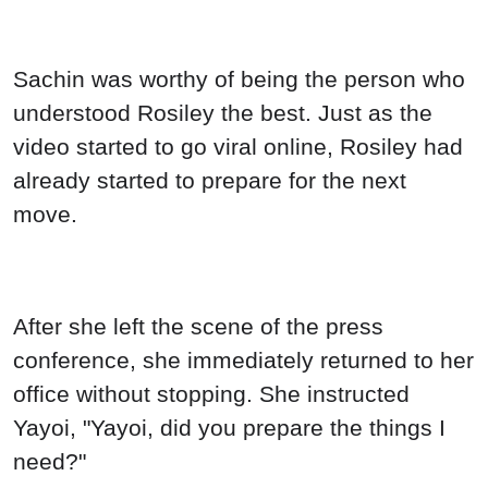
Sachin was worthy of being the person who
understood Rosiley the best. Just as the
video started to go viral online, Rosiley had
already started to prepare for the next
move.
After she left the scene of the press
conference, she immediately returned to her
office without stopping. She instructed
Yayoi, "Yayoi, did you prepare the things I
need?"