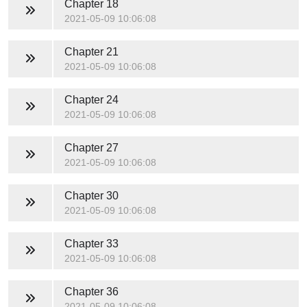
Chapter 18
2021-05-09 10:06:08
Chapter 21
2021-05-09 10:06:08
Chapter 24
2021-05-09 10:06:08
Chapter 27
2021-05-09 10:06:08
Chapter 30
2021-05-09 10:06:08
Chapter 33
2021-05-09 10:06:08
Chapter 36
2021-05-09 10:06:08