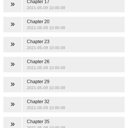
Chapter 17
2021-05-09 10:06:08
Chapter 20
2021-05-09 10:06:08
Chapter 23
2021-05-09 10:06:08
Chapter 26
2021-05-09 10:06:08
Chapter 29
2021-05-09 10:06:08
Chapter 32
2021-05-09 10:06:08
Chapter 35
2021-05-09 10:06:08