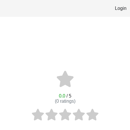
Login
0.0
/ 5
(
0
ratings)