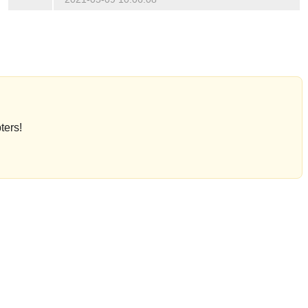
ters!