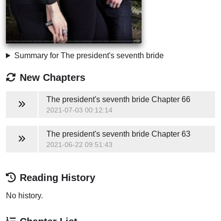
Summary for The president's seventh bride
New Chapters
The president's seventh bride
Chapter 66
2021-07-03 00:12:14
The president's seventh bride
Chapter 63
2021-06-22 09:51:43
Reading History
No history.