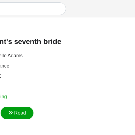
nt's seventh bride
elle Adams
ance
K
ing
Read