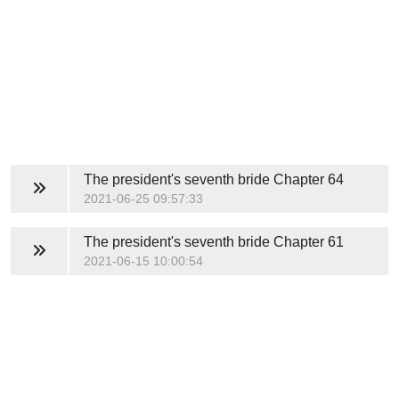
The president's seventh bride
Chapter 64
2021-06-25 09:57:33
The president's seventh bride
Chapter 61
2021-06-15 10:00:54