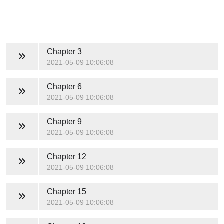
Chapter 3
2021-05-09 10:06:08
Chapter 6
2021-05-09 10:06:08
Chapter 9
2021-05-09 10:06:08
Chapter 12
2021-05-09 10:06:08
Chapter 15
2021-05-09 10:06:08