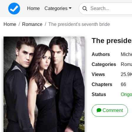
Home
Categories
Home
Romance
The president's seventh bride
The preside
Authors
Mich
Categories
Rom
Views
25.9
Chapters
66
Status
Ongo
Comment