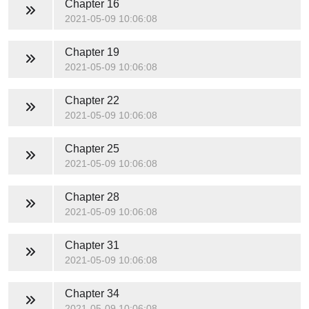
Chapter 16
2021-05-09 10:06:08
Chapter 19
2021-05-09 10:06:08
Chapter 22
2021-05-09 10:06:08
Chapter 25
2021-05-09 10:06:08
Chapter 28
2021-05-09 10:06:08
Chapter 31
2021-05-09 10:06:08
Chapter 34
2021-05-09 10:06:08