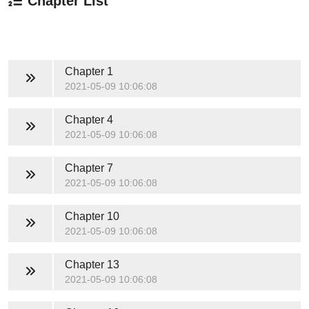
Chapter List
Chapter 1
2021-05-09 10:06:08
Chapter 4
2021-05-09 10:06:08
Chapter 7
2021-05-09 10:06:08
Chapter 10
2021-05-09 10:06:08
Chapter 13
2021-05-09 10:06:08