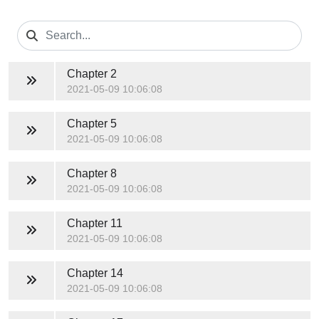
Chapter 2
2021-05-09 10:06:08
Chapter 5
2021-05-09 10:06:08
Chapter 8
2021-05-09 10:06:08
Chapter 11
2021-05-09 10:06:08
Chapter 14
2021-05-09 10:06:08