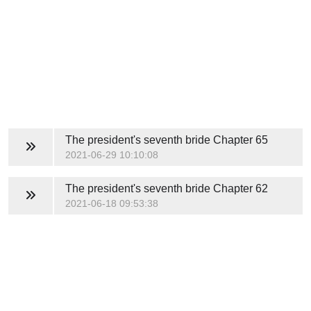
The president's seventh bride
Chapter 65
2021-06-29 10:10:08
The president's seventh bride
Chapter 62
2021-06-18 09:53:38