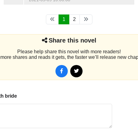
1
2
Share this novel
Please help share this novel with more readers!
more shares and reads it gets, the faster we’ll release new chap
th bride