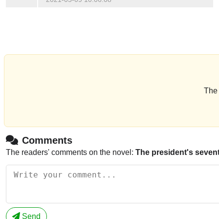
The 
Comments
The readers' comments on the novel:
The president's seven
Send