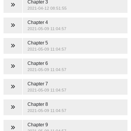
Chapter 3
2021-04-12 08:51:55
Chapter 4
2021-05-09 11:04:57
Chapter 5
2021-05-09 11:04:57
Chapter 6
2021-05-09 11:04:57
Chapter 7
2021-05-09 11:04:57
Chapter 8
2021-05-09 11:04:57
Chapter 9