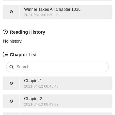
Winner Takes All
Chapter 1036
2021-08-13 01:30:23
Reading History
No history.
Chapter List
Chapter 1
2021-04-12 08:45:45
Chapter 2
2021-04-12 08:49:02