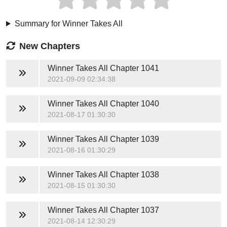
Summary for Winner Takes All
New Chapters
Winner Takes All
Chapter 1041
2021-09-09 02:34:38
Winner Takes All
Chapter 1040
2021-08-17 01:30:30
Winner Takes All
Chapter 1039
2021-08-16 01:30:29
Winner Takes All
Chapter 1038
2021-08-15 01:30:30
Winner Takes All
Chapter 1037
2021-08-14 12:30:29