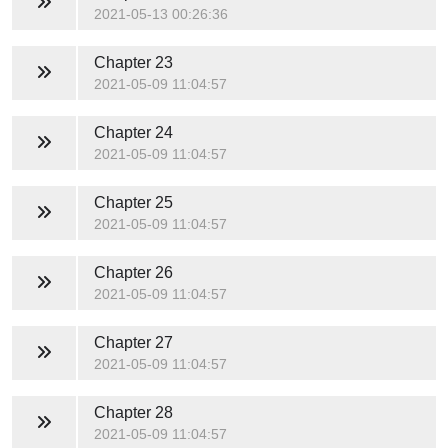
2021-05-13 00:26:36
Chapter 23
2021-05-09 11:04:57
Chapter 24
2021-05-09 11:04:57
Chapter 25
2021-05-09 11:04:57
Chapter 26
2021-05-09 11:04:57
Chapter 27
2021-05-09 11:04:57
Chapter 28
2021-05-09 11:04:57