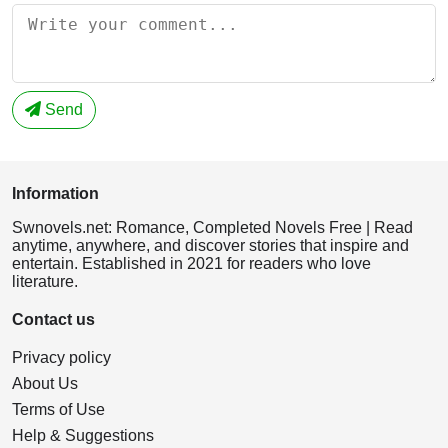
Send
Information
Swnovels.net: Romance, Completed Novels Free | Read
anytime, anywhere, and discover stories that inspire and
entertain. Established in 2021 for readers who love
literature.
Contact us
Privacy policy
About Us
Terms of Use
Help & Suggestions