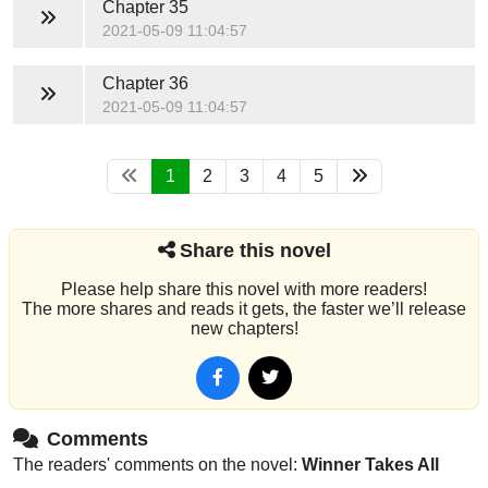
Chapter 35
2021-05-09 11:04:57
Chapter 36
2021-05-09 11:04:57
1
2
3
4
5
Share this novel
Please help share this novel with more readers!
The more shares and reads it gets, the faster we’ll release
new chapters!
Comments
The readers' comments on the novel:
Winner Takes All