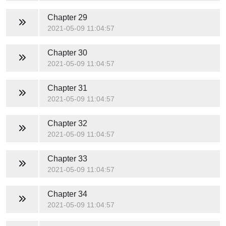
Chapter 29
2021-05-09 11:04:57
Chapter 30
2021-05-09 11:04:57
Chapter 31
2021-05-09 11:04:57
Chapter 32
2021-05-09 11:04:57
Chapter 33
2021-05-09 11:04:57
Chapter 34
2021-05-09 11:04:57