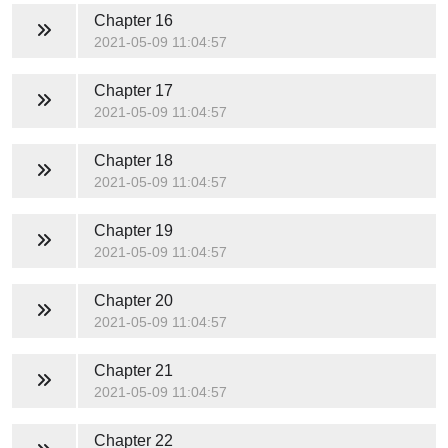
Chapter 16
2021-05-09 11:04:57
Chapter 17
2021-05-09 11:04:57
Chapter 18
2021-05-09 11:04:57
Chapter 19
2021-05-09 11:04:57
Chapter 20
2021-05-09 11:04:57
Chapter 21
2021-05-09 11:04:57
Chapter 22