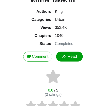
Winner Takes All
Authors
King
Categories
Urban
Views
353.4K
Chapters
1040
Status
Completed
Comment
Read
0.0
/ 5
(
0
ratings)