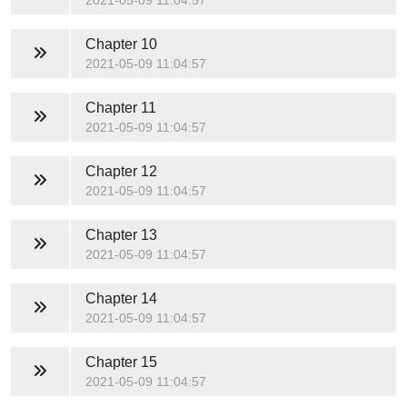
2021-05-09 11:04:57
Chapter 10
2021-05-09 11:04:57
Chapter 11
2021-05-09 11:04:57
Chapter 12
2021-05-09 11:04:57
Chapter 13
2021-05-09 11:04:57
Chapter 14
2021-05-09 11:04:57
Chapter 15
2021-05-09 11:04:57