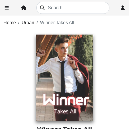
Home
Urban
Winner Takes All