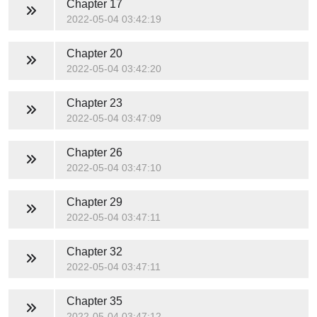
Chapter 17
2022-05-04 03:42:19
Chapter 20
2022-05-04 03:42:20
Chapter 23
2022-05-04 03:47:09
Chapter 26
2022-05-04 03:47:10
Chapter 29
2022-05-04 03:47:11
Chapter 32
2022-05-04 03:47:11
Chapter 35
2022-05-04 03:47:12