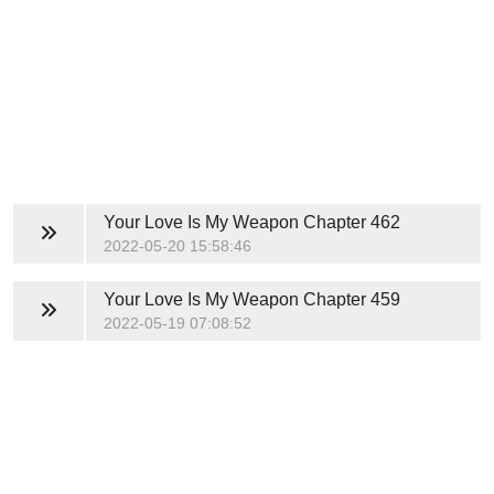
Your Love Is My Weapon
Chapter 462
2022-05-20 15:58:46
Your Love Is My Weapon
Chapter 459
2022-05-19 07:08:52