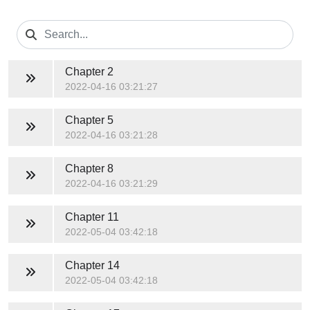
Chapter 2
2022-04-16 03:21:27
Chapter 5
2022-04-16 03:21:28
Chapter 8
2022-04-16 03:21:29
Chapter 11
2022-05-04 03:42:18
Chapter 14
2022-05-04 03:42:18