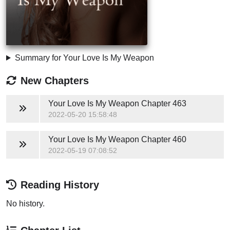
Summary for Your Love Is My Weapon
New Chapters
Your Love Is My Weapon
Chapter 463
2022-05-20 15:58:48
Your Love Is My Weapon
Chapter 460
2022-05-19 07:08:52
Reading History
No history.