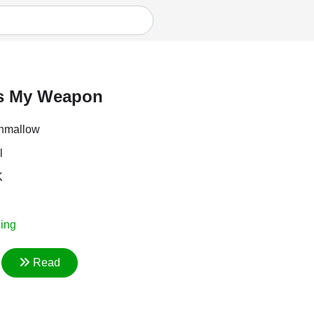
Is My Weapon
hmallow
l
K
ing
Read