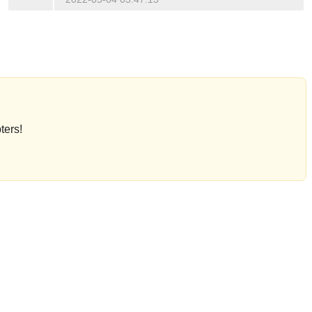
ters!