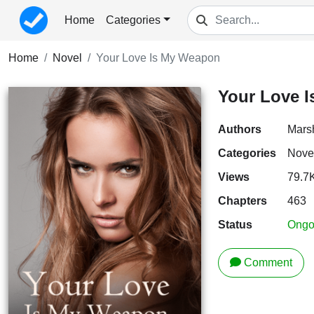
Home
Categories
Home
Novel
Your Love Is My Weapon
Your Love 
Authors
Mars
Categories
Nove
Views
79.7
Chapters
463
Status
Ongo
Comment