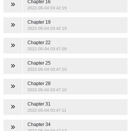
Chapter 16
2022-05-04 03:42:19
Chapter 19
2022-05-04 03:42:19
Chapter 22
2022-05-04 03:47:09
Chapter 25
2022-05-04 03:47:10
Chapter 28
2022-05-04 03:47:10
Chapter 31
2022-05-04 03:47:11
Chapter 34
2022-05-04 03:47:13