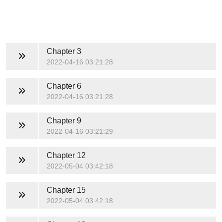
Chapter 3
2022-04-16 03:21:28
Chapter 6
2022-04-16 03:21:28
Chapter 9
2022-04-16 03:21:29
Chapter 12
2022-05-04 03:42:18
Chapter 15
2022-05-04 03:42:18