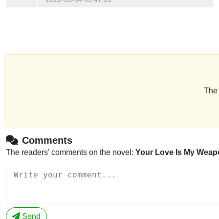
The 
Comments
The readers' comments on the novel:
Your Love Is My Weap
Send