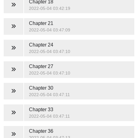
Chapter 18
2022-05-04 03:42:19
Chapter 21
2022-05-04 03:47:09
Chapter 24
2022-05-04 03:47:10
Chapter 27
2022-05-04 03:47:10
Chapter 30
2022-05-04 03:47:11
Chapter 33
2022-05-04 03:47:11
Chapter 36
2022-05-04 03:47:13