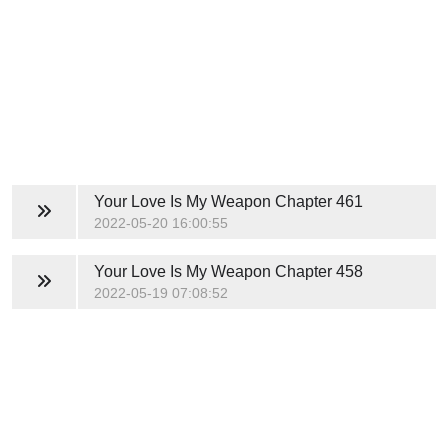
Your Love Is My Weapon
Chapter 461
2022-05-20 16:00:55
Your Love Is My Weapon
Chapter 458
2022-05-19 07:08:52