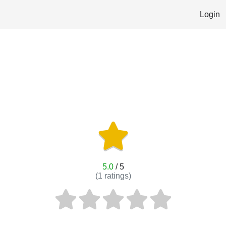
Login
5.0
/ 5
(
1
ratings)