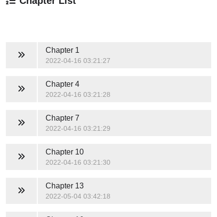
Chapter List
Chapter 1
2022-04-16 03:21:27
Chapter 4
2022-04-16 03:21:28
Chapter 7
2022-04-16 03:21:29
Chapter 10
2022-04-16 03:21:30
Chapter 13
2022-05-04 03:42:18