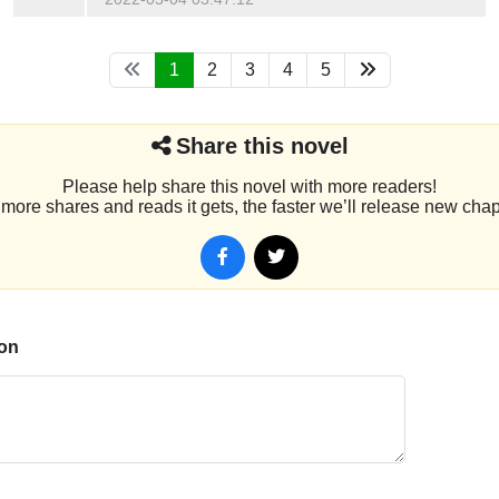
1
2
3
4
5
Share this novel
Please help share this novel with more readers!
more shares and reads it gets, the faster we’ll release new chap
on