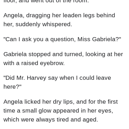
floor, and went out of the room.
Angela, dragging her leaden legs behind
her, suddenly whispered.
"Can I ask you a question, Miss Gabriela?"
Gabriela stopped and turned, looking at her
with a raised eyebrow.
"Did Mr. Harvey say when I could leave
here?"
Angela licked her dry lips, and for the first
time a small glow appeared in her eyes,
which were always tired and aged.