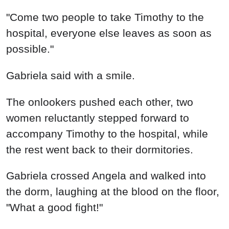
"Come two people to take Timothy to the
hospital, everyone else leaves as soon as
possible."
Gabriela said with a smile.
The onlookers pushed each other, two
women reluctantly stepped forward to
accompany Timothy to the hospital, while
the rest went back to their dormitories.
Gabriela crossed Angela and walked into
the dorm, laughing at the blood on the floor,
"What a good fight!"