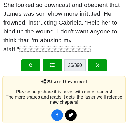
She looked so downcast and obedient that
James was somehow more irritated. He
frowned, instructing Gabriela, "Help her to
bind up the wound. I don't want anyone to
think that I'm abusing my
staff."
26
/390
Share this novel
Please help share this novel with more readers!
The more shares and reads it gets, the faster we’ll release
new chapters!