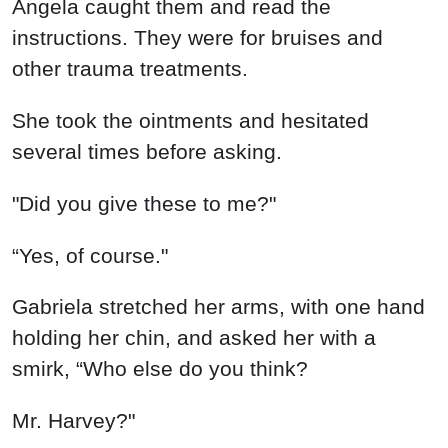
Angela caught them and read the
instructions. They were for bruises and
other trauma treatments.
She took the ointments and hesitated
several times before asking.
"Did you give these to me?"
“Yes, of course."
Gabriela stretched her arms, with one hand
holding her chin, and asked her with a
smirk, “Who else do you think?
Mr. Harvey?"