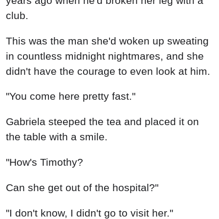
Can she get out of the hospital?"
"I don't know, I didn't go to visit her."