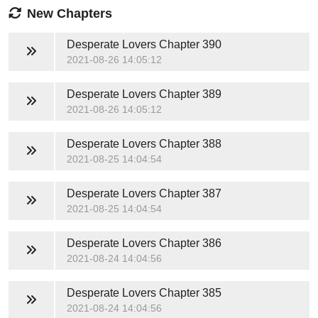
New Chapters
Desperate Lovers
Chapter 390
2021-08-26 14:05:12
Desperate Lovers
Chapter 389
2021-08-26 14:05:12
Desperate Lovers
Chapter 388
2021-08-25 14:04:54
Desperate Lovers
Chapter 387
2021-08-25 14:04:54
Desperate Lovers
Chapter 386
2021-08-24 14:04:56
Desperate Lovers
Chapter 385
2021-08-24 14:04:56