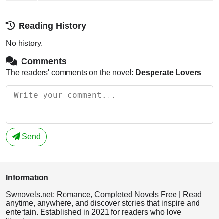
Reading History
No history.
Comments
The readers' comments on the novel:
Desperate Lovers
Send
Information
Swnovels.net: Romance, Completed Novels Free | Read
anytime, anywhere, and discover stories that inspire and
entertain. Established in 2021 for readers who love