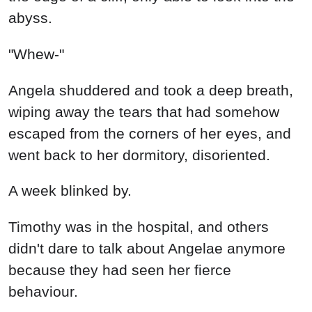
abyss.
"Whew-"
Angela shuddered and took a deep breath,
wiping away the tears that had somehow
escaped from the corners of her eyes, and
went back to her dormitory, disoriented.
A week blinked by.
Timothy was in the hospital, and others
didn't dare to talk about Angelae anymore
because they had seen her fierce
behaviour.