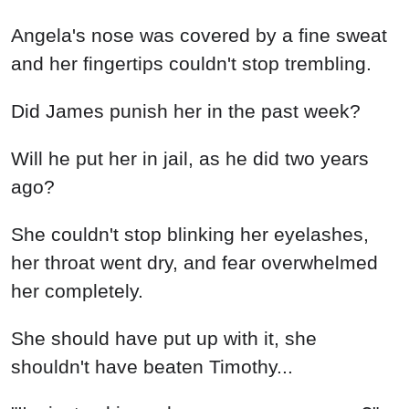
Angela's nose was covered by a fine sweat
and her fingertips couldn't stop trembling.
Did James punish her in the past week?
Will he put her in jail, as he did two years
ago?
She couldn't stop blinking her eyelashes,
her throat went dry, and fear overwhelmed
her completely.
She should have put up with it, she
shouldn't have beaten Timothy...