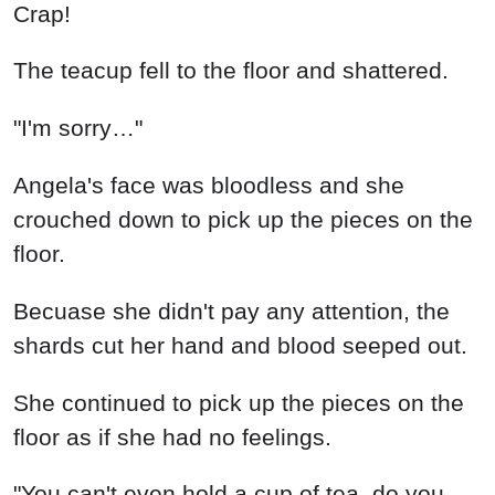
Crap!
The teacup fell to the floor and shattered.
"I'm sorry…"
Angela's face was bloodless and she
crouched down to pick up the pieces on the
floor.
Becuase she didn't pay any attention, the
shards cut her hand and blood seeped out.
She continued to pick up the pieces on the
floor as if she had no feelings.
"You can't even hold a cup of tea, do you