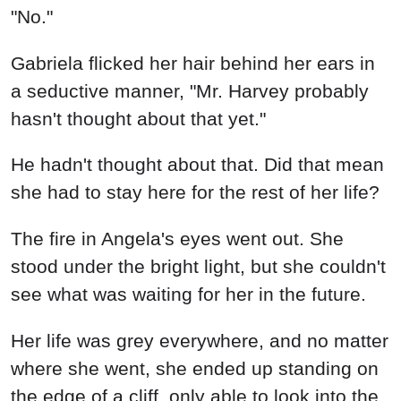
"No."
Gabriela flicked her hair behind her ears in
a seductive manner, "Mr. Harvey probably
hasn't thought about that yet."
He hadn't thought about that. Did that mean
she had to stay here for the rest of her life?
The fire in Angela's eyes went out. She
stood under the bright light, but she couldn't
see what was waiting for her in the future.
Her life was grey everywhere, and no matter
where she went, she ended up standing on
the edge of a cliff, only able to look into the