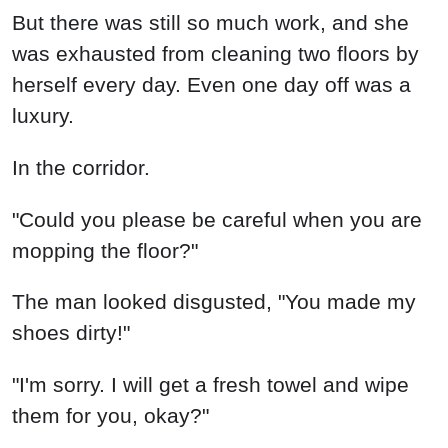
But there was still so much work, and she
was exhausted from cleaning two floors by
herself every day. Even one day off was a
luxury.