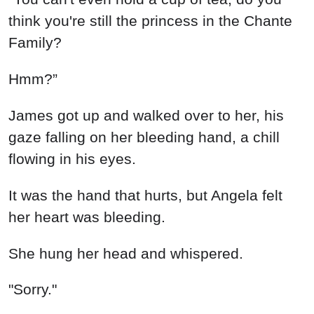
think you're still the princess in the Chante
Family?
Hmm?”
James got up and walked over to her, his
gaze falling on her bleeding hand, a chill
flowing in his eyes.
It was the hand that hurts, but Angela felt
her heart was bleeding.
She hung her head and whispered.
"Sorry."