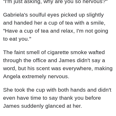
"I'm just asking, why are you so nervous?"
Gabriela's soulful eyes picked up slightly
and handed her a cup of tea with a smile,
"Have a cup of tea and relax, I'm not going
to eat you."
The faint smell of cigarette smoke wafted
through the office and James didn't say a
word, but his scent was everywhere, making
Angela extremely nervous.
She took the cup with both hands and didn't
even have time to say thank you before
James suddenly glanced at her.