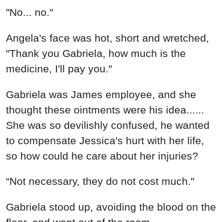
"No... no."
Angela's face was hot, short and wretched,
"Thank you Gabriela, how much is the
medicine, I'll pay you."
Gabriela was James employee, and she
thought these ointments were his idea......
She was so devilishly confused, he wanted
to compensate Jessica's hurt with her life,
so how could he care about her injuries?
“Not necessary, they do not cost much."
Gabriela stood up, avoiding the blood on the