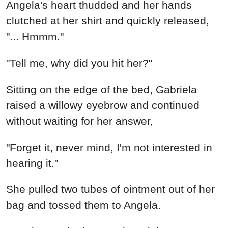
Angela's heart thudded and her hands
clutched at her shirt and quickly released,
"... Hmmm."
"Tell me, why did you hit her?"
Sitting on the edge of the bed, Gabriela
raised a willowy eyebrow and continued
without waiting for her answer,
"Forget it, never mind, I'm not interested in
hearing it."
She pulled two tubes of ointment out of her
bag and tossed them to Angela.