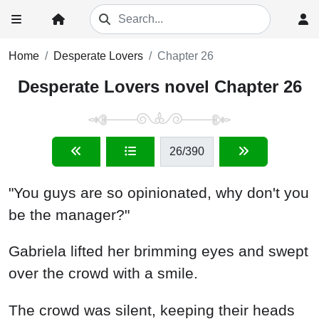
Home
Desperate Lovers
Chapter 26
Desperate Lovers novel Chapter 26
26
/390
"You guys are so opinionated, why don't you
be the manager?"
Gabriela lifted her brimming eyes and swept
over the crowd with a smile.
The crowd was silent, keeping their heads