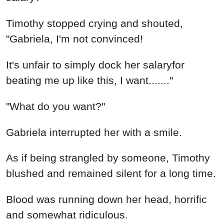
Timothy stopped crying and shouted,
"Gabriela, I'm not convinced!
It's unfair to simply dock her salaryfor
beating me up like this, I want......."
"What do you want?"
Gabriela interrupted her with a smile.
As if being strangled by someone, Timothy
blushed and remained silent for a long time.
Blood was running down her head, horrific
and somewhat ridiculous.