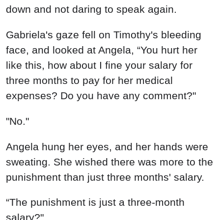
down and not daring to speak again.
Gabriela's gaze fell on Timothy's bleeding
face, and looked at Angela, “You hurt her
like this, how about I fine your salary for
three months to pay for her medical
expenses? Do you have any comment?"
"No."
Angela hung her eyes, and her hands were
sweating. She wished there was more to the
punishment than just three months' salary.
“The punishment is just a three-month
salary?"