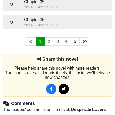
Chapter 35
2021-05-09 13:54:34
Chapter 36
2021-05-09 13:54:34
1
2
3
4
5
Share this novel
Please help share this novel with more readers!
The more shares and reads it gets, the faster we’ll release
new chapters!
Comments
The readers' comments on the novel:
Desperate Lovers