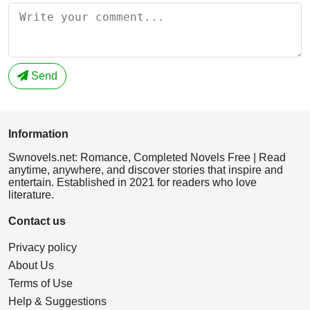
Send
Information
Swnovels.net: Romance, Completed Novels Free | Read
anytime, anywhere, and discover stories that inspire and
entertain. Established in 2021 for readers who love
literature.
Contact us
Privacy policy
About Us
Terms of Use
Help & Suggestions