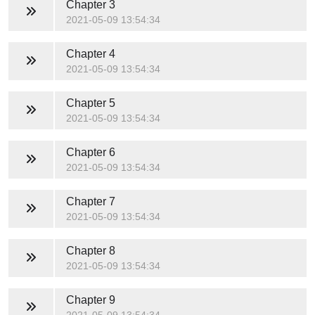
Chapter 3
2021-05-09 13:54:34
Chapter 4
2021-05-09 13:54:34
Chapter 5
2021-05-09 13:54:34
Chapter 6
2021-05-09 13:54:34
Chapter 7
2021-05-09 13:54:34
Chapter 8
2021-05-09 13:54:34
Chapter 9