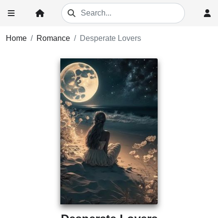
Home
Romance
Desperate Lovers