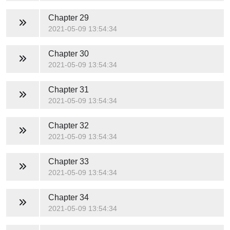
Chapter 29
2021-05-09 13:54:34
Chapter 30
2021-05-09 13:54:34
Chapter 31
2021-05-09 13:54:34
Chapter 32
2021-05-09 13:54:34
Chapter 33
2021-05-09 13:54:34
Chapter 34
2021-05-09 13:54:34