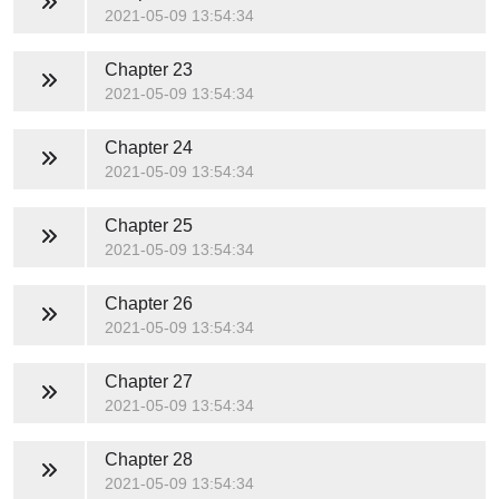
2021-05-09 13:54:34
Chapter 23
2021-05-09 13:54:34
Chapter 24
2021-05-09 13:54:34
Chapter 25
2021-05-09 13:54:34
Chapter 26
2021-05-09 13:54:34
Chapter 27
2021-05-09 13:54:34
Chapter 28
2021-05-09 13:54:34