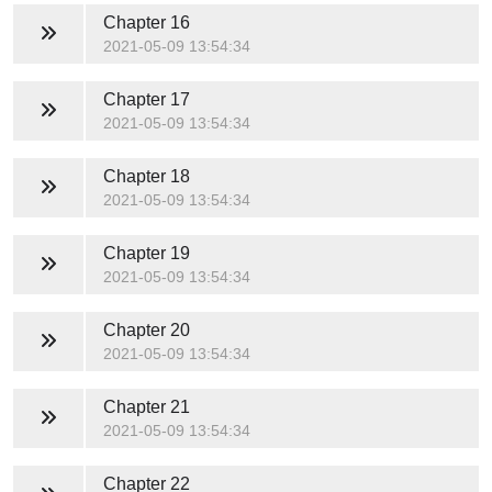
Chapter 16
2021-05-09 13:54:34
Chapter 17
2021-05-09 13:54:34
Chapter 18
2021-05-09 13:54:34
Chapter 19
2021-05-09 13:54:34
Chapter 20
2021-05-09 13:54:34
Chapter 21
2021-05-09 13:54:34
Chapter 22