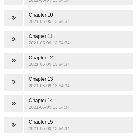
2021-05-09 13:54:34
Chapter 10
2021-05-09 13:54:34
Chapter 11
2021-05-09 13:54:34
Chapter 12
2021-05-09 13:54:34
Chapter 13
2021-05-09 13:54:34
Chapter 14
2021-05-09 13:54:34
Chapter 15
2021-05-09 13:54:34