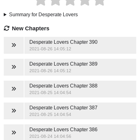
Summary for Desperate Lovers
New Chapters
Desperate Lovers
Chapter 390
2021-08-26 14:05:12
Desperate Lovers
Chapter 389
2021-08-26 14:05:12
Desperate Lovers
Chapter 388
2021-08-25 14:04:54
Desperate Lovers
Chapter 387
2021-08-25 14:04:54
Desperate Lovers
Chapter 386
2021-08-24 14:04:56