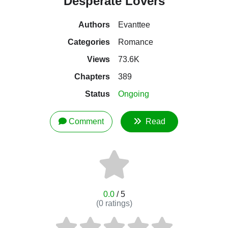
Desperate Lovers
Authors
Evanttee
Categories
Romance
Views
73.6K
Chapters
389
Status
Ongoing
Comment
Read
0.0
/ 5
(
0
ratings)