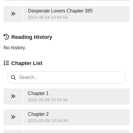
Desperate Lovers
Chapter 385
2021-08-24 14:04:56
Reading History
No history.
Chapter List
Chapter 1
2021-05-09 13:54:34
Chapter 2
2021-05-09 13:54:34