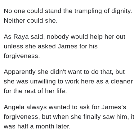
No one could stand the trampling of dignity.
Neither could she.
As Raya said, nobody would help her out
unless she asked James for his
forgiveness.
Apparently she didn't want to do that, but
she was unwilling to work here as a cleaner
for the rest of her life.
Angela always wanted to ask for James’s
forgiveness, but when she finally saw him, it
was half a month later.