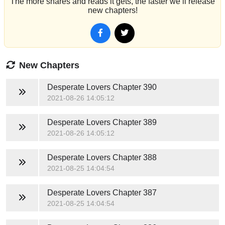
The more shares and reads it gets, the faster we’ll release
new chapters!
New Chapters
Desperate Lovers
Chapter 390
2021-08-26 14:05:12
Desperate Lovers
Chapter 389
2021-08-26 14:05:12
Desperate Lovers
Chapter 388
2021-08-25 14:04:54
Desperate Lovers
Chapter 387
2021-08-25 14:04:54