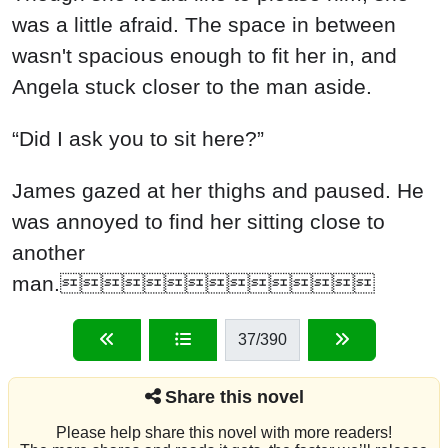
was a little afraid. The space in between
wasn't spacious enough to fit her in, and
Angela stuck closer to the man aside.
“Did I ask you to sit here?”
James gazed at her thighs and paused. He
was annoyed to find her sitting close to
another
man.
37
/390
Share this novel
Please help share this novel with more readers!