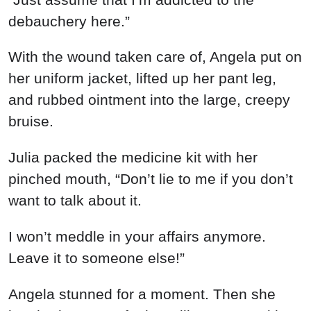
debauchery here.”
With the wound taken care of, Angela put on
her uniform jacket, lifted up her pant leg,
and rubbed ointment into the large, creepy
bruise.
Julia packed the medicine kit with her
pinched mouth, “Don’t lie to me if you don’t
want to talk about it.
I won’t meddle in your affairs anymore.
Leave it to someone else!”
Angela stunned for a moment. Then she