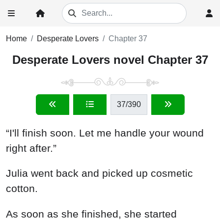
Home
Desperate Lovers
Chapter 37
Desperate Lovers novel Chapter 37
37
/390
“I'll finish soon. Let me handle your wound
right after.”
Julia went back and picked up cosmetic
cotton.
As soon as she finished, she started