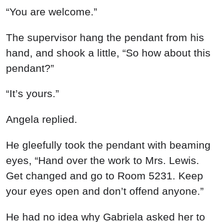
“You are welcome.”
The supervisor hang the pendant from his
hand, and shook a little, “So how about this
pendant?”
“It’s yours.”
Angela replied.
He gleefully took the pendant with beaming
eyes, “Hand over the work to Mrs. Lewis.
Get changed and go to Room 5231. Keep
your eyes open and don’t offend anyone.”
He had no idea why Gabriela asked her to