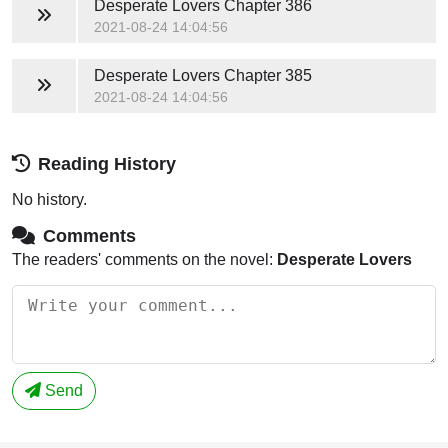
Desperate Lovers
Chapter 386
2021-08-24 14:04:56
Desperate Lovers
Chapter 385
2021-08-24 14:04:56
Reading History
No history.
Comments
The readers' comments on the novel:
Desperate Lovers
Send