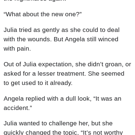
“What about the new one?”
Julia tried as gently as she could to deal
with the wounds. But Angela still winced
with pain.
Out of Julia expectation, she didn’t groan, or
asked for a lesser treatment. She seemed
to get used to it already.
Angela replied with a dull look, “It was an
accident.”
Julia wanted to challenge her, but she
quickly changed the topic, “It’s not worthy