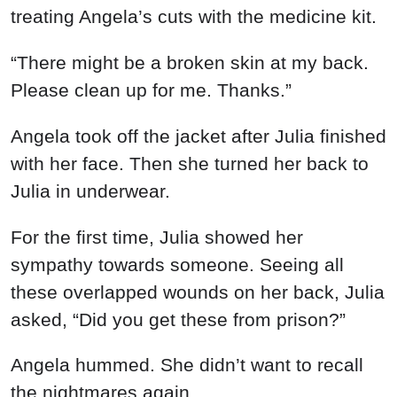
treating Angela’s cuts with the medicine kit.
“There might be a broken skin at my back.
Please clean up for me. Thanks.”
Angela took off the jacket after Julia finished
with her face. Then she turned her back to
Julia in underwear.
For the first time, Julia showed her
sympathy towards someone. Seeing all
these overlapped wounds on her back, Julia
asked, “Did you get these from prison?”
Angela hummed. She didn’t want to recall
the nightmares again.