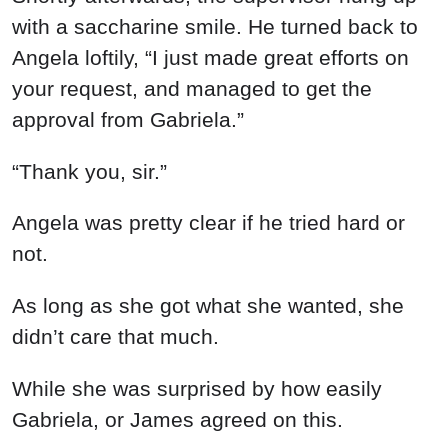
While she was surprised by how easily
Gabriela, or James agreed on this.