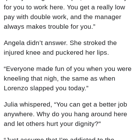
for you to work here. You get a really low
pay with double work, and the manager
always makes trouble for you.”
Angela didn’t answer. She stroked the
injured knee and puckered her lips.
“Everyone made fun of you when you were
kneeling that nigh, the same as when
Lorenzo slapped you today.”
Julia whispered, “You can get a better job
anywhere. Why do you hang around here
and let others hurt your dignity?"
“Just assume that I’m addicted to the