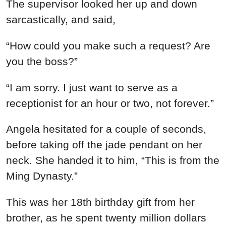
The supervisor looked her up and down
sarcastically, and said,
“How could you make such a request? Are
you the boss?”
“I am sorry. I just want to serve as a
receptionist for an hour or two, not forever.”
Angela hesitated for a couple of seconds,
before taking off the jade pendant on her
neck. She handed it to him, “This is from the
Ming Dynasty.”