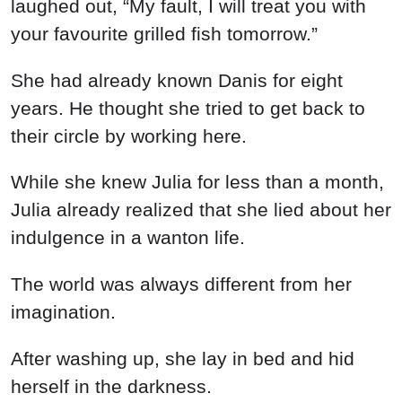
laughed out, “My fault, I will treat you with
your favourite grilled fish tomorrow.”
She had already known Danis for eight
years. He thought she tried to get back to
their circle by working here.
While she knew Julia for less than a month,
Julia already realized that she lied about her
indulgence in a wanton life.
The world was always different from her
imagination.
After washing up, she lay in bed and hid
herself in the darkness.