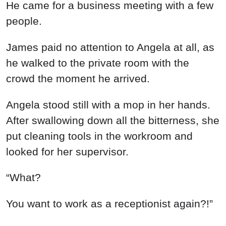
He came for a business meeting with a few
people.
James paid no attention to Angela at all, as
he walked to the private room with the
crowd the moment he arrived.
Angela stood still with a mop in her hands.
After swallowing down all the bitterness, she
put cleaning tools in the workroom and
looked for her supervisor.
“What?
You want to work as a receptionist again?!”