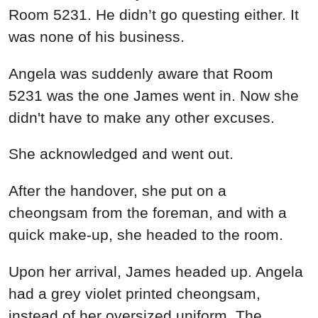
Room 5231. He didn’t go questing either. It
was none of his business.
Angela was suddenly aware that Room
5231 was the one James went in. Now she
didn't have to make any other excuses.
She acknowledged and went out.
After the handover, she put on a
cheongsam from the foreman, and with a
quick make-up, she headed to the room.
Upon her arrival, James headed up. Angela
had a grey violet printed cheongsam,
instead of her oversized uniform. The