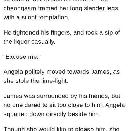
cheongsam framed her long slender legs
with a silent temptation.
He tightened his fingers, and took a sip of
the liquor casually.
“Excuse me.”
Angela politely moved towards James, as
she stole the lime-light.
James was surrounded by his friends, but
no one dared to sit too close to him. Angela
squatted down directly beside him.
Though she would like to please him, she