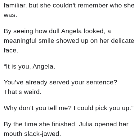
familiar, but she couldn't remember who she
was.
By seeing how dull Angela looked, a
meaningful smile showed up on her delicate
face.
“It is you, Angela.
You’ve already served your sentence?
That’s weird.
Why don’t you tell me? I could pick you up.”
By the time she finished, Julia opened her
mouth slack-jawed.