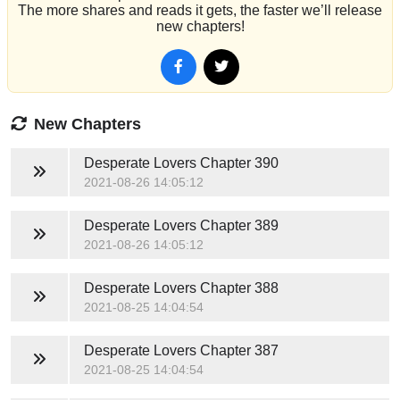
The more shares and reads it gets, the faster we’ll release
new chapters!
New Chapters
Desperate Lovers
Chapter 390
2021-08-26 14:05:12
Desperate Lovers
Chapter 389
2021-08-26 14:05:12
Desperate Lovers
Chapter 388
2021-08-25 14:04:54
Desperate Lovers
Chapter 387
2021-08-25 14:04:54