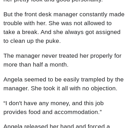
But the front desk manager constantly made
trouble with her. She was not allowed to
take a break. And she always got assigned
to clean up the puke.
The manager never treated her properly for
more than half a month.
Angela seemed to be easily trampled by the
manager. She took it all with no objection.
“I don't have any money, and this job
provides food and accommodation.”
Angela released her hand and forced a