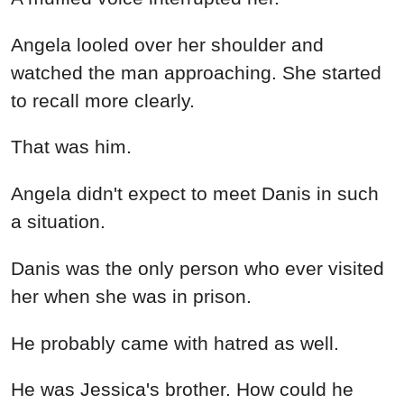
Angela didn't expect to meet Danis in such
a situation.
Danis was the only person who ever visited
her when she was in prison.
He probably came with hatred as well.
He was Jessica's brother. How could he