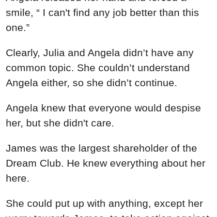
smile, “ I can't find any job better than this
one.”
Clearly, Julia and Angela didn’t have any
common topic. She couldn’t understand
Angela either, so she didn’t continue.
Angela knew that everyone would despise
her, but she didn't care.
James was the largest shareholder of the
Dream Club. He knew everything about her
here.
She could put up with anything, except her