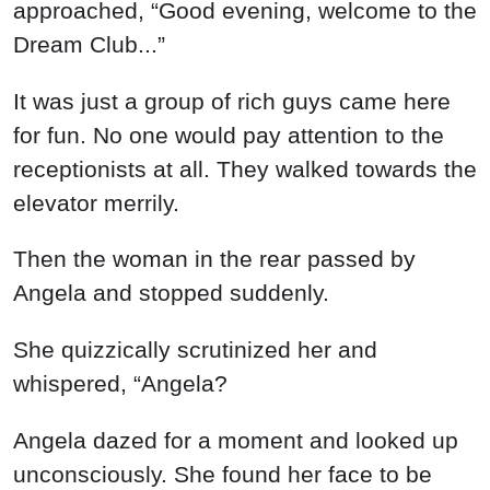
approached, “Good evening, welcome to the
Dream Club...”
It was just a group of rich guys came here
for fun. No one would pay attention to the
receptionists at all. They walked towards the
elevator merrily.
Then the woman in the rear passed by
Angela and stopped suddenly.
She quizzically scrutinized her and
whispered, “Angela?
Angela dazed for a moment and looked up
unconsciously. She found her face to be