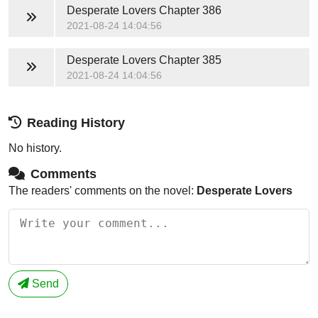
Desperate Lovers
Chapter 386
2021-08-24 14:04:56
Desperate Lovers
Chapter 385
2021-08-24 14:04:56
Reading History
No history.
Comments
The readers' comments on the novel:
Desperate Lovers
Send