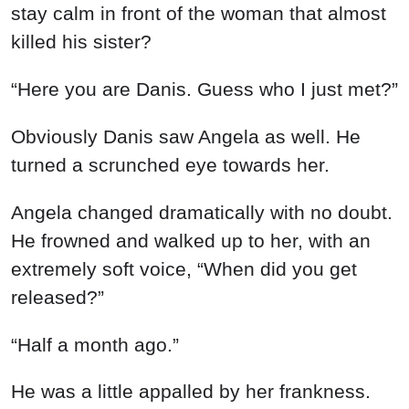
stay calm in front of the woman that almost
killed his sister?
“Here you are Danis. Guess who I just met?”
Obviously Danis saw Angela as well. He
turned a scrunched eye towards her.
Angela changed dramatically with no doubt.
He frowned and walked up to her, with an
extremely soft voice, “When did you get
released?”
“Half a month ago.”
He was a little appalled by her frankness.