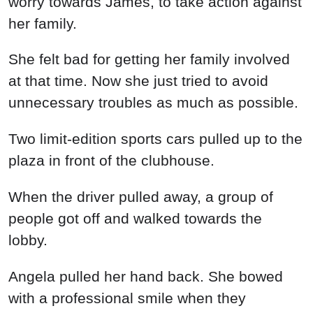
worry towards James, to take action against
her family.
She felt bad for getting her family involved
at that time. Now she just tried to avoid
unnecessary troubles as much as possible.
Two limit-edition sports cars pulled up to the
plaza in front of the clubhouse.
When the driver pulled away, a group of
people got off and walked towards the
lobby.
Angela pulled her hand back. She bowed
with a professional smile when they