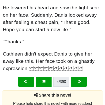
He lowered his head and saw the light scar
on her face. Suddenly, Danis looked away
after feeling a chest pain, “That’s good.
Hope you can start a new life.”
“Thanks.”
Cathleen didn't expect Danis to give her
away like this. Her face took on a ghastly
expression.
4
/390
Share this novel
Please help share this novel with more readers!