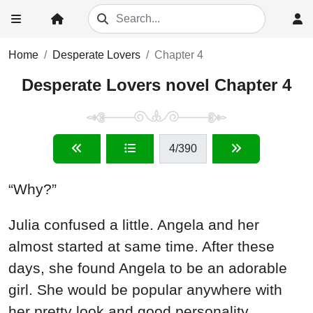
Home
Desperate Lovers
Chapter 4
Desperate Lovers novel Chapter 4
4
/390
“Why?”
Julia confused a little. Angela and her
almost started at same time. After these
days, she found Angela to be an adorable
girl. She would be popular anywhere with
her pretty look and good personality.