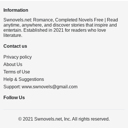
Information
Swnovels.net: Romance, Completed Novels Free | Read
anytime, anywhere, and discover stories that inspire and
entertain. Established in 2021 for readers who love
literature.
Contact us
Privacy policy
About Us
Terms of Use
Help & Suggestions
Support:
www.swnovels@gmail.com
Follow Us
© 2021 Swnovels.net, Inc. All rights reserved.