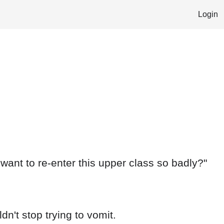
Login
want to re-enter this upper class so badly?"
n't stop trying to vomit.