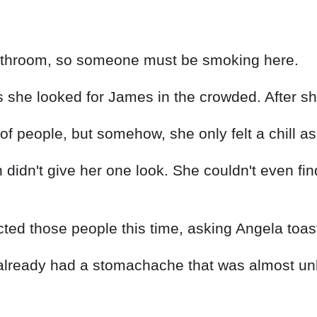
 bathroom, so someone must be smoking here.
he looked for James in the crowded. After she
f people, but somehow, she only felt a chill a
idn't give her one look. She couldn't even find
cted those people this time, asking Angela toast
lready had a stomachache that was almost unbe