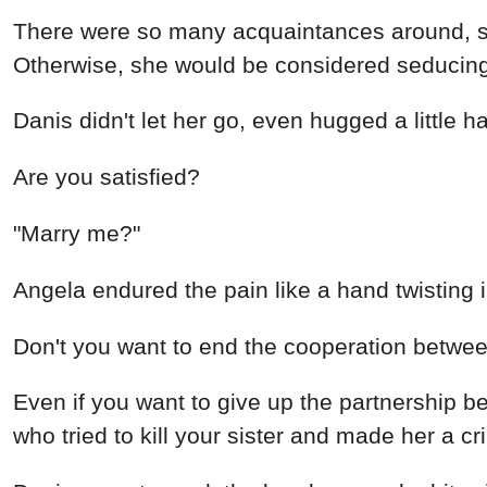
There were so many acquaintances around, so 
Otherwise, she would be considered seducin
Danis didn't let her go, even hugged a little ha
Are you satisfied?
"Marry me?"
Angela endured the pain like a hand twisting
Don't you want to end the cooperation betwee
Even if you want to give up the partnership 
who tried to kill your sister and made her a cr