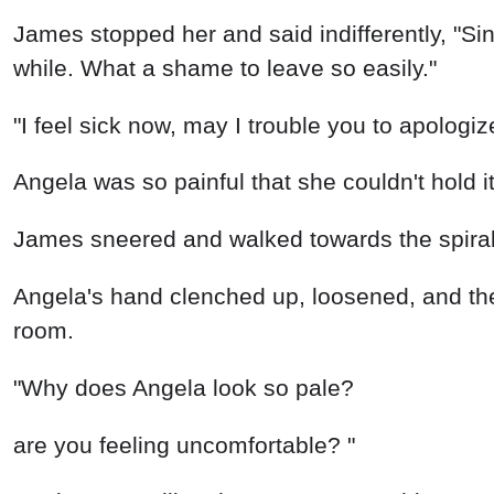
James stopped her and said indifferently, "Si
while. What a shame to leave so easily."