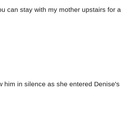
ou can stay with my mother upstairs for a