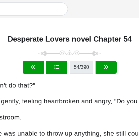
Desperate Lovers novel Chapter 54
54
/390
n't do that?"
ently, feeling heartbroken and angry, "Do you 
estroom.
as unable to throw up anything, she still could