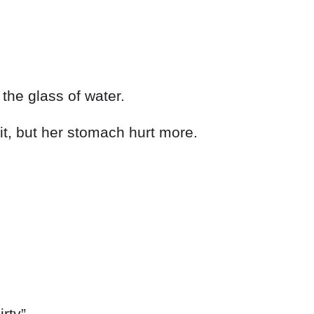
the glass of water.
it, but her stomach hurt more.
irty”