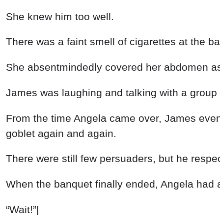
She knew him too well.
There was a faint smell of cigarettes at the
She absentmindedly covered her abdomen as s
James was laughing and talking with a group o
From the time Angela came over, James even d
goblet again and again.
There were still few persuaders, but he respe
When the banquet finally ended, Angela had a
“Wait!”|