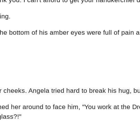
ing.
he bottom of his amber eyes were full of pain a
cheeks. Angela tried hard to break his hug, bu
ned her around to face him, "You work at the D
glass?!"