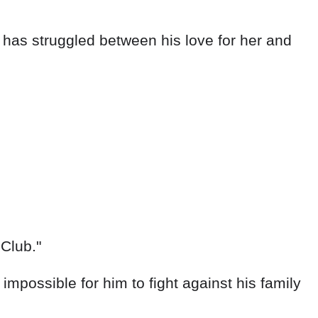
e has struggled between his love for her and
 Club."
impossible for him to fight against his family