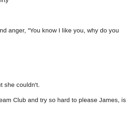
nd anger, "You know I like you, why do you
t she couldn't.
ream Club and try so hard to please James, is