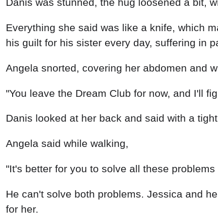
Danis was stunned, the hug loosened a bit, wi
Everything she said was like a knife, which m
his guilt for his sister every day, suffering in p
Angela snorted, covering her abdomen and wal
"You leave the Dream Club for now, and I'll fi
Danis looked at her back and said with a tightl
Angela said while walking,
"It's better for you to solve all these proble
He can't solve both problems. Jessica and her p
for her.