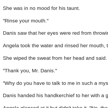
She was in no mood for his taunt.
"Rinse your mouth."
Danis saw that her eyes were red from throwi
Angela took the water and rinsed her mouth, t
She wiped the sweat from her head and said.
"Thank you, Mr. Danis."
"Why do you have to talk to me in such a mys
Danis handed his handkerchief to her with a 
Angela glanced at it but didn't take it, "No, th