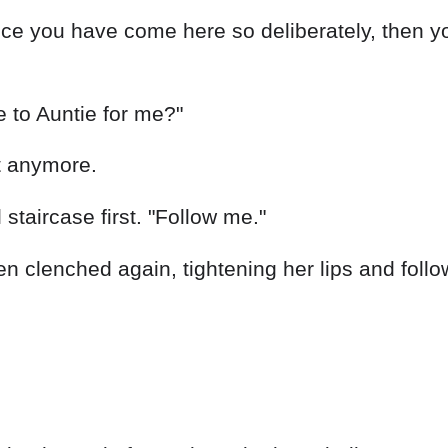
nce you have come here so deliberately, then y