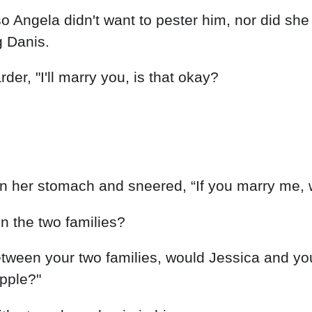
Angela didn't want to pester him, nor did she 
g Danis.
rder, "I'll marry you, is that okay?
 in her stomach and sneered, “If you marry me,
n the two families?
between your two families, would Jessica and y
ipple?"