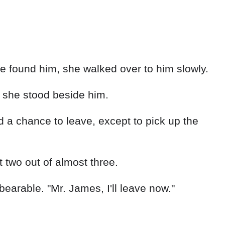
 found him, she walked over to him slowly.
s she stood beside him.
 a chance to leave, except to pick up the
 two out of almost three.
arable. "Mr. James, I'll leave now."