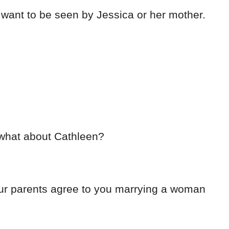
want to be seen by Jessica or her mother.
 what about Cathleen?
our parents agree to you marrying a woman