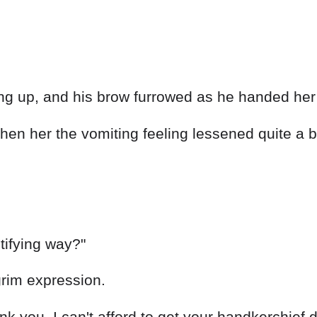
ng up, and his brow furrowed as he handed her 
hen her the vomiting feeling lessened quite a b
tifying way?"
grim expression.
ank you. I can't afford to get your handkerchief d