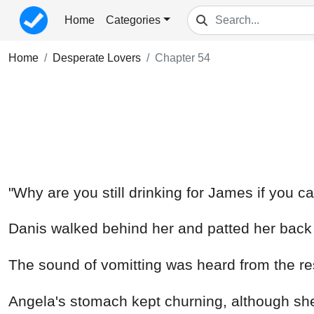
Home
Categories
Home
Desperate Lovers
Chapter 54
"Why are you still drinking for James if you ca
Danis walked behind her and patted her back g
The sound of vomitting was heard from the r
Angela's stomach kept churning, although she w