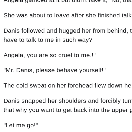
She was about to leave after she finished talk
Danis followed and hugged her from behind, t
have to talk to me in such way?
Angela, you are so cruel to me.!"
"Mr. Danis, please behave yourself!"
The cold sweat on her forehead flew down her 
Danis snapped her shoulders and forcibly tur
that why you want to get back into the upper 
"Let me go!"