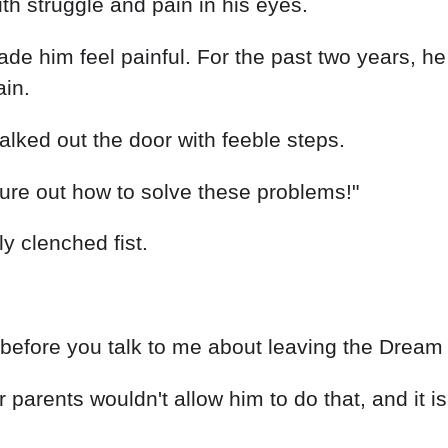
th struggle and pain in his eyes.
ade him feel painful. For the past two years, h
ain.
ked out the door with feeble steps.
gure out how to solve these problems!"
y clenched fist.
ms before you talk to me about leaving the Dream
arents wouldn't allow him to do that, and it is 