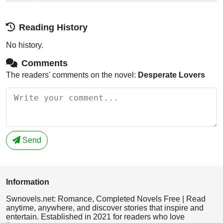
Reading History
No history.
Comments
The readers' comments on the novel:
Desperate Lovers
Send
Information
Swnovels.net: Romance, Completed Novels Free | Read
anytime, anywhere, and discover stories that inspire and
entertain. Established in 2021 for readers who love