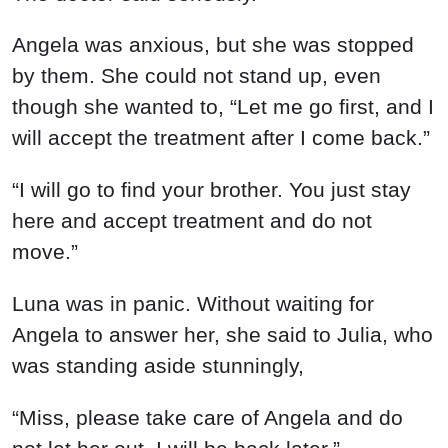
Angela was anxious, but she was stopped
by them. She could not stand up, even
though she wanted to, “Let me go first, and I
will accept the treatment after I come back.”
“I will go to find your brother. You just stay
here and accept treatment and do not
move.”
Luna was in panic. Without waiting for
Angela to answer her, she said to Julia, who
was standing aside stunningly,
“Miss, please take care of Angela and do