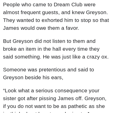
People who came to Dream Club were
almost frequent guests, and knew Greyson.
They wanted to exhorted him to stop so that
James would owe them a favor.
But Greyson did not listen to them and
broke an item in the hall every time they
said something. He was just like a crazy ox.
Someone was pretentious and said to
Greyson beside his ears,
“Look what a serious consequence your
sister got after pissing James off. Greyson,
if you do not want to be as pathetic as she