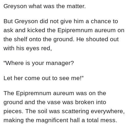
Greyson what was the matter.
But Greyson did not give him a chance to
ask and kicked the Epipremnum aureum on
the shelf onto the ground. He shouted out
with his eyes red,
"Where is your manager?
Let her come out to see me!”
The Epipremnum aureum was on the
ground and the vase was broken into
pieces. The soil was scattering everywhere,
making the magnificent hall a total mess.