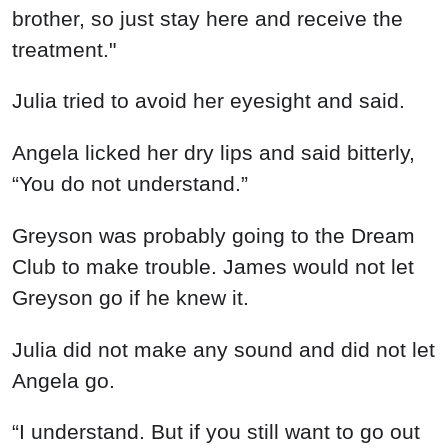
brother, so just stay here and receive the
treatment."
Julia tried to avoid her eyesight and said.
Angela licked her dry lips and said bitterly,
“You do not understand.”
Greyson was probably going to the Dream
Club to make trouble. James would not let
Greyson go if he knew it.
Julia did not make any sound and did not let
Angela go.
“I understand. But if you still want to go out