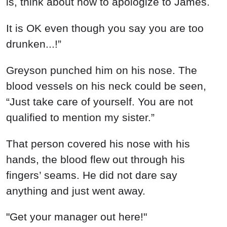
is, think about how to apologize to James.
It is OK even though you say you are too
drunken...!”
Greyson punched him on his nose. The
blood vessels on his neck could be seen,
“Just take care of yourself. You are not
qualified to mention my sister.”
That person covered his nose with his
hands, the blood flew out through his
fingers’ seams. He did not dare say
anything and just went away.
"Get your manager out here!"