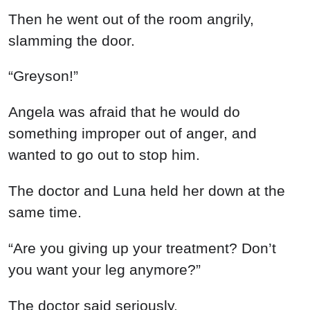
Then he went out of the room angrily,
slamming the door.
“Greyson!”
Angela was afraid that he would do
something improper out of anger, and
wanted to go out to stop him.
The doctor and Luna held her down at the
same time.
“Are you giving up your treatment? Don’t
you want your leg anymore?”
The doctor said seriously.