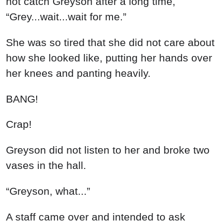
A staff came over and intended to ask