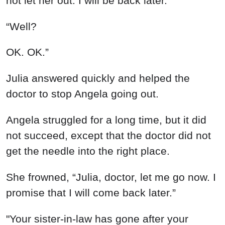
not let her out. I will be back later.”
“Well?
OK. OK.”
Julia answered quickly and helped the
doctor to stop Angela going out.
Angela struggled for a long time, but it did
not succeed, except that the doctor did not
get the needle into the right place.
She frowned, “Julia, doctor, let me go now. I
promise that I will come back later.”
"Your sister-in-law has gone after your