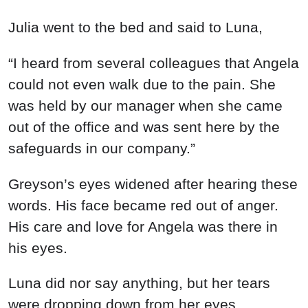
Julia went to the bed and said to Luna,
“I heard from several colleagues that Angela
could not even walk due to the pain. She
was held by our manager when she came
out of the office and was sent here by the
safeguards in our company.”
Greyson’s eyes widened after hearing these
words. His face became red out of anger.
His care and love for Angela was there in
his eyes.
Luna did nor say anything, but her tears
were dropping down from her eyes