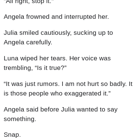
"All right, stop it."
Angela frowned and interrupted her.
Julia smiled cautiously, sucking up to
Angela carefully.
Luna wiped her tears. Her voice was
trembling, “Is it true?”
“It was just rumors. I am not hurt so badly. It
is those people who exaggerated it.”
Angela said before Julia wanted to say
something.
Snap.