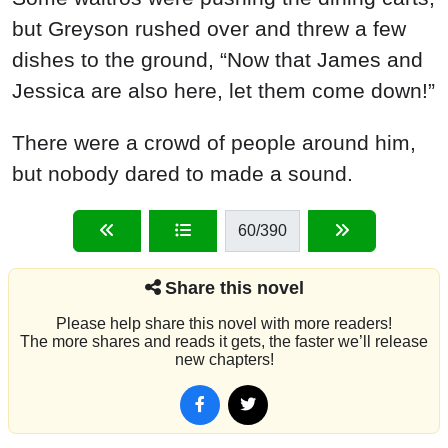
but Greyson rushed over and threw a few
dishes to the ground, “Now that James and
Jessica are also here, let them come down!”
There were a crowd of people around him,
but nobody dared to made a sound.
60
/390
Share this novel
Please help share this novel with more readers!
The more shares and reads it gets, the faster we’ll release
new chapters!