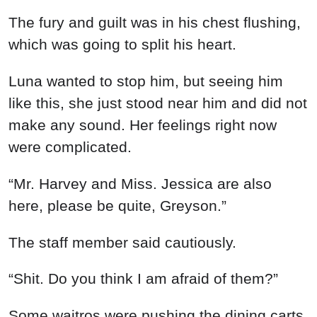
The fury and guilt was in his chest flushing,
which was going to split his heart.
Luna wanted to stop him, but seeing him
like this, she just stood near him and did not
make any sound. Her feelings right now
were complicated.
“Mr. Harvey and Miss. Jessica are also
here, please be quite, Greyson.”
The staff member said cautiously.
“Shit. Do you think I am afraid of them?”
Some waitros were pushing the dining carts,