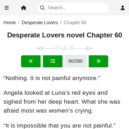
Home
Desperate Lovers
Chapter 60
Desperate Lovers novel Chapter 60
60
/390
“Nothing. It is not painful anymore.”
Angela looked at Luna’s red eyes and
sighed from her deep heart. What she was
afraid most was women’s crying.
“It is impossible that you are not painful.”