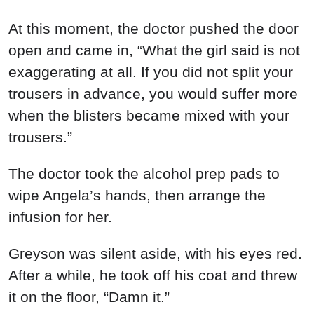
At this moment, the doctor pushed the door
open and came in, “What the girl said is not
exaggerating at all. If you did not split your
trousers in advance, you would suffer more
when the blisters became mixed with your
trousers.”
The doctor took the alcohol prep pads to
wipe Angela’s hands, then arrange the
infusion for her.
Greyson was silent aside, with his eyes red.
After a while, he took off his coat and threw
it on the floor, “Damn it.”