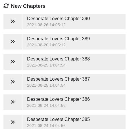
New Chapters
Desperate Lovers
Chapter 390
2021-08-26 14:05:12
Desperate Lovers
Chapter 389
2021-08-26 14:05:12
Desperate Lovers
Chapter 388
2021-08-25 14:04:54
Desperate Lovers
Chapter 387
2021-08-25 14:04:54
Desperate Lovers
Chapter 386
2021-08-24 14:04:56
Desperate Lovers
Chapter 385
2021-08-24 14:04:56