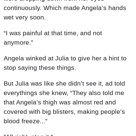
continuously. Which made Angela’s hands
wet very soon.
“I was painful at that time, and not
anymore.”
Angela winked at Julia to give her a hint to
stop saying these things.
But Julia was like she didn’t see it, ad told
everythings she knew, “They also told me
that Angela’s thigh was almost red and
covered with big blisters, making people’s
blood freeze...”