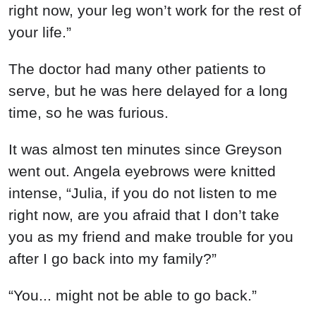
right now, your leg won’t work for the rest of
your life.”