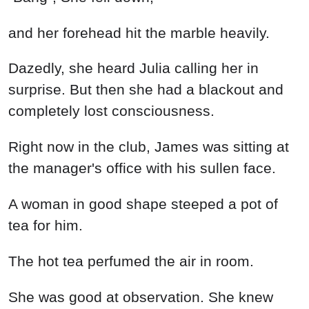
and her forehead hit the marble heavily.
Dazedly, she heard Julia calling her in
surprise. But then she had a blackout and
completely lost consciousness.
Right now in the club, James was sitting at
the manager's office with his sullen face.
A woman in good shape steeped a pot of
tea for him.
The hot tea perfumed the air in room.
She was good at observation. She knew