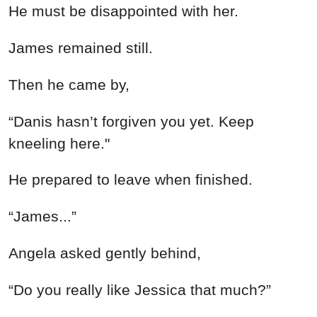
He must be disappointed with her.
James remained still.
Then he came by,
“Danis hasn’t forgiven you yet. Keep
kneeling here."
He prepared to leave when finished.
“James...”
Angela asked gently behind,
“Do you really like Jessica that much?”