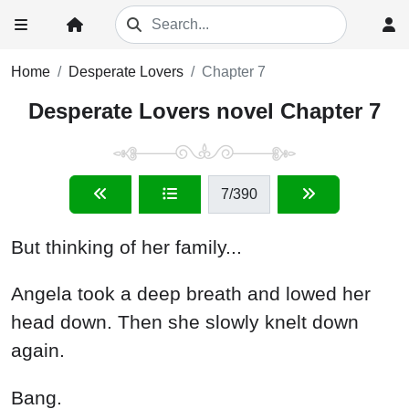
Home
Desperate Lovers
Chapter 7
Desperate Lovers novel Chapter 7
7
/390
But thinking of her family...
Angela took a deep breath and lowed her
head down. Then she slowly knelt down
again.
Bang.