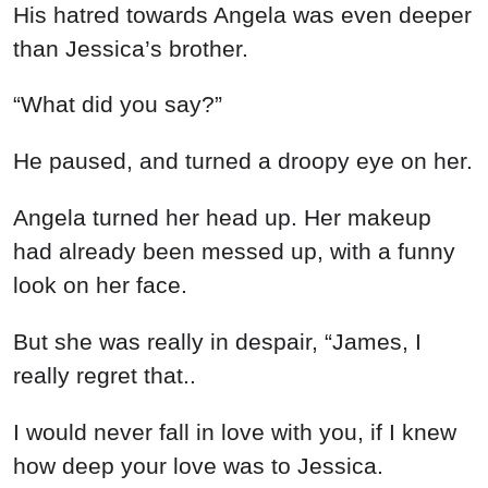
His hatred towards Angela was even deeper
than Jessica’s brother.
“What did you say?”
He paused, and turned a droopy eye on her.
Angela turned her head up. Her makeup
had already been messed up, with a funny
look on her face.
But she was really in despair, “James, I
really regret that..
I would never fall in love with you, if I knew
how deep your love was to Jessica.