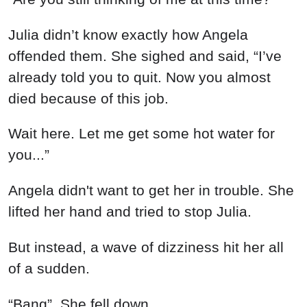
Julia didn’t know exactly how Angela
offended them. She sighed and said, “I’ve
already told you to quit. Now you almost
died because of this job.
Wait here. Let me get some hot water for
you...”
Angela didn't want to get her in trouble. She
lifted her hand and tried to stop Julia.
But instead, a wave of dizziness hit her all
of a sudden.
“Bang”, She fell down,