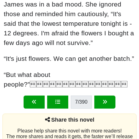
James was in a bad mood. She ignored
those and reminded him cautiously, “It's
said that the lowest temperature tonight is -
12 degrees. I'm afraid the flowers I bought a
few days ago will not survive.”
“It's just flowers. We can get another batch.”
“But what about
people?”
7
/390
Share this novel
Please help share this novel with more readers!
The more shares and reads it gets, the faster we’ll release