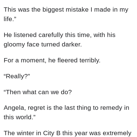
This was the biggest mistake I made in my
life.”
He listened carefully this time, with his
gloomy face turned darker.
For a moment, he fleered terribly.
“Really?”
“Then what can we do?
Angela, regret is the last thing to remedy in
this world.”
The winter in City B this year was extremely