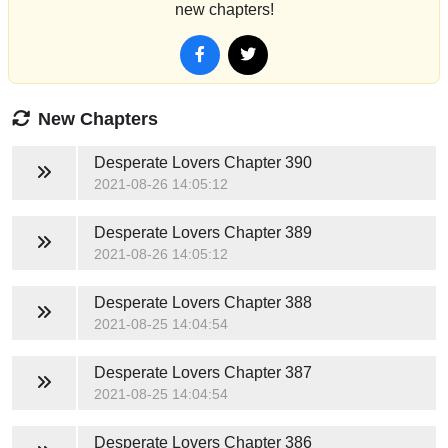
new chapters!
New Chapters
Desperate Lovers
Chapter 390
2021-08-26 14:05:12
Desperate Lovers
Chapter 389
2021-08-26 14:05:12
Desperate Lovers
Chapter 388
2021-08-25 14:04:54
Desperate Lovers
Chapter 387
2021-08-25 14:04:54
Desperate Lovers
Chapter 386