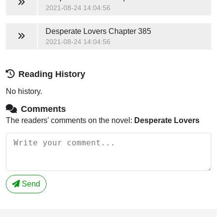
2021-08-24 14:04:56
Desperate Lovers
Chapter 385
2021-08-24 14:04:56
Reading History
No history.
Comments
The readers' comments on the novel:
Desperate Lovers
Send