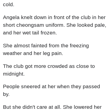
cold.