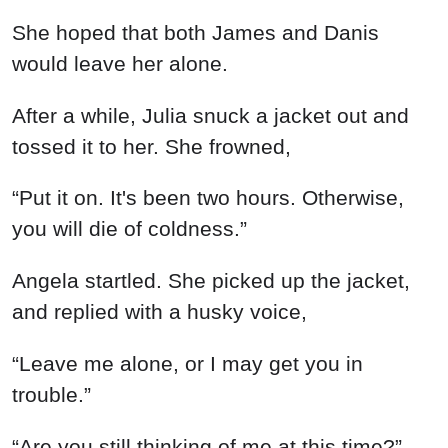
“Are you still thinking of me at this time?”