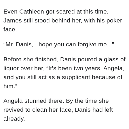
Even Cathleen got scared at this time.
James still stood behind her, with his poker
face.
“Mr. Danis, I hope you can forgive me...”
Before she finished, Danis poured a glass of
liquor over her, “It’s been two years, Angela,
and you still act as a supplicant because of
him.”
Angela stunned there. By the time she
revived to clean her face, Danis had left
already.