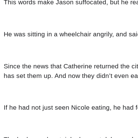
This words make Jason suffocated, but he real
He was sitting in a wheelchair angrily, and s
Since the news that Catherine returned the c
has set them up. And now they didn’t even eat
If he had not just seen Nicole eating, he had f