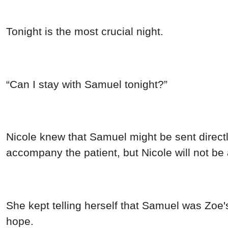
Tonight is the most crucial night.
“Can I stay with Samuel tonight?”
Nicole knew that Samuel might be sent directly
accompany the patient, but Nicole will not be 
She kept telling herself that Samuel was Zoe
hope.