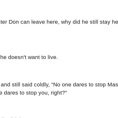
er Don can leave here, why did he still stay he
he doesn't want to live.
and still said coldly, “No one dares to stop Ma
e dares to stop you, right?”