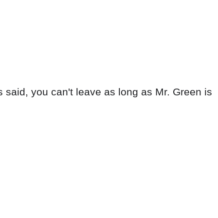
s said, you can't leave as long as Mr. Green is