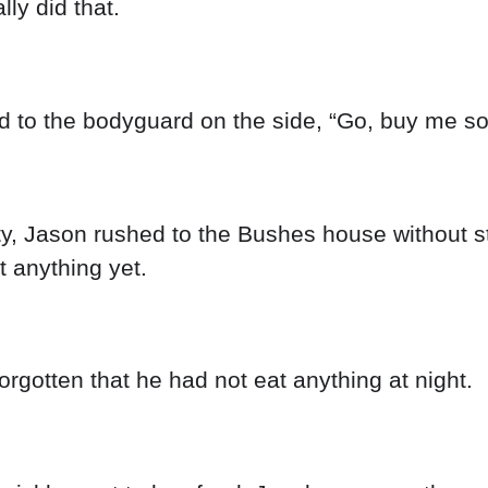
ly did that.
aid to the bodyguard on the side, “Go, buy me 
ity, Jason rushed to the Bushes house without 
 anything yet.
orgotten that he had not eat anything at night.