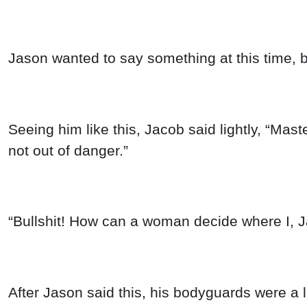
Jason wanted to say something at this time, 
Seeing him like this, Jacob said lightly, “Mas
not out of danger.”
“Bullshit! How can a woman decide where I, J
After Jason said this, his bodyguards were a l