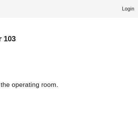
Login
r 103
 the operating room.