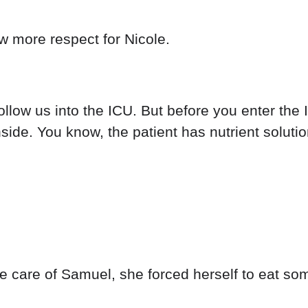
w more respect for Nicole.
follow us into the ICU. But before you enter th
side. You know, the patient has nutrient solutio
ke care of Samuel, she forced herself to eat so