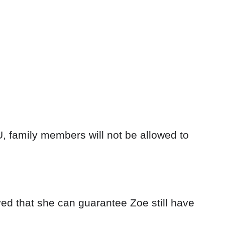
U, family members will not be allowed to
ed that she can guarantee Zoe still have