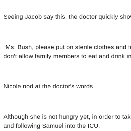
Seeing Jacob say this, the doctor quickly sho
“Ms. Bush, please put on sterile clothes and 
don't allow family members to eat and drink in
Nicole nod at the doctor's words.
Although she is not hungry yet, in order to ta
and following Samuel into the ICU.