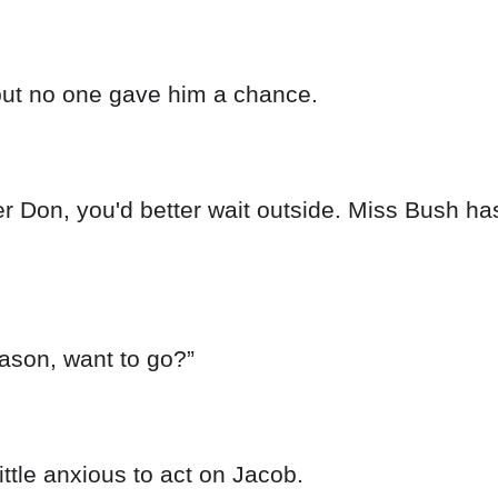
but no one gave him a chance.
ter Don, you'd better wait outside. Miss Bush ha
ason, want to go?”
ittle anxious to act on Jacob.