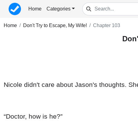
Home
Categories
Home
Don't Try to Escape, My Wife!
Chapter 103
Don'
Nicole didn't care about Jason's thoughts. Sh
“Doctor, how is he?”