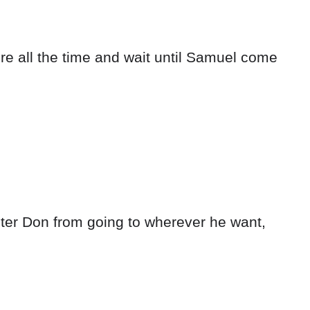
re all the time and wait until Samuel come
ster Don from going to wherever he want,