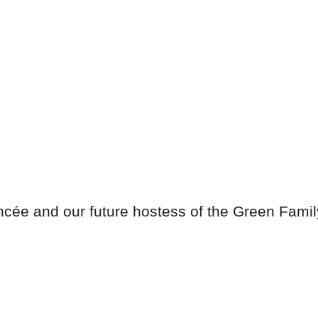
ancée and our future hostess of the Green Famil