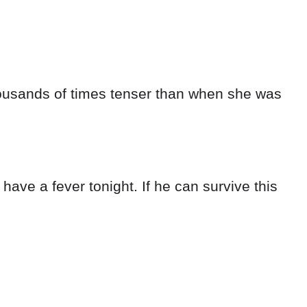
thousands of times tenser than when she was
l have a fever tonight. If he can survive this