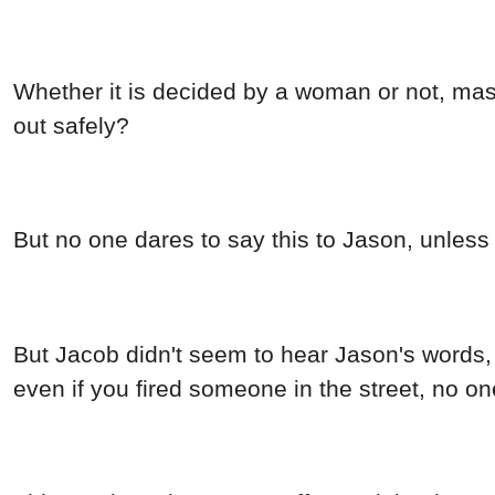
Whether it is decided by a woman or not, mast
out safely?
But no one dares to say this to Jason, unless 
But Jacob didn't seem to hear Jason's words, 
even if you fired someone in the street, no on