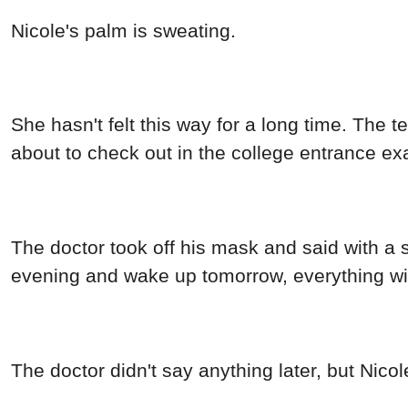
Nicole's palm is sweating.
She hasn't felt this way for a long time. Th
about to check out in the college entrance ex
The doctor took off his mask and said with a sigh
evening and wake up tomorrow, everything will 
The doctor didn't say anything later, but Nicol