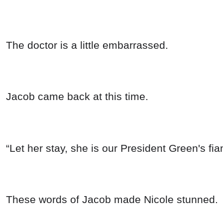
The doctor is a little embarrassed.
Jacob came back at this time.
“Let her stay, she is our President Green's fi
These words of Jacob made Nicole stunned.