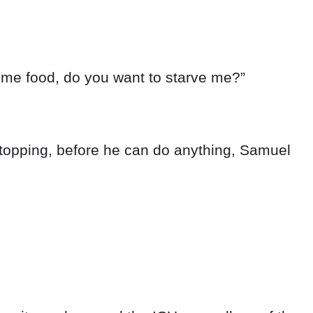
some food, do you want to starve me?”
stopping, before he can do anything, Samuel