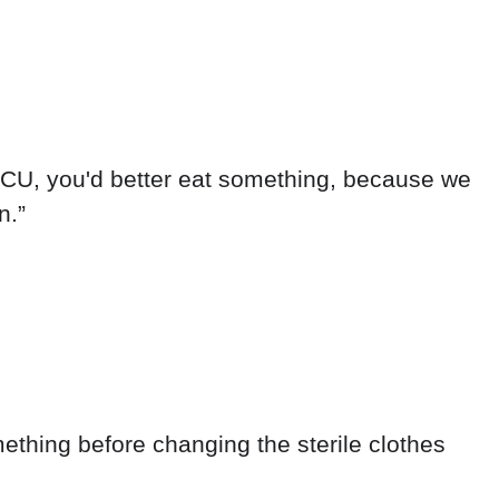
e ICU, you'd better eat something, because we
n.”
mething before changing the sterile clothes