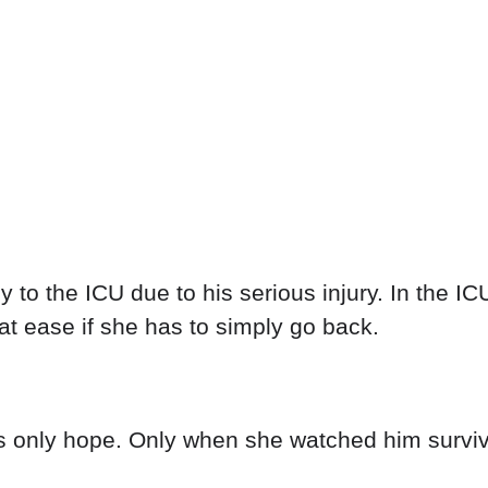
 to the ICU due to his serious injury. In the IC
at ease if she has to simply go back.
's only hope. Only when she watched him surviv