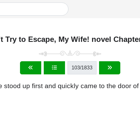
t Try to Escape, My Wife! novel Chapte
103
/1833
e stood up first and quickly came to the door of