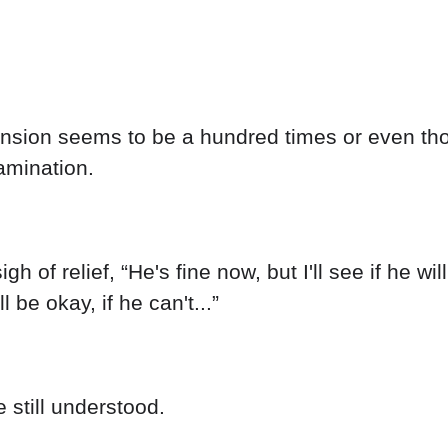
e tension seems to be a hundred times or even 
amination.
 of relief, “He's fine now, but I'll see if he wil
be okay, if he can't...”
e still understood.