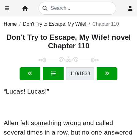
Home
Don't Try to Escape, My Wife!
Chapter 110
Don't Try to Escape, My Wife! novel
Chapter 110
110
/1833
“Lucas! Lucas!”
Allen felt something wrong and called
several times in a row, but no one answered