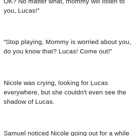
OK? No matter what, mommy will listen to
you, Lucas!”
“Stop playing, Mommy is worried about you,
do you know that? Lucas! Come out!”
Nicole was crying, looking for Lucas
everywhere, but she couldn't even see the
shadow of Lucas.
Samuel noticed Nicole going out for a while