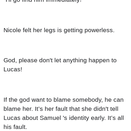
Nicole felt her legs is getting powerless.
God, please don't let anything happen to
Lucas!
If the god want to blame somebody, he can
blame her. It’s her fault that she didn't tell
Lucas about Samuel 's identity early. It’s all
his fault.