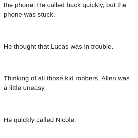
the phone. He called back quickly, but the
phone was stuck.
He thought that Lucas was in trouble.
Thinking of all those kid robbers, Allen was
a little uneasy.
He quickly called Nicole.