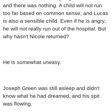
and there was nothing. A child will not run
too far based on common sense, and Lucas
is also a sensible child. Even if he is angry,
he will not really run out of the hospital. But
why hasn't Nicole returned?
He is somewhat uneasy.
Joseph Green was still asleep and didn't
know what he had dreamed, and his spit
was flowing.