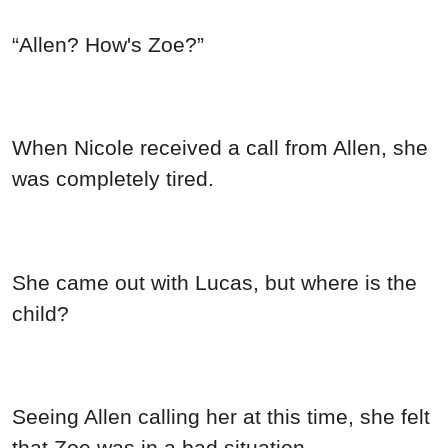
“Allen? How's Zoe?”
When Nicole received a call from Allen, she
was completely tired.
She came out with Lucas, but where is the
child?
Seeing Allen calling her at this time, she felt
that Zoe was in a bad situation.