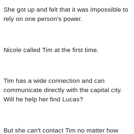
She got up and felt that it was impossible to
rely on one person's power.
Nicole called Tim at the first time.
Tim has a wide connection and can
communicate directly with the capital city.
Will he help her find Lucas?
But she can't contact Tim no matter how