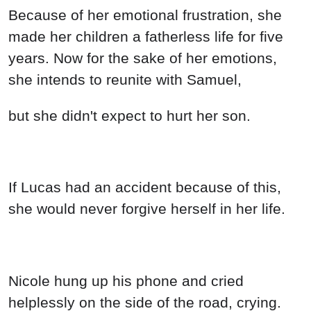
Because of her emotional frustration, she
made her children a fatherless life for five
years. Now for the sake of her emotions,
she intends to reunite with Samuel,
but she didn't expect to hurt her son.
If Lucas had an accident because of this,
she would never forgive herself in her life.