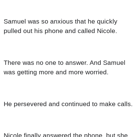
Samuel was so anxious that he quickly
pulled out his phone and called Nicole.
There was no one to answer. And Samuel
was getting more and more worried.
He persevered and continued to make calls.
Nicole finally answered the phone, but she