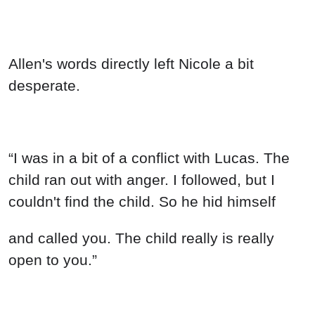
Allen's words directly left Nicole a bit
desperate.
“I was in a bit of a conflict with Lucas. The
child ran out with anger. I followed, but I
couldn't find the child. So he hid himself
and called you. The child really is really
open to you.”