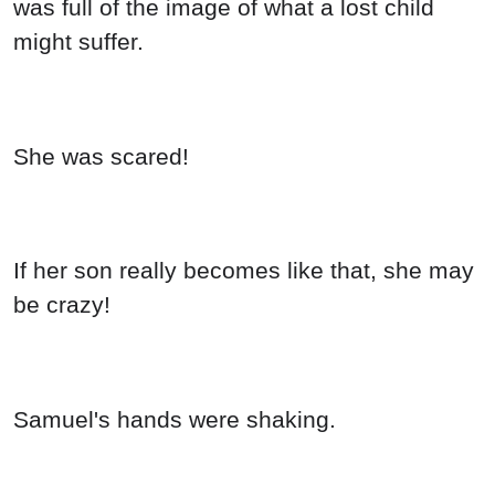
was full of the image of what a lost child
might suffer.
She was scared!
If her son really becomes like that, she may
be crazy!
Samuel's hands were shaking.