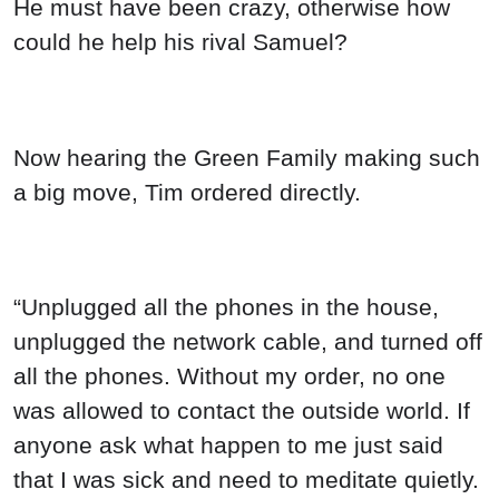
He must have been crazy, otherwise how
could he help his rival Samuel?
Now hearing the Green Family making such
a big move, Tim ordered directly.
“Unplugged all the phones in the house,
unplugged the network cable, and turned off
all the phones. Without my order, no one
was allowed to contact the outside world. If
anyone ask what happen to me just said
that I was sick and need to meditate quietly.