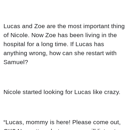
Lucas and Zoe are the most important thing
of Nicole. Now Zoe has been living in the
hospital for a long time. If Lucas has
anything wrong, how can she restart with
Samuel?
Nicole started looking for Lucas like crazy.
“Lucas, mommy is here! Please come out,