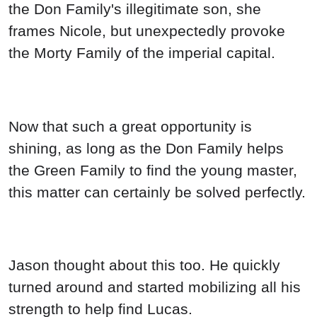
Jason thought about this too. He quickly
turned around and started mobilizing all his
strength to help find Lucas.