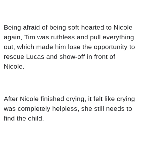
Being afraid of being soft-hearted to Nicole
again, Tim was ruthless and pull everything
out, which made him lose the opportunity to
rescue Lucas and show-off in front of
Nicole.
After Nicole finished crying, it felt like crying
was completely helpless, she still needs to
find the child.