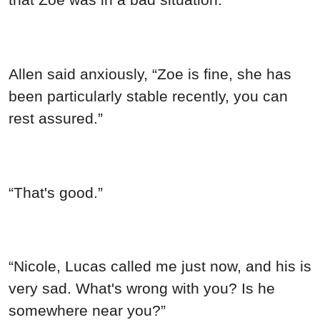
Allen said anxiously, “Zoe is fine, she has
been particularly stable recently, you can
rest assured.”
“That's good.”
“Nicole, Lucas called me just now, and his is
very sad. What's wrong with you? Is he
somewhere near you?”