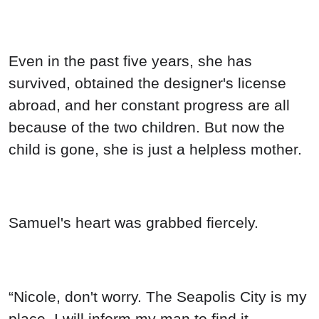
Even in the past five years, she has
survived, obtained the designer's license
abroad, and her constant progress are all
because of the two children. But now the
child is gone, she is just a helpless mother.
Samuel's heart was grabbed fiercely.
“Nicole, don't worry. The Seapolis City is my
place. I will inform my man to find it