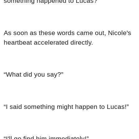
something happened to Lucas?”
As soon as these words came out, Nicole's
heartbeat accelerated directly.
“What did you say?”
“I said something might happen to Lucas!”
“I'll go find him immediately!”