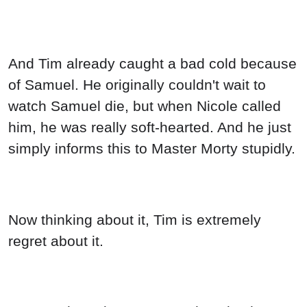
And Tim already caught a bad cold because
of Samuel. He originally couldn't wait to
watch Samuel die, but when Nicole called
him, he was really soft-hearted. And he just
simply informs this to Master Morty stupidly.
Now thinking about it, Tim is extremely
regret about it.