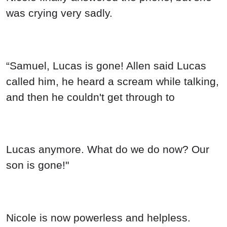
was crying very sadly.
“Samuel, Lucas is gone! Allen said Lucas
called him, he heard a scream while talking,
and then he couldn't get through to
Lucas anymore. What do we do now? Our
son is gone!"
Nicole is now powerless and helpless.