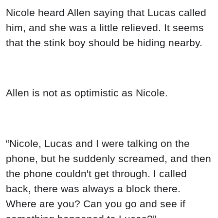
Nicole heard Allen saying that Lucas called
him, and she was a little relieved. It seems
that the stink boy should be hiding nearby.
Allen is not as optimistic as Nicole.
“Nicole, Lucas and I were talking on the
phone, but he suddenly screamed, and then
the phone couldn't get through. I called
back, there was always a block there.
Where are you? Can you go and see if