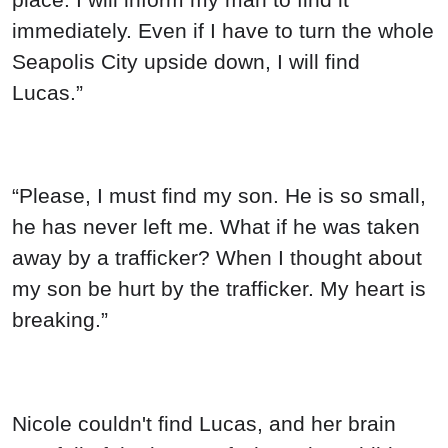
immediately. Even if I have to turn the whole
Seapolis City upside down, I will find
Lucas.”
“Please, I must find my son. He is so small,
he has never left me. What if he was taken
away by a trafficker? When I thought about
my son be hurt by the trafficker. My heart is
breaking.”
Nicole couldn't find Lucas, and her brain