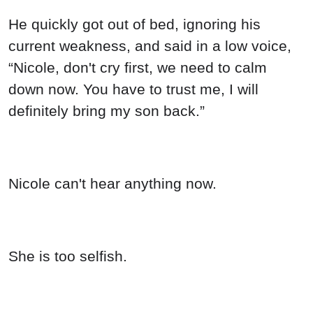
He quickly got out of bed, ignoring his
current weakness, and said in a low voice,
“Nicole, don't cry first, we need to calm
down now. You have to trust me, I will
definitely bring my son back.”
Nicole can't hear anything now.
She is too selfish.