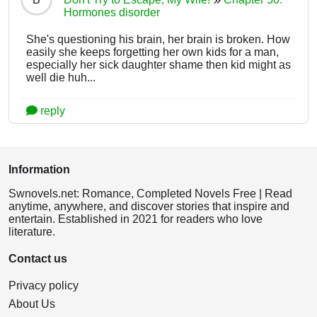
Hormones disorder
She's questioning his brain, her brain is broken. How
easily she keeps forgetting her own kids for a man,
especially her sick daughter shame then kid might as
well die huh...
reply
Information
Swnovels.net: Romance, Completed Novels Free | Read
anytime, anywhere, and discover stories that inspire and
entertain. Established in 2021 for readers who love
literature.
Contact us
Privacy policy
About Us