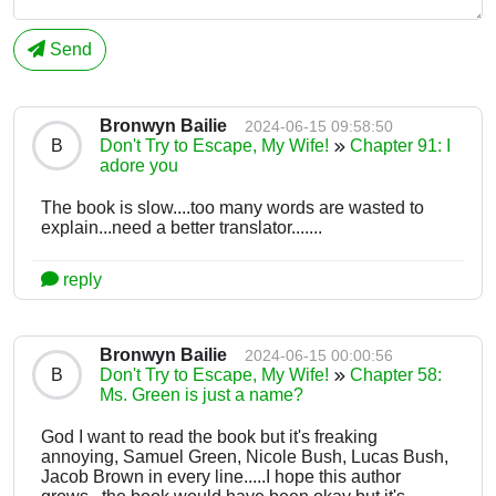
Send
Bronwyn Bailie
2024-06-15 09:58:50
B
Don't Try to Escape, My Wife!
Chapter 91: I
adore you
The book is slow....too many words are wasted to
explain...need a better translator.......
reply
Bronwyn Bailie
2024-06-15 00:00:56
B
Don't Try to Escape, My Wife!
Chapter 58:
Ms. Green is just a name?
God I want to read the book but it's freaking
annoying, Samuel Green, Nicole Bush, Lucas Bush,
Jacob Brown in every line.....I hope this author