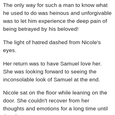
The only way for such a man to know what
he used to do was heinous and unforgivable
was to let him experience the deep pain of
being betrayed by his beloved!
The light of hatred dashed from Nicole's
eyes.
Her return was to have Samuel love her.
She was looking forward to seeing the
inconsolable look of Samuel at the end.
Nicole sat on the floor while leaning on the
door. She couldn't recover from her
thoughts and emotions for a long time until