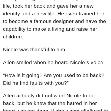
life, took her back and gave her a new
identity and a new life. He even trained her
to become a famous designer and have the
capability to make a living and raise her
children.
Nicole was thankful to him.
Allen smiled when he heard Nicole s voice.
"How is it going? Are you used to be back?
Did he find faults with you?”
Allen actually did not want Nicole to go
back, but he knew that the hatred in her
heart was too deep. lf she wasnt alloồwed to