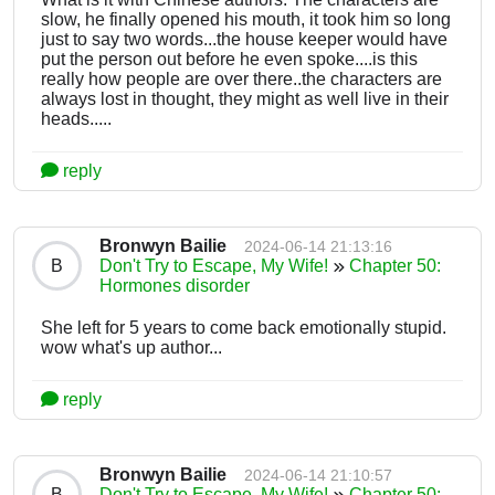
slow, he finally opened his mouth, it took him so long
just to say two words...the house keeper would have
put the person out before he even spoke....is this
really how people are over there..the characters are
always lost in thought, they might as well live in their
heads.....
reply
Bronwyn Bailie
2024-06-14 21:13:16
B
Don't Try to Escape, My Wife!
Chapter 50:
Hormones disorder
She left for 5 years to come back emotionally stupid.
wow what's up author...
reply
Bronwyn Bailie
2024-06-14 21:10:57
B
Don't Try to Escape, My Wife!
Chapter 50: