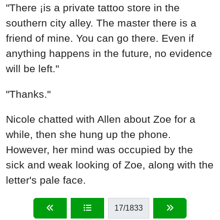
"There ¡is a private tattoo store in the
southern city alley. The master there is a
friend of mine. You can go there. Even if
anything happens in the future, no evidence
will be left."
"Thanks."
Nicole chatted with Allen about Zoe for a
while, then she hung up the phone.
However, her mind was occupied by the
sick and weak looking of Zoe, along with the
letter's pale face.
17
/1833