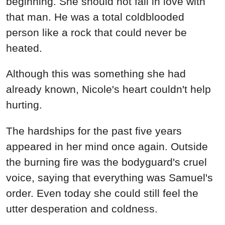
beginning. She should not fall in love with
that man. He was a total coldblooded
person like a rock that could never be
heated.
Although this was something she had
already known, Nicole's heart couldn't help
hurting.
The hardships for the past five years
appeared in her mind once again. Outside
the burning fire was the bodyguard's cruel
voice, saying that everything was Samuel's
order. Even today she could still feel the
utter desperation and coldness.