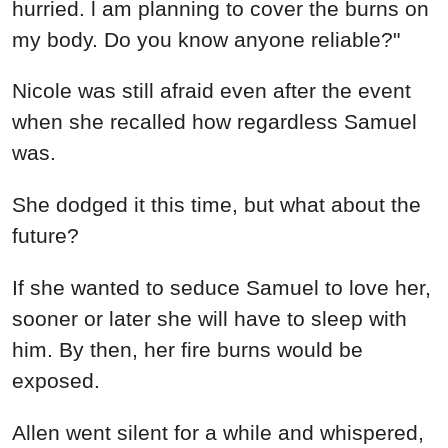
hurried. l am planning to cover the burns on
my body. Do you know anyone reliable?"
Nicole was still afraid even after the event
when she recalled how regardless Samuel
was.
She dodged it this time, but what about the
future?
If she wanted to seduce Samuel to love her,
sooner or later she will have to sleep with
him. By then, her fire burns would be
exposed.
Allen went silent for a while and whispered,