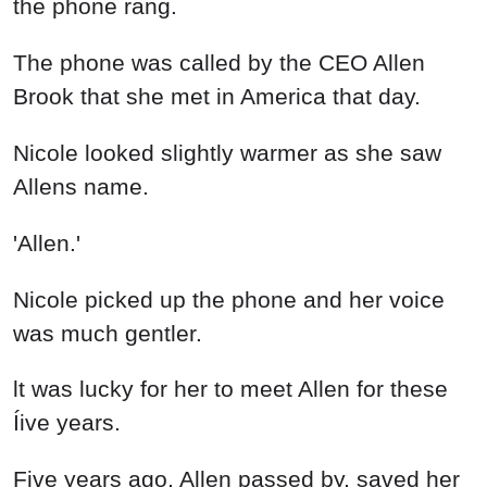
the phone rang.
The phone was called by the CEO Allen
Brook that she met in America that day.
Nicole looked slightly warmer as she saw
Allens name.
'Allen.'
Nicole picked up the phone and her voice
was much gentler.
lt was lucky for her to meet Allen for these
Íive years.
Five years ago, Allen passed by, saved her