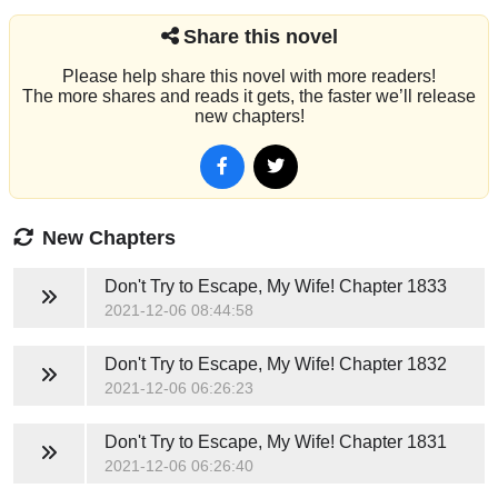
Share this novel
Please help share this novel with more readers!
The more shares and reads it gets, the faster we’ll release
new chapters!
New Chapters
Don't Try to Escape, My Wife!
Chapter 1833
2021-12-06 08:44:58
Don't Try to Escape, My Wife!
Chapter 1832
2021-12-06 06:26:23
Don't Try to Escape, My Wife!
Chapter 1831
2021-12-06 06:26:40