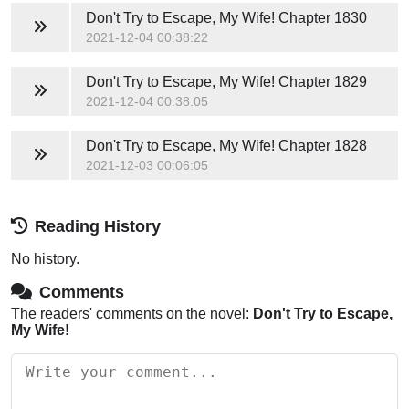
Don't Try to Escape, My Wife!
Chapter 1830
2021-12-04 00:38:22
Don't Try to Escape, My Wife!
Chapter 1829
2021-12-04 00:38:05
Don't Try to Escape, My Wife!
Chapter 1828
2021-12-03 00:06:05
Reading History
No history.
Comments
The readers' comments on the novel:
Don't Try to Escape,
My Wife!