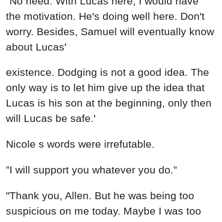
"No need. With Lucas here, I would have
the motivation. He's doing well here. Don't
worry. Besides, Samuel will eventually know
about Lucas'
existence. Dodging is not a good idea. The
only way is to let him give up the idea that
Lucas is his son at the beginning, only then
will Lucas be safe.'
Nicole s words were irrefutable.
”I will support you whatever you do.”
"Thank you, Allen. But he was being too
suspicious on me today. Maybe I was too