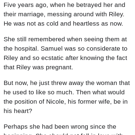
Five years ago, when he betrayed her and
their marriage, messing around with Riley.
He was not as cold and heartless as now.
She still remembered when seeing them at
the hospital. Samuel was so considerate to
Riley and so ecstatic after knowing the fact
that Riley was pregnant.
But now, he just threw away the woman that
he used to like so much. Then what would
the position of Nicole, his former wife, be in
his heart?
Perhaps she had been wrong since the