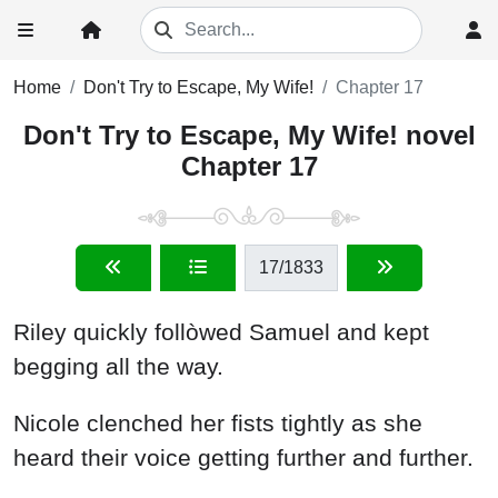
Home
Don't Try to Escape, My Wife!
Chapter 17
Don't Try to Escape, My Wife! novel
Chapter 17
17
/1833
Riley quickly follòwed Samuel and kept
begging all the way.
Nicole clenched her fists tightly as she
heard their voice getting further and further.