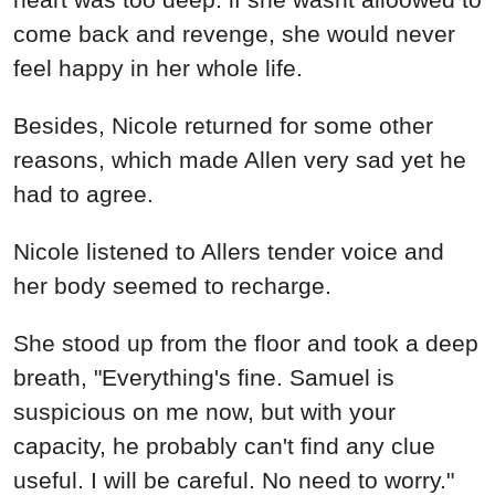
come back and revenge, she would never
feel happy in her whole life.
Besides, Nicole returned for some other
reasons, which made Allen very sad yet he
had to agree.