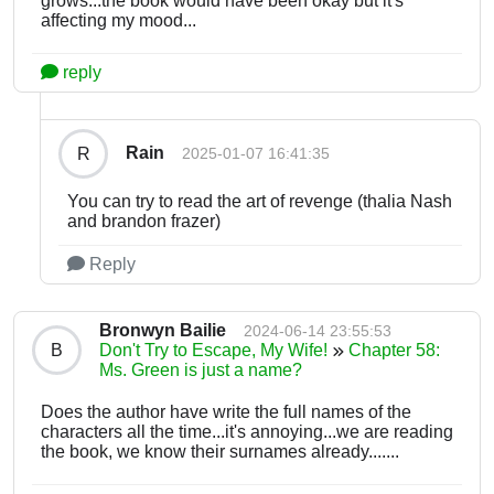
grows...the book would have been okay but it's
affecting my mood...
reply
Rain
R
2025-01-07 16:41:35
You can try to read the art of revenge (thalia Nash
and brandon frazer)
Reply
Bronwyn Bailie
2024-06-14 23:55:53
B
Don't Try to Escape, My Wife!
Chapter 58:
Ms. Green is just a name?
Does the author have write the full names of the
characters all the time...it's annoying...we are reading
the book, we know their surnames already.......