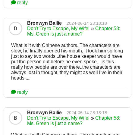
reply
Bronwyn Bailie
2024-06-14 23:18:18
B
Don't Try to Escape, My Wife!
Chapter 58:
Ms. Green is just a name?
What is it with Chinese authors. The characters are
slow, he finally opened his mouth, it took him so long
just to say two words...the house keeper would have
put the person out before he even spoke....is this
really how people are over there..the characters are
always lost in thought, they might as well live in their
heads.....
reply
Bronwyn Bailie
2024-06-14 23:18:18
B
Don't Try to Escape, My Wife!
Chapter 58:
Ms. Green is just a name?
What is it with Chinese authors. The characters are