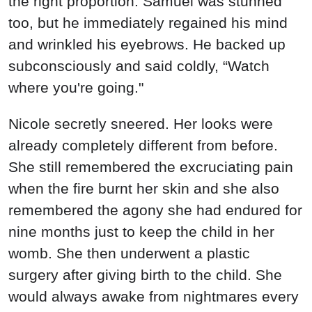
the right proportion. Samuel was stunned
too, but he immediately regained his mind
and wrinkled his eyebrows. He backed up
subconsciously and said coldly, “Watch
where you're going."
Nicole secretly sneered. Her looks were
already completely different from before.
She still remembered the excruciating pain
when the fire burnt her skin and she also
remembered the agony she had endured for
nine months just to keep the child in her
womb. She then underwent a plastic
surgery after giving birth to the child. She
would always awake from nightmares every