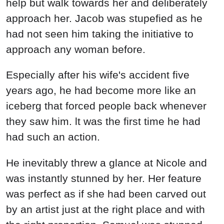
help but walk towards her and deliberately
approach her. Jacob was stupefied as he
had not seen him taking the initiative to
approach any woman before.
Especially after his wife's accident five
years ago, he had become more like an
iceberg that forced people back whenever
they saw him. lt was the first time he had
had such an action.
He inevitably threw a glance at Nicole and
was instantly stunned by her. Her feature
was perfect as if she had been carved out
by an artist just at the right place and with