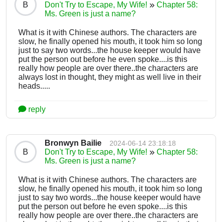
B
Don't Try to Escape, My Wife!
Chapter 58:
Ms. Green is just a name?
What is it with Chinese authors. The characters are
slow, he finally opened his mouth, it took him so long
just to say two words...the house keeper would have
put the person out before he even spoke....is this
really how people are over there..the characters are
always lost in thought, they might as well live in their
heads.....
reply
Bronwyn Bailie
2024-06-14 23:18:18
B
Don't Try to Escape, My Wife!
Chapter 58:
Ms. Green is just a name?
What is it with Chinese authors. The characters are
slow, he finally opened his mouth, it took him so long
just to say two words...the house keeper would have
put the person out before he even spoke....is this
really how people are over there..the characters are