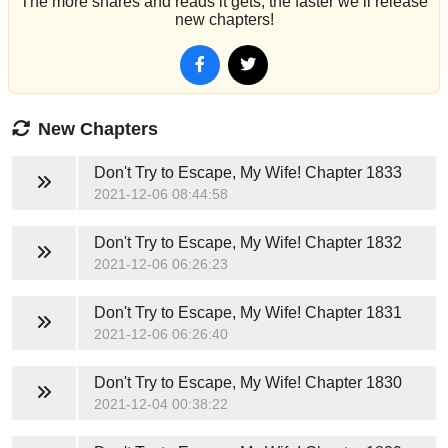
The more shares and reads it gets, the faster we’ll release
new chapters!
New Chapters
Don't Try to Escape, My Wife!
Chapter 1833
2021-12-06 08:44:58
Don't Try to Escape, My Wife!
Chapter 1832
2021-12-06 06:26:23
Don't Try to Escape, My Wife!
Chapter 1831
2021-12-06 06:26:40
Don't Try to Escape, My Wife!
Chapter 1830
2021-12-04 00:38:22