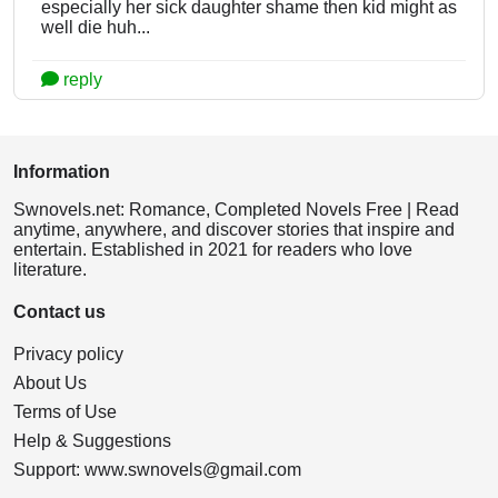
especially her sick daughter shame then kid might as
well die huh...
reply
Information
Swnovels.net: Romance, Completed Novels Free | Read
anytime, anywhere, and discover stories that inspire and
entertain. Established in 2021 for readers who love
literature.
Contact us
Privacy policy
About Us
Terms of Use
Help & Suggestions
Support:
www.swnovels@gmail.com