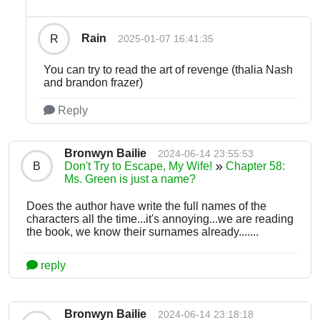
Rain
R
2025-01-07 16:41:35
You can try to read the art of revenge (thalia Nash
and brandon frazer)
Reply
Bronwyn Bailie
2024-06-14 23:55:53
B
Don't Try to Escape, My Wife!
Chapter 58:
Ms. Green is just a name?
Does the author have write the full names of the
characters all the time...it's annoying...we are reading
the book, we know their surnames already.......
reply
Bronwyn Bailie
2024-06-14 23:18:18