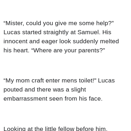
“My mom craft enter mens toilet!" Lucas
pouted and there was a slight
embarrassment seen from his face.
Looking at the little fellow before him,