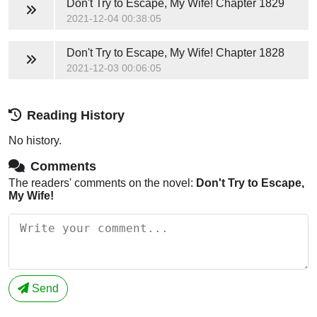
Don't Try to Escape, My Wife!
Chapter 1829
2021-12-04 00:38:05
Don't Try to Escape, My Wife!
Chapter 1828
2021-12-03 00:06:05
Reading History
No history.
Comments
The readers' comments on the novel:
Don't Try to Escape,
My Wife!
Send