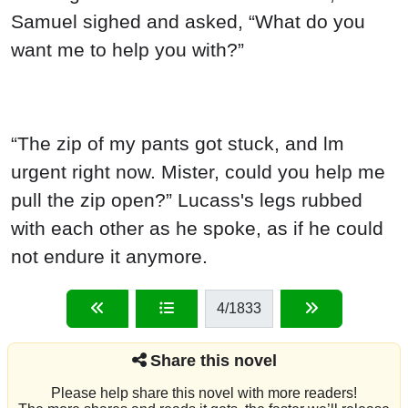
Samuel sighed and asked, “What do you
want me to help you with?”
“The zip of my pants got stuck, and lm
urgent right now. Mister, could you help me
pull the zip open?” Lucass's legs rubbed
with each other as he spoke, as if he could
not endure it anymore.
4
/1833
Share this novel
Please help share this novel with more readers!