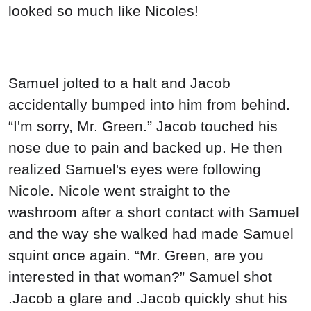
looked so much like Nicoles!