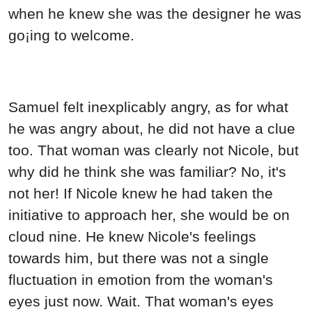
when he knew she was the designer he was
go¡ing to welcome.
Samuel felt inexplicably angry, as for what
he was angry about, he did not have a clue
too. That woman was clearly not Nicole, but
why did he think she was familiar? No, it's
not her! If Nicole knew he had taken the
initiative to approach her, she would be on
cloud nine. He knew Nicole's feelings
towards him, but there was not a single
fluctuation in emotion from the woman's
eyes just now. Wait. That woman's eyes