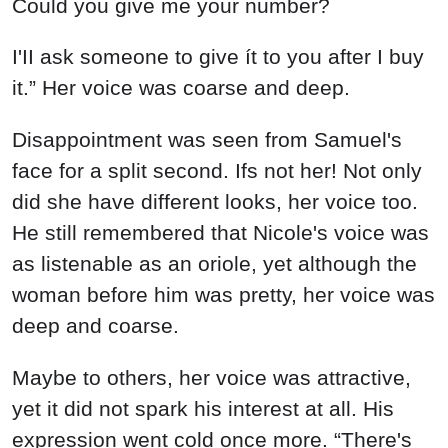
Could you give me your number?
I'II ask someone to give ít to you after I buy
it.” Her voice was coarse and deep.
Disappointment was seen from Samuel's
face for a split second. Ifs not her! Not only
did she have different looks, her voice too.
He still remembered that Nicole's voice was
as listenable as an oriole, yet although the
woman before him was pretty, her voice was
deep and coarse.
Maybe to others, her voice was attractive,
yet it did not spark his interest at all. His
expression went cold once more. “There's