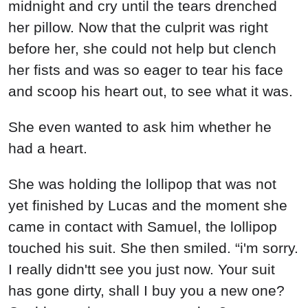
midnight and cry until the tears drenched
her pillow. Now that the culprit was right
before her, she could not help but clench
her fists and was so eager to tear his face
and scoop his heart out, to see what it was.
She even wanted to ask him whether he
had a heart.
She was holding the lollipop that was not
yet finished by Lucas and the moment she
came in contact with Samuel, the lollipop
touched his suit. She then smiled. “i'm sorry.
I really didn'tt see you just now. Your suit
has gone dirty, shall I buy you a new one?