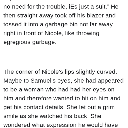
no need for the trouble, iEs just a suit.” He
then straight away took off his blazer and
tossed it into a garbage bin not far away
right in front of Nicole, like throwing
egregious garbage.
The corner of Nicole's lips slightly curved.
Maybe to Samuel's eyes, she had appeared
to be a woman who had had her eyes on
him and therefore wanted to hit on him and
get his contact details. She let out a grim
smile as she watched his back. She
wondered what expression he would have