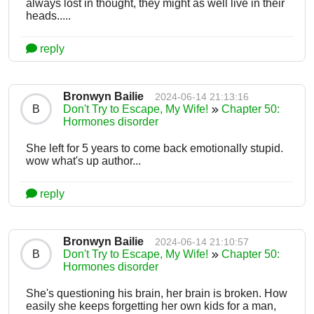
always lost in thought, they might as well live in their
heads.....
reply
Bronwyn Bailie
2024-06-14 21:13:16
B
Don't Try to Escape, My Wife!
Chapter 50:
Hormones disorder
She left for 5 years to come back emotionally stupid.
wow what's up author...
reply
Bronwyn Bailie
2024-06-14 21:10:57
B
Don't Try to Escape, My Wife!
Chapter 50:
Hormones disorder
She's questioning his brain, her brain is broken. How
easily she keeps forgetting her own kids for a man,