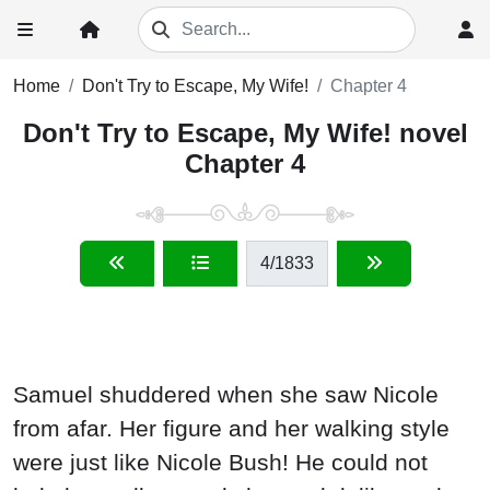
Home
Don't Try to Escape, My Wife!
Chapter 4
Don't Try to Escape, My Wife! novel
Chapter 4
4
/1833
Samuel shuddered when she saw Nicole
from afar. Her figure and her walking style
were just like Nicole Bush! He could not