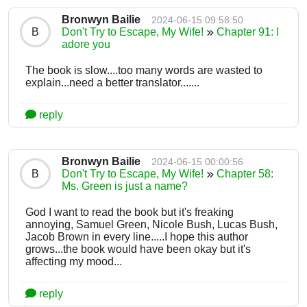
Bronwyn Bailie
2024-06-15 09:58:50
B
Don't Try to Escape, My Wife!
Chapter 91: I
adore you
The book is slow....too many words are wasted to
explain...need a better translator.......
reply
Bronwyn Bailie
2024-06-15 00:00:56
B
Don't Try to Escape, My Wife!
Chapter 58:
Ms. Green is just a name?
God I want to read the book but it's freaking
annoying, Samuel Green, Nicole Bush, Lucas Bush,
Jacob Brown in every line.....I hope this author
grows...the book would have been okay but it's
affecting my mood...
reply