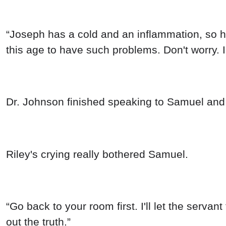
“Joseph has a cold and an inflammation, so he 
this age to have such problems. Don't worry. I'l
Dr. Johnson finished speaking to Samuel and 
Riley's crying really bothered Samuel.
“Go back to your room first. I'll let the serva
out the truth.”