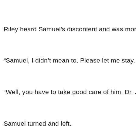
Riley heard Samuel's discontent and was mor
“Samuel, I didn’t mean to. Please let me stay. 
“Well, you have to take good care of him. Dr.
Samuel turned and left.