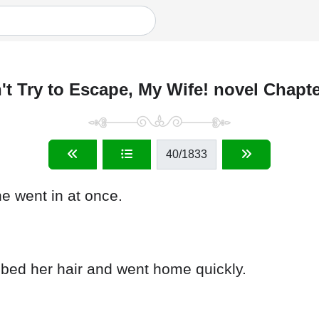
't Try to Escape, My Wife! novel Chapte
40
/1833
 went in at once.
bed her hair and went home quickly.