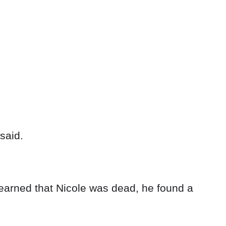
said.
earned that Nicole was dead, he found a