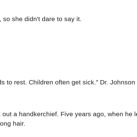
so she didn't dare to say it.
s to rest. Children often get sick.” Dr. Johnson 
out a handkerchief. Five years ago, when he l
ong hair.