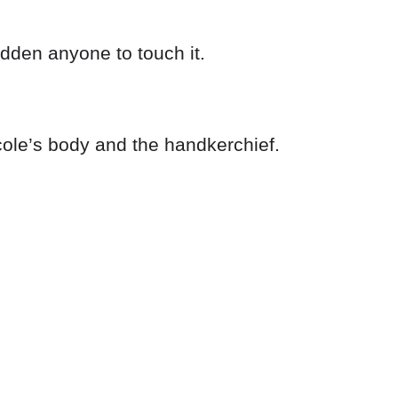
bidden anyone to touch it.
cole’s body and the handkerchief.