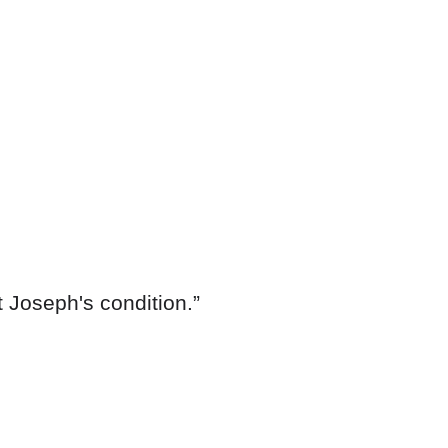
 Joseph's condition.”