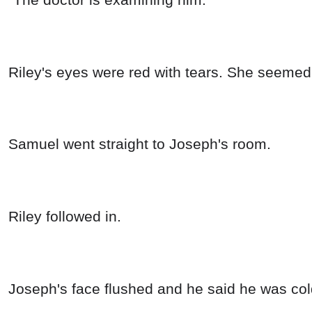
Riley's eyes were red with tears. She seemed 
Samuel went straight to Joseph's room.
Riley followed in.
Joseph's face flushed and he said he was co