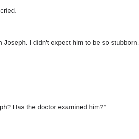
cried.
h Joseph. I didn't expect him to be so stubborn. I
eph? Has the doctor examined him?”