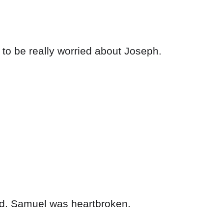
to be really worried about Joseph.
ld. Samuel was heartbroken.