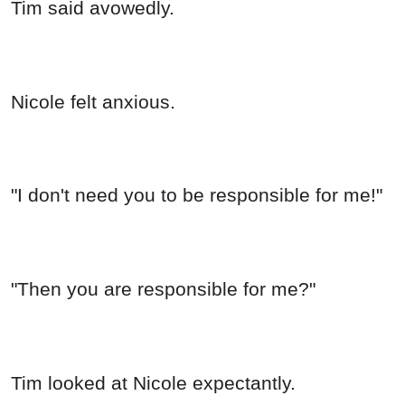
Tim said avowedly.
Nicole felt anxious.
"I don't need you to be responsible for me!"
"Then you are responsible for me?"
Tim looked at Nicole expectantly.