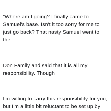
"Where am I going? I finally came to
Samuel's base. Isn't it too sorry for me to
just go back? That nasty Samuel went to
the
Don Family and said that it is all my
responsibility. Though
I'm willing to carry this responsibility for you,
but I'm a little bit reluctant to be set up by