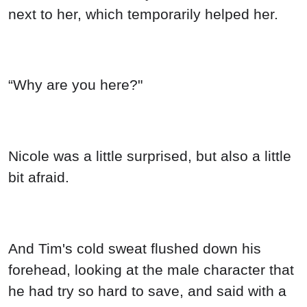
next to her, which temporarily helped her.
“Why are you here?"
Nicole was a little surprised, but also a little
bit afraid.
And Tim's cold sweat flushed down his
forehead, looking at the male character that
he had try so hard to save, and said with a