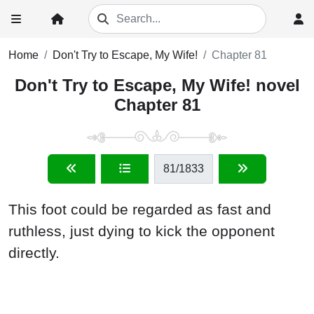
Home
Don't Try to Escape, My Wife!
Chapter 81
Don't Try to Escape, My Wife! novel
Chapter 81
81
/1833
This foot could be regarded as fast and
ruthless, just dying to kick the opponent
directly.