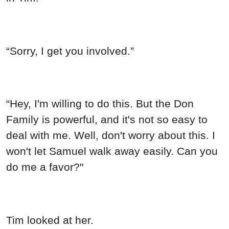
“Sorry, I get you involved.”
“Hey, I'm willing to do this. But the Don
Family is powerful, and it's not so easy to
deal with me. Well, don't worry about this. I
won't let Samuel walk away easily. Can you
do me a favor?"
Tim looked at her.