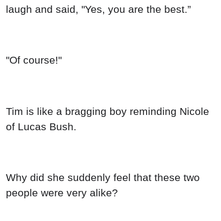
laugh and said, "Yes, you are the best.”
"Of course!"
Tim is like a bragging boy reminding Nicole
of Lucas Bush.
Why did she suddenly feel that these two
people were very alike?