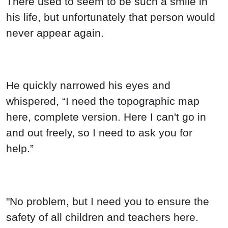
There used to seem to be such a smile in
his life, but unfortunately that person would
never appear again.
He quickly narrowed his eyes and
whispered, “I need the topographic map
here, complete version. Here I can't go in
and out freely, so I need to ask you for
help.”
"No problem, but I need you to ensure the
safety of all children and teachers here.