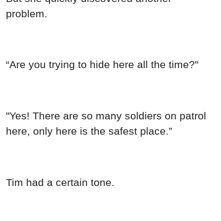
problem.
“Are you trying to hide here all the time?"
"Yes! There are so many soldiers on patrol
here, only here is the safest place.”
Tim had a certain tone.