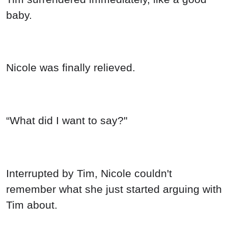
baby.
Nicole was finally relieved.