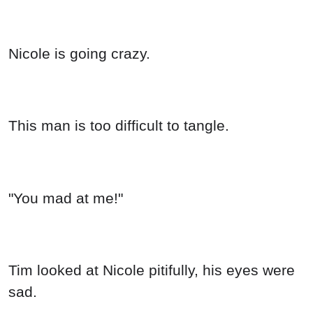
Nicole is going crazy.
This man is too difficult to tangle.
"You mad at me!"
Tim looked at Nicole pitifully, his eyes were
sad.