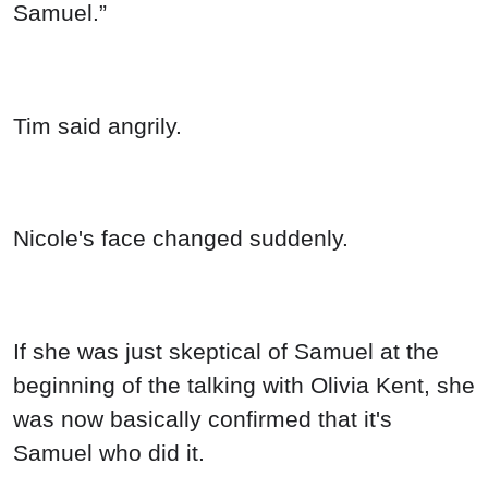
Samuel.”
Tim said angrily.
Nicole's face changed suddenly.
If she was just skeptical of Samuel at the
beginning of the talking with Olivia Kent, she
was now basically confirmed that it's
Samuel who did it.