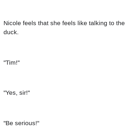
Nicole feels that she feels like talking to the
duck.
"Tim!"
"Yes, sir!"
"Be serious!"