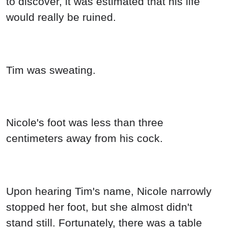
to discover, it was estimated that his life
would really be ruined.
Tim was sweating.
Nicole's foot was less than three
centimeters away from his cock.
Upon hearing Tim's name, Nicole narrowly
stopped her foot, but she almost didn't
stand still. Fortunately, there was a table