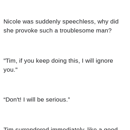
Nicole was suddenly speechless, why did
she provoke such a troublesome man?
"Tim, if you keep doing this, I will ignore
you."
“Don't! I will be serious.”
Tim surrendered immediately, like a good