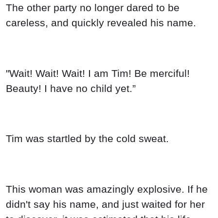
The other party no longer dared to be
careless, and quickly revealed his name.
"Wait! Wait! Wait! I am Tim! Be merciful!
Beauty! I have no child yet.”
Tim was startled by the cold sweat.
This woman was amazingly explosive. If he
didn't say his name, and just waited for her