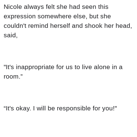
Nicole always felt she had seen this
expression somewhere else, but she
couldn't remind herself and shook her head,
said,
"It's inappropriate for us to live alone in a
room.”
“It's okay. I will be responsible for you!"