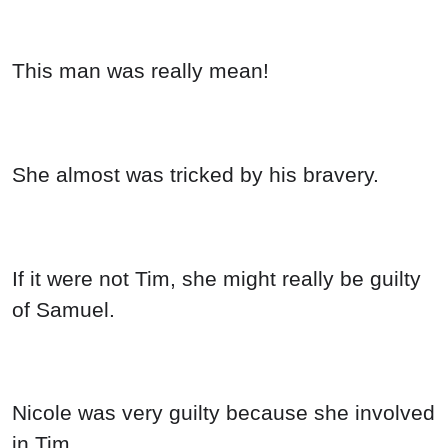
This man was really mean!
She almost was tricked by his bravery.
If it were not Tim, she might really be guilty
of Samuel.
Nicole was very guilty because she involved
in Tim.