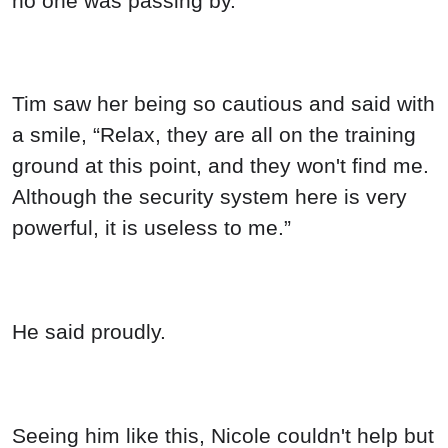
no one was passing by.
Tim saw her being so cautious and said with
a smile, “Relax, they are all on the training
ground at this point, and they won't find me.
Although the security system here is very
powerful, it is useless to me.”
He said proudly.
Seeing him like this, Nicole couldn't help but