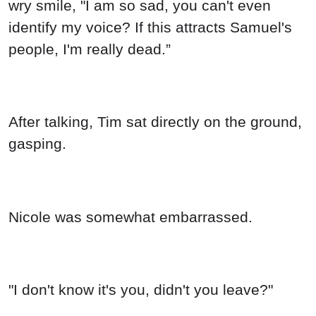
wry smile, "I am so sad, you can't even
identify my voice? If this attracts Samuel's
people, I'm really dead.”
After talking, Tim sat directly on the ground,
gasping.
Nicole was somewhat embarrassed.
"I don't know it's you, didn't you leave?"