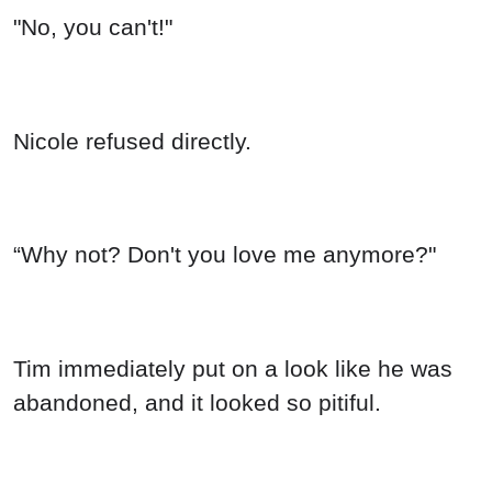
"No, you can't!"
Nicole refused directly.
“Why not? Don't you love me anymore?"
Tim immediately put on a look like he was
abandoned, and it looked so pitiful.