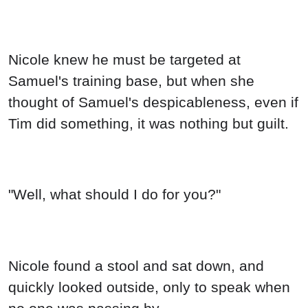
Nicole knew he must be targeted at
Samuel's training base, but when she
thought of Samuel's despicableness, even if
Tim did something, it was nothing but guilt.
"Well, what should I do for you?"
Nicole found a stool and sat down, and
quickly looked outside, only to speak when