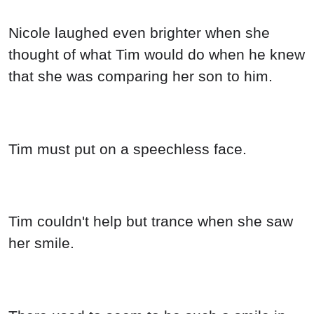
Nicole laughed even brighter when she
thought of what Tim would do when he knew
that she was comparing her son to him.
Tim must put on a speechless face.
Tim couldn't help but trance when she saw
her smile.