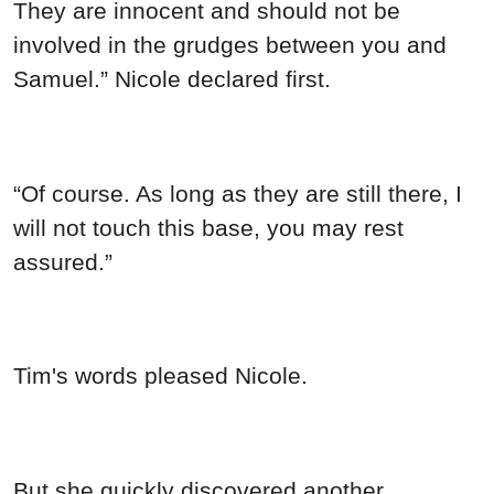
They are innocent and should not be
involved in the grudges between you and
Samuel.” Nicole declared first.
“Of course. As long as they are still there, I
will not touch this base, you may rest
assured.”
Tim's words pleased Nicole.
But she quickly discovered another