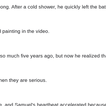
long. After a cold shower, he quickly left the b
 painting in the video.
so much five years ago, but now he realized tha
hen they are serious.
ime, and Samuel's heartbeat accelerated because 