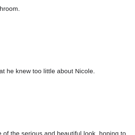
athroom.
t he knew too little about Nicole.
of the serious and beautiful look, hoping to