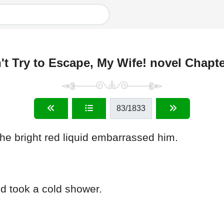
't Try to Escape, My Wife! novel Chapte
83
/1833
he bright red liquid embarrassed him.
nd took a cold shower.