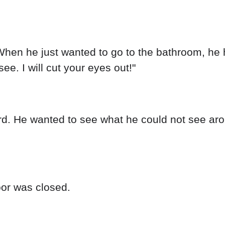
en he just wanted to go to the bathroom, he h
see. I will cut your eyes out!"
. He wanted to see what he could not see arou
oor was closed.