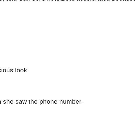
ious look.
en she saw the phone number.