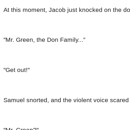
At this moment, Jacob just knocked on the d
"Mr. Green, the Don Family...”
"Get out!"
Samuel snorted, and the violent voice scared
"Mr. Green?"