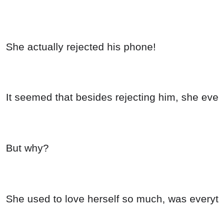
She actually rejected his phone!
It seemed that besides rejecting him, she ev
But why?
She used to love herself so much, was everyt