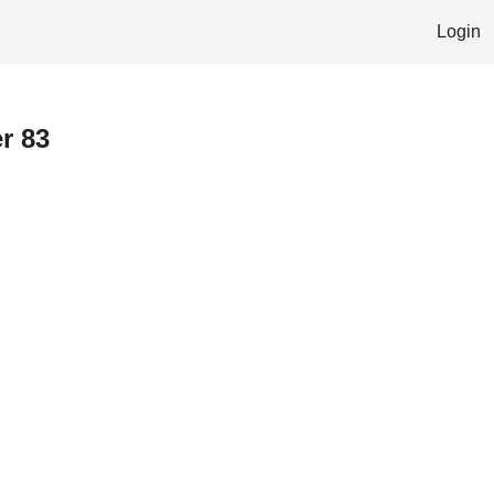
Login
r 83