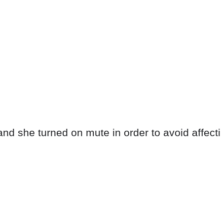
nd she turned on mute in order to avoid affecti