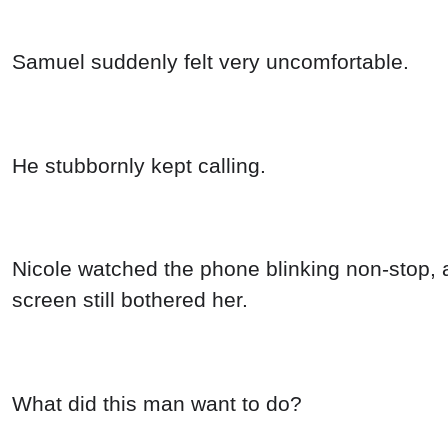
Samuel suddenly felt very uncomfortable.
He stubbornly kept calling.
Nicole watched the phone blinking non-stop, a
screen still bothered her.
What did this man want to do?