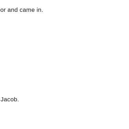
oor and came in.
 Jacob.