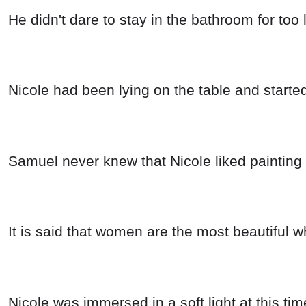
He didn't dare to stay in the bathroom for too 
Nicole had been lying on the table and started
Samuel never knew that Nicole liked painting 
It is said that women are the most beautiful w
Nicole was immersed in a soft light at this t