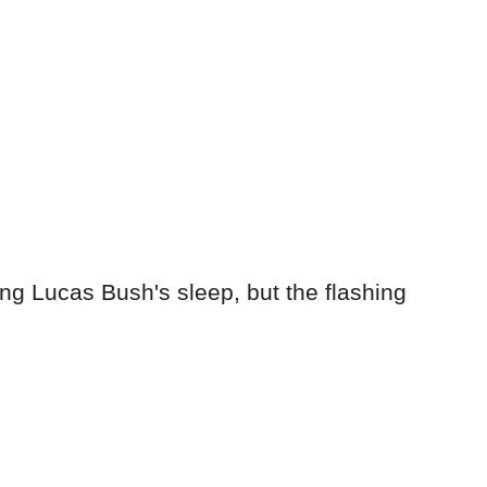
ng Lucas Bush's sleep, but the flashing