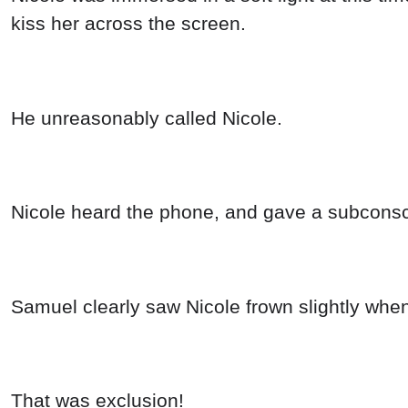
kiss her across the screen.
He unreasonably called Nicole.
Nicole heard the phone, and gave a subconsc
Samuel clearly saw Nicole frown slightly wh
That was exclusion!