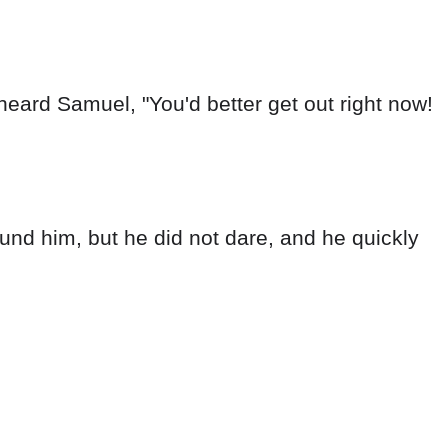
eard Samuel, "You'd better get out right now!
nd him, but he did not dare, and he quickly