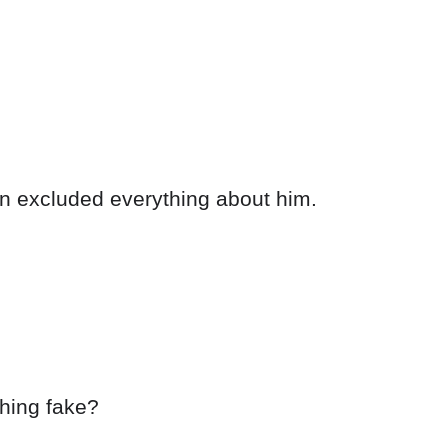
en excluded everything about him.
hing fake?