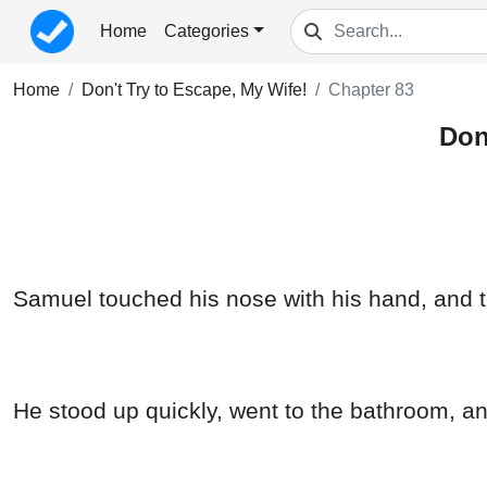
Home
Categories
Home
Don't Try to Escape, My Wife!
Chapter 83
Don
Samuel touched his nose with his hand, and t
He stood up quickly, went to the bathroom, a