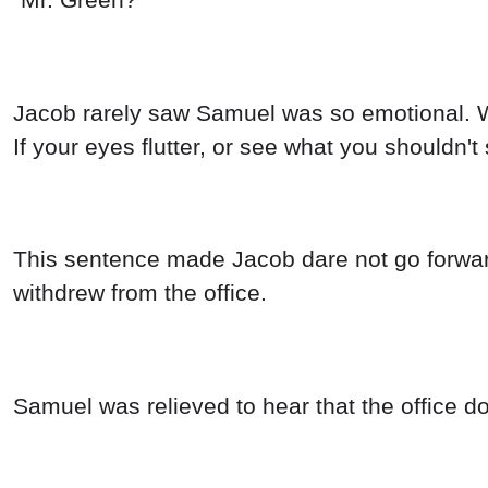
Jacob rarely saw Samuel was so emotional. Wh
If your eyes flutter, or see what you shouldn't 
This sentence made Jacob dare not go forward
withdrew from the office.
Samuel was relieved to hear that the office d