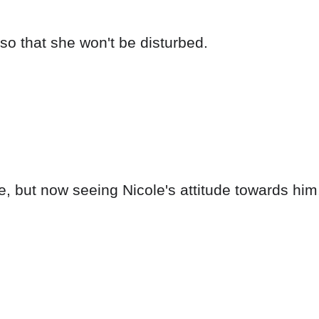
so that she won't be disturbed.
ce, but now seeing Nicole's attitude towards him