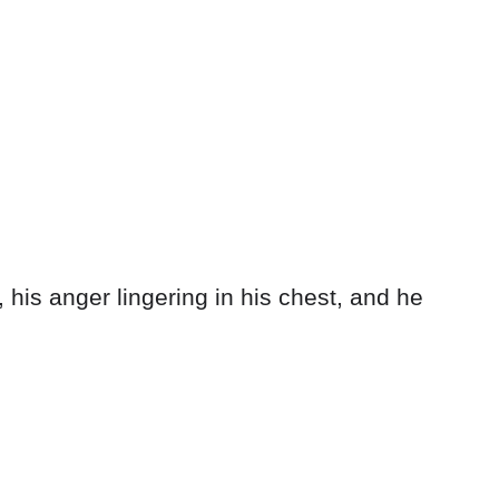
, his anger lingering in his chest, and he