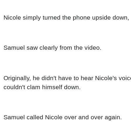
Nicole simply turned the phone upside down, 
Samuel saw clearly from the video.
Originally, he didn't have to hear Nicole's voi
couldn't clam himself down.
Samuel called Nicole over and over again.