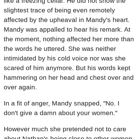
like a freezing cellar. He did not show the
slightest trace of being even remotely
affected by the upheaval in Mandy's heart.
Mandy was appalled to hear his remark. At
the moment, nothing affected her more than
the words he uttered. She was neither
intimidated by his cold voice nor was she
scared of him anymore. But his words kept
hammering on her head and chest over and
over again.
In a fit of anger, Mandy snapped, "No. I
don't give a damn about your women."
However much she pretended not to care
about Nathan's being close to other women,