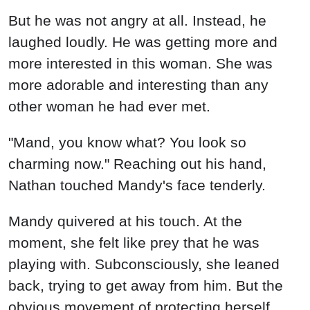
But he was not angry at all. Instead, he
laughed loudly. He was getting more and
more interested in this woman. She was
more adorable and interesting than any
other woman he had ever met.
"Mand, you know what? You look so
charming now." Reaching out his hand,
Nathan touched Mandy's face tenderly.
Mandy quivered at his touch. At the
moment, she felt like prey that he was
playing with. Subconsciously, she leaned
back, trying to get away from him. But the
obvious movement of protecting herself