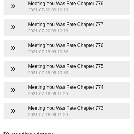
Meeting You Was Fate
Chapter 778
2021-07-20 09:10:19
Meeting You Was Fate
Chapter 777
2021-07-20 09:10:19
Meeting You Was Fate
Chapter 776
2021-07-19 09:10:36
Meeting You Was Fate
Chapter 775
2021-07-19 09:10:36
Meeting You Was Fate
Chapter 774
2021-07-18 09:11:20
Meeting You Was Fate
Chapter 773
2021-07-18 09:11:20