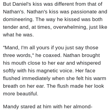
But Daniel's kiss was different from that of
Nathan's. Nathan's kiss was passionate and
domineering. The way he kissed was both
tender and, at times, overwhelming, just like
what he was.
"Mand, I'm all yours if you just say those
three words," he coaxed. Nathan brought
his mouth close to her ear and whispered
softly with his magnetic voice. Her face
flushed immediately when she felt his warm
breath on her ear. The flush made her look
more beautiful.
Mandy stared at him with her almond-