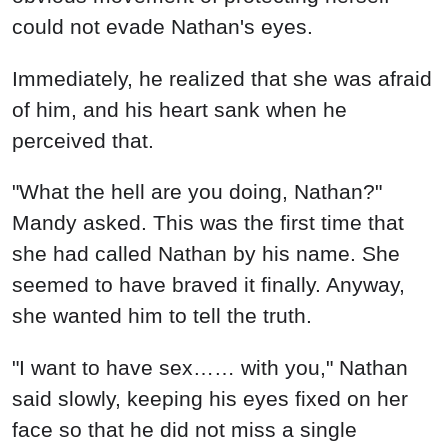
could not evade Nathan's eyes.
Immediately, he realized that she was afraid
of him, and his heart sank when he
perceived that.
"What the hell are you doing, Nathan?"
Mandy asked. This was the first time that
she had called Nathan by his name. She
seemed to have braved it finally. Anyway,
she wanted him to tell the truth.
"I want to have sex…… with you," Nathan
said slowly, keeping his eyes fixed on her
face so that he did not miss a single