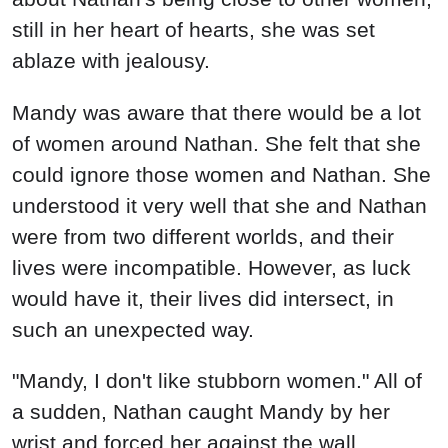
still in her heart of hearts, she was set
ablaze with jealousy.
Mandy was aware that there would be a lot
of women around Nathan. She felt that she
could ignore those women and Nathan. She
understood it very well that she and Nathan
were from two different worlds, and their
lives were incompatible. However, as luck
would have it, their lives did intersect, in
such an unexpected way.
"Mandy, I don't like stubborn women." All of
a sudden, Nathan caught Mandy by her
wrist and forced her against the wall.