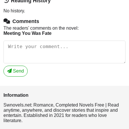
Reading History
No history.
Comments
The readers' comments on the novel:
Meeting You Was Fate
Send
Information
Swnovels.net: Romance, Completed Novels Free | Read
anytime, anywhere, and discover stories that inspire and
entertain. Established in 2021 for readers who love
literature.