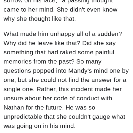
sorrow on his face, ' a passing thought
came to her mind. She didn't even know
why she thought like that.
What made him unhappy all of a sudden?
Why did he leave like that? Did she say
something that had raked some painful
memories from the past? So many
questions popped into Mandy's mind one by
one, but she could not find the answer for a
single one. Rather, this incident made her
unsure about her code of conduct with
Nathan for the future. He was so
unpredictable that she couldn't gauge what
was going on in his mind.