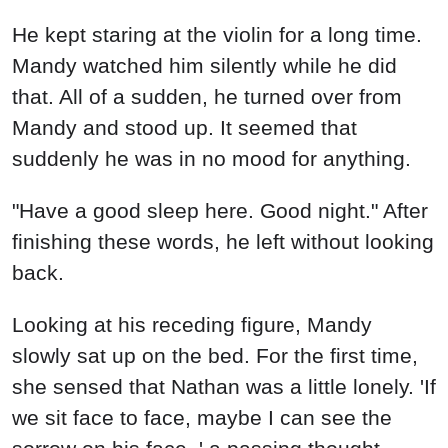
He kept staring at the violin for a long time.
Mandy watched him silently while he did
that. All of a sudden, he turned over from
Mandy and stood up. It seemed that
suddenly he was in no mood for anything.
"Have a good sleep here. Good night." After
finishing these words, he left without looking
back.
Looking at his receding figure, Mandy
slowly sat up on the bed. For the first time,
she sensed that Nathan was a little lonely. 'If
we sit face to face, maybe I can see the