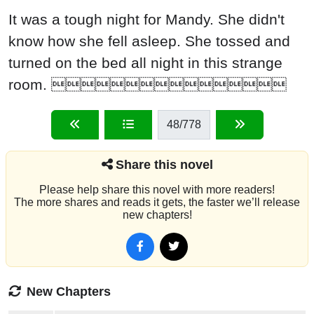
It was a tough night for Mandy. She didn't
know how she fell asleep. She tossed and
turned on the bed all night in this strange
room. 
48
/778
Share this novel
Please help share this novel with more readers!
The more shares and reads it gets, the faster we’ll release
new chapters!
New Chapters