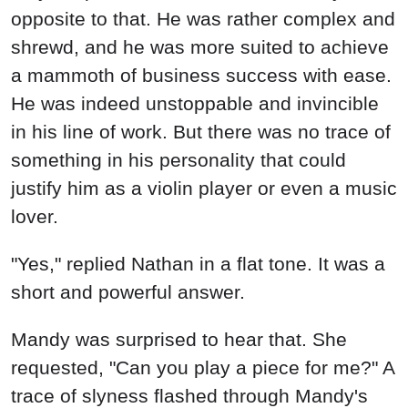
opposite to that. He was rather complex and
shrewd, and he was more suited to achieve
a mammoth of business success with ease.
He was indeed unstoppable and invincible
in his line of work. But there was no trace of
something in his personality that could
justify him as a violin player or even a music
lover.
"Yes," replied Nathan in a flat tone. It was a
short and powerful answer.
Mandy was surprised to hear that. She
requested, "Can you play a piece for me?" A
trace of slyness flashed through Mandy's