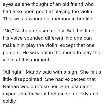
eyes as she thought of an old friend who
had also been good at playing the violin.
That was a wonderful memory in her life.
"No," Nathan refused coldly. But this time,
his voice sounded different. No one can
make him play the violin, except that one
person...He was not in the mood to play the
violin at this moment.
"All right," Mandy said with a sigh. She felt a
little disappointed. She had expected that
Nathan would refuse her. She just didn't
expect that he would refuse so quickly and
coldly.