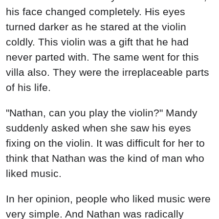
his face changed completely. His eyes
turned darker as he stared at the violin
coldly. This violin was a gift that he had
never parted with. The same went for this
villa also. They were the irreplaceable parts
of his life.
"Nathan, can you play the violin?" Mandy
suddenly asked when she saw his eyes
fixing on the violin. It was difficult for her to
think that Nathan was the kind of man who
liked music.
In her opinion, people who liked music were
very simple. And Nathan was radically