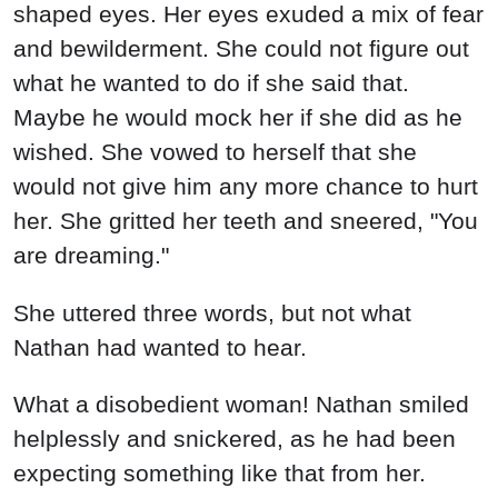
shaped eyes. Her eyes exuded a mix of fear
and bewilderment. She could not figure out
what he wanted to do if she said that.
Maybe he would mock her if she did as he
wished. She vowed to herself that she
would not give him any more chance to hurt
her. She gritted her teeth and sneered, "You
are dreaming."
She uttered three words, but not what
Nathan had wanted to hear.
What a disobedient woman! Nathan smiled
helplessly and snickered, as he had been
expecting something like that from her.