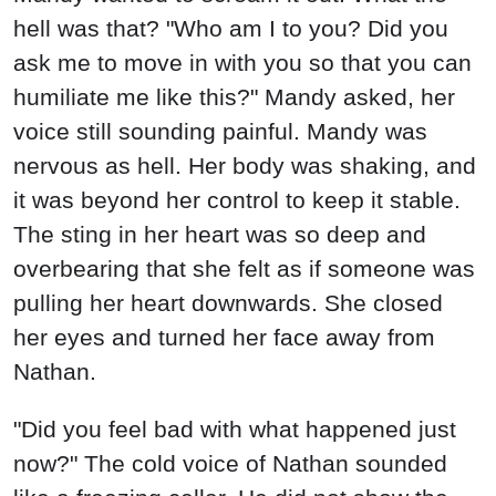
hell was that? "Who am I to you? Did you
ask me to move in with you so that you can
humiliate me like this?" Mandy asked, her
voice still sounding painful. Mandy was
nervous as hell. Her body was shaking, and
it was beyond her control to keep it stable.
The sting in her heart was so deep and
overbearing that she felt as if someone was
pulling her heart downwards. She closed
her eyes and turned her face away from
Nathan.
"Did you feel bad with what happened just
now?" The cold voice of Nathan sounded