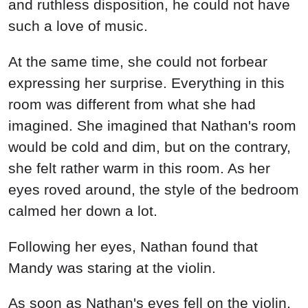
As soon as Nathan's eyes fell on the violin,