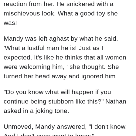
reaction from her. He snickered with a
mischievous look. What a good toy she
was!
Mandy was left aghast by what he said.
'What a lustful man he is! Just as I
expected. It's like he thinks that all women
were welcoming him, ' she thought. She
turned her head away and ignored him.
"Do you know what will happen if you
continue being stubborn like this?" Nathan
asked in a joking tone.
Unmoved, Mandy answered, "I don't know.
And I don't even want to know."