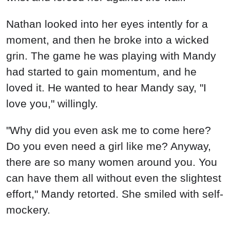
Nathan looked into her eyes intently for a
moment, and then he broke into a wicked
grin. The game he was playing with Mandy
had started to gain momentum, and he
loved it. He wanted to hear Mandy say, "I
love you," willingly.
"Why did you even ask me to come here?
Do you even need a girl like me? Anyway,
there are so many women around you. You
can have them all without even the slightest
effort," Mandy retorted. She smiled with self-
mockery.