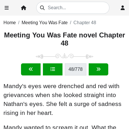
Home
Meeting You Was Fate
Chapter 48
Meeting You Was Fate novel Chapter
48
48
/778
Mandy's eyes were drenched and red with
grievances when she looked straight into
Nathan's eyes. She felt a surge of sadness
rising in her heart.
Mandy wanted to scream it out. What the