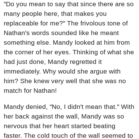
"Do you mean to say that since there are so
many people here, that makes you
replaceable for me?" The frivolous tone of
Nathan's words sounded like he meant
something else. Mandy looked at him from
the corner of her eyes. Thinking of what she
had just done, Mandy regretted it
immediately. Why would she argue with
him? She knew very well that she was no
match for Nathan!
Mandy denied, "No, I didn't mean that." With
her back against the wall, Mandy was so
nervous that her heart started beating
faster. The cold touch of the wall seemed to