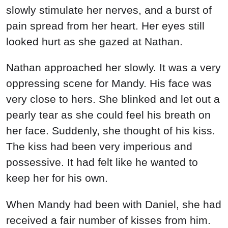
slowly stimulate her nerves, and a burst of
pain spread from her heart. Her eyes still
looked hurt as she gazed at Nathan.
Nathan approached her slowly. It was a very
oppressing scene for Mandy. His face was
very close to hers. She blinked and let out a
pearly tear as she could feel his breath on
her face. Suddenly, she thought of his kiss.
The kiss had been very imperious and
possessive. It had felt like he wanted to
keep her for his own.
When Mandy had been with Daniel, she had
received a fair number of kisses from him.