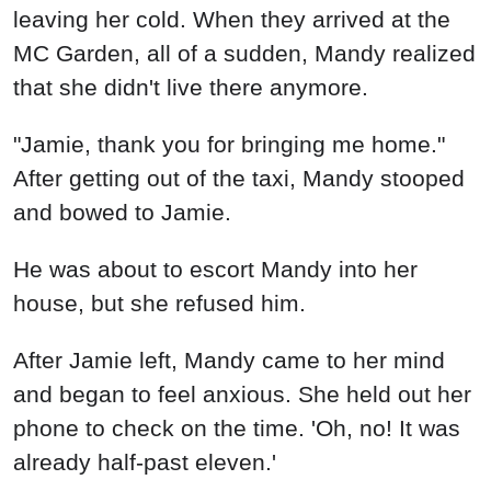
leaving her cold. When they arrived at the
MC Garden, all of a sudden, Mandy realized
that she didn't live there anymore.
"Jamie, thank you for bringing me home."
After getting out of the taxi, Mandy stooped
and bowed to Jamie.
He was about to escort Mandy into her
house, but she refused him.
After Jamie left, Mandy came to her mind
and began to feel anxious. She held out her
phone to check on the time. 'Oh, no! It was
already half-past eleven.'