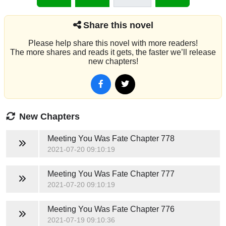
Share this novel
Please help share this novel with more readers!
The more shares and reads it gets, the faster we’ll release
new chapters!
New Chapters
Meeting You Was Fate
Chapter 778
2021-07-20 09:10:19
Meeting You Was Fate
Chapter 777
2021-07-20 09:10:19
Meeting You Was Fate
Chapter 776
2021-07-19 09:10:36