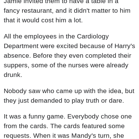
Jamie invited them to have a table in a
fancy restaurant, and it didn't matter to him
that it would cost him a lot.
All the employees in the Cardiology
Department were excited because of Harry's
absence. Before they even completed their
suppers, some of the nurses were already
drunk.
Nobody saw who came up with the idea, but
they just demanded to play truth or dare.
It was a funny game. Everybody chose one
from the cards. The cards featured some
requests. When it was Mandy's turn, she