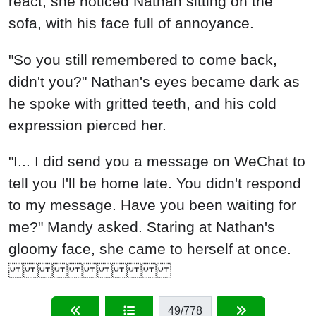
react, she noticed Nathan sitting on the
sofa, with his face full of annoyance.
"So you still remembered to come back,
didn't you?" Nathan's eyes became dark as
he spoke with gritted teeth, and his cold
expression pierced her.
"I... I did send you a message on WeChat to
tell you I'll be home late. You didn't respond
to my message. Have you been waiting for
me?" Mandy asked. Staring at Nathan's
gloomy face, she came to herself at once.
49
/778