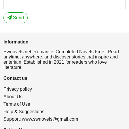
Send
Information
Swnovels.net: Romance, Completed Novels Free | Read
anytime, anywhere, and discover stories that inspire and
entertain. Established in 2021 for readers who love
literature.
Contact us
Privacy policy
About Us
Terms of Use
Help & Suggestions
Support:
www.swnovels@gmail.com