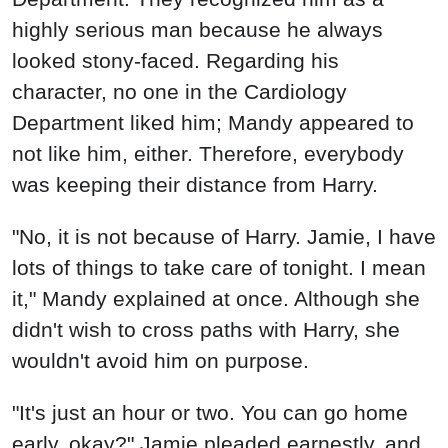
highly serious man because he always
looked stony-faced. Regarding his
character, no one in the Cardiology
Department liked him; Mandy appeared to
not like him, either. Therefore, everybody
was keeping their distance from Harry.
"No, it is not because of Harry. Jamie, I have
lots of things to take care of tonight. I mean
it," Mandy explained at once. Although she
didn't wish to cross paths with Harry, she
wouldn't avoid him on purpose.
"It's just an hour or two. You can go home
early, okay?" Jamie pleaded earnestly, and