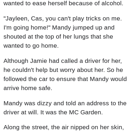
Mandy was dizzy and told an address to the
driver at will. It was the MC Garden.
Along the street, the air nipped on her skin,