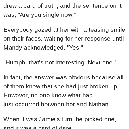
drew a card of truth, and the sentence on it
was, "Are you single now."
Everybody gazed at her with a teasing smile
on their faces, waiting for her response until
Mandy acknowledged, "Yes."
"Humph, that's not interesting. Next one."
In fact, the answer was obvious because all
of them knew that she had just broken up.
However, no one knew what had
just occurred between her and Nathan.
When it was Jamie's turn, he picked one,
and it was a card of dare.