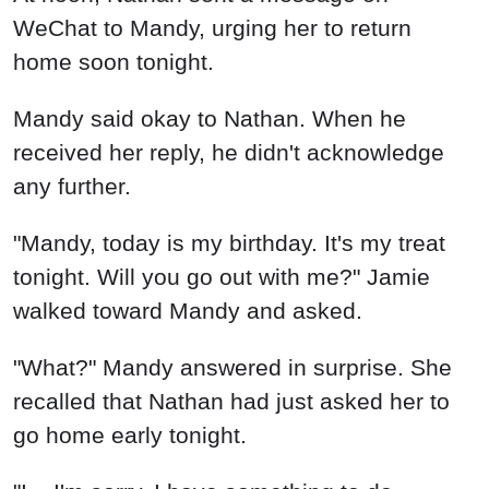
WeChat to Mandy, urging her to return
home soon tonight.
Mandy said okay to Nathan. When he
received her reply, he didn't acknowledge
any further.
"Mandy, today is my birthday. It's my treat
tonight. Will you go out with me?" Jamie
walked toward Mandy and asked.
"What?" Mandy answered in surprise. She
recalled that Nathan had just asked her to
go home early tonight.