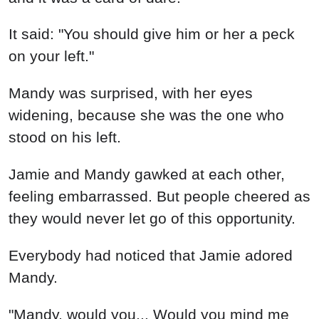
It said: "You should give him or her a peck
on your left."
Mandy was surprised, with her eyes
widening, because she was the one who
stood on his left.
Jamie and Mandy gawked at each other,
feeling embarrassed. But people cheered as
they would never let go of this opportunity.
Everybody had noticed that Jamie adored
Mandy.