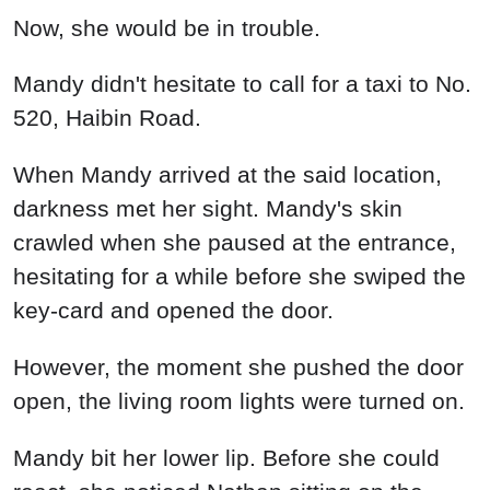
Now, she would be in trouble.
Mandy didn't hesitate to call for a taxi to No.
520, Haibin Road.
When Mandy arrived at the said location,
darkness met her sight. Mandy's skin
crawled when she paused at the entrance,
hesitating for a while before she swiped the
key-card and opened the door.
However, the moment she pushed the door
open, the living room lights were turned on.
Mandy bit her lower lip. Before she could