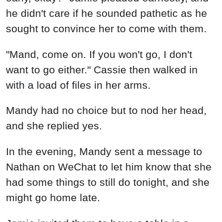
he didn't care if he sounded pathetic as he
sought to convince her to come with them.
"Mand, come on. If you won't go, I don't
want to go either." Cassie then walked in
with a load of files in her arms.
Mandy had no choice but to nod her head,
and she replied yes.
In the evening, Mandy sent a message to
Nathan on WeChat to let him know that she
had some things to still do tonight, and she
might go home late.