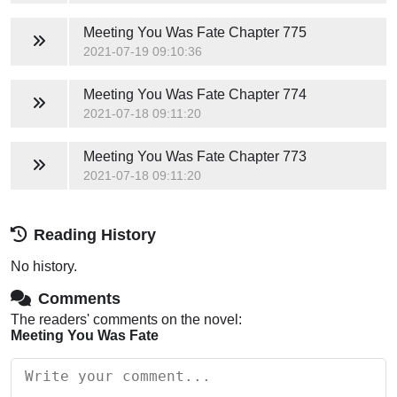
Meeting You Was Fate
Chapter 775
2021-07-19 09:10:36
Meeting You Was Fate
Chapter 774
2021-07-18 09:11:20
Meeting You Was Fate
Chapter 773
2021-07-18 09:11:20
Reading History
No history.
Comments
The readers' comments on the novel:
Meeting You Was Fate