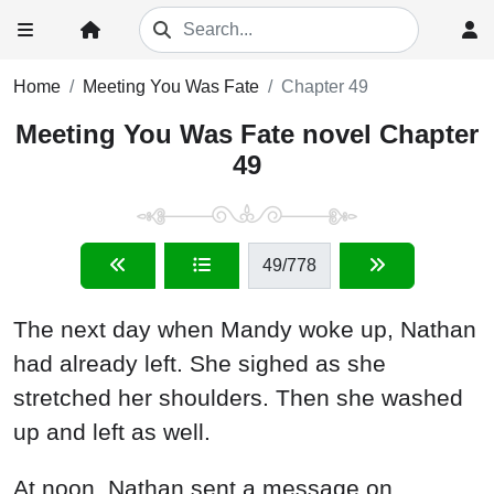
Home
Meeting You Was Fate
Chapter 49
Meeting You Was Fate novel Chapter
49
49
/778
The next day when Mandy woke up, Nathan
had already left. She sighed as she
stretched her shoulders. Then she washed
up and left as well.
At noon, Nathan sent a message on