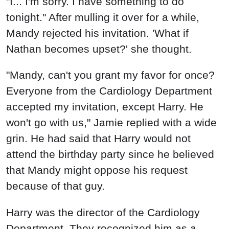
"I... I'm sorry. I have something to do
tonight." After mulling it over for a while,
Mandy rejected his invitation. 'What if
Nathan becomes upset?' she thought.
"Mandy, can't you grant my favor for once?
Everyone from the Cardiology Department
accepted my invitation, except Harry. He
won't go with us," Jamie replied with a wide
grin. He had said that Harry would not
attend the birthday party since he believed
that Mandy might oppose his request
because of that guy.
Harry was the director of the Cardiology
Department. They recognized him as a