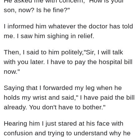
He asked me with concern," How is your
son, now? Is he fine?"
I informed him whatever the doctor has told
me. I saw him sighing in relief.
Then, I said to him politely,"Sir, I will talk
with you later. I have to pay the hospital bill
now."
Saying that I forwarded my leg when he
holds my wrist and said," I have paid the bill
already. You don't have to bother."
Hearing him I just stared at his face with
confusion and trying to understand why he