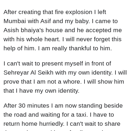
After creating that fire explosion I left
Mumbai with Asif and my baby. I came to
Asish bhaiya's house and he accepted me
with his whole heart. I will never forget this
help of him. I am really thankful to him.
I can't wait to present myself in front of
Sehreyar Al Seikh with my own identity. I will
prove that I am not a whore. I will show him
that I have my own identity.
After 30 minutes I am now standing beside
the road and waiting for a taxi. I have to
return home hurriedly. I can't wait to share