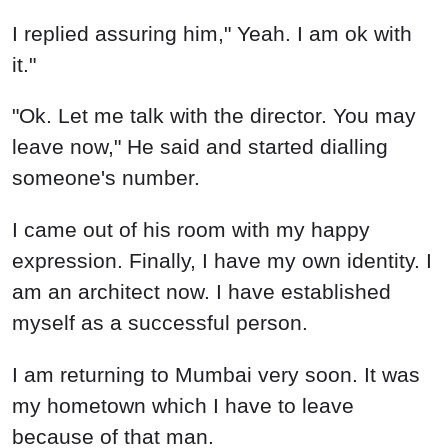
I replied assuring him," Yeah. I am ok with
it."
"Ok. Let me talk with the director. You may
leave now," He said and started dialling
someone's number.
I came out of his room with my happy
expression. Finally, I have my own identity. I
am an architect now. I have established
myself as a successful person.
I am returning to Mumbai very soon. It was
my hometown which I have to leave
because of that man.