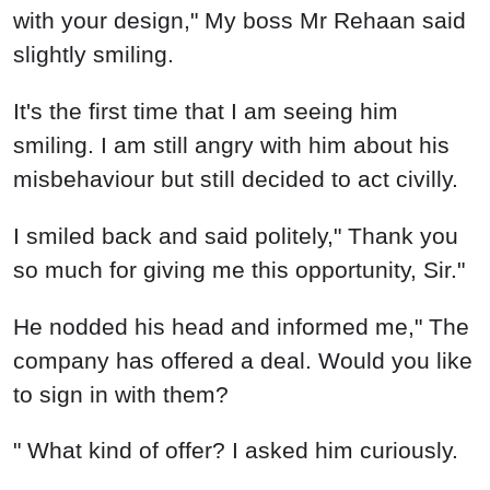
with your design," My boss Mr Rehaan said
slightly smiling.
It's the first time that I am seeing him
smiling. I am still angry with him about his
misbehaviour but still decided to act civilly.
I smiled back and said politely," Thank you
so much for giving me this opportunity, Sir."
He nodded his head and informed me," The
company has offered a deal. Would you like
to sign in with them?
" What kind of offer? I asked him curiously.