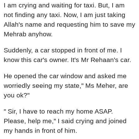
I am crying and waiting for taxi. But, I am
not finding any taxi. Now, I am just taking
Allah's name and requesting him to save my
Mehrab anyhow.
Suddenly, a car stopped in front of me. I
know this car's owner. It's Mr Rehaan's car.
He opened the car window and asked me
worriedly seeing my state," Ms Meher, are
you ok?"
" Sir, I have to reach my home ASAP.
Please, help me," I said crying and joined
my hands in front of him.