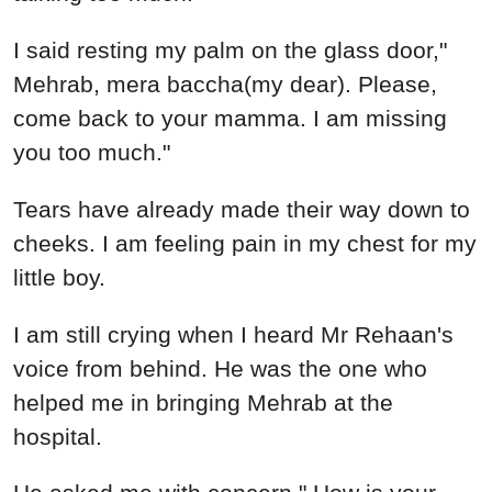
I said resting my palm on the glass door,"
Mehrab, mera baccha(my dear). Please,
come back to your mamma. I am missing
you too much."
Tears have already made their way down to
cheeks. I am feeling pain in my chest for my
little boy.
I am still crying when I heard Mr Rehaan's
voice from behind. He was the one who
helped me in bringing Mehrab at the
hospital.