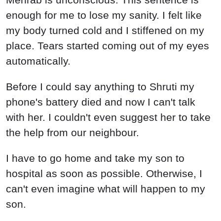
enough for me to lose my sanity. I felt like
my body turned cold and I stiffened on my
place. Tears started coming out of my eyes
automatically.
Before I could say anything to Shruti my
phone's battery died and now I can't talk
with her. I couldn't even suggest her to take
the help from our neighbour.
I have to go home and take my son to
hospital as soon as possible. Otherwise, I
can't even imagine what will happen to my
son.