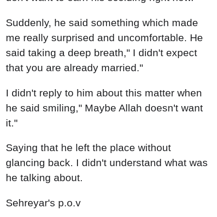
Suddenly, he said something which made
me really surprised and uncomfortable. He
said taking a deep breath," I didn't expect
that you are already married."
I didn't reply to him about this matter when
he said smiling," Maybe Allah doesn't want
it."
Saying that he left the place without
glancing back. I didn't understand what was
he talking about.
Sehreyar's p.o.v