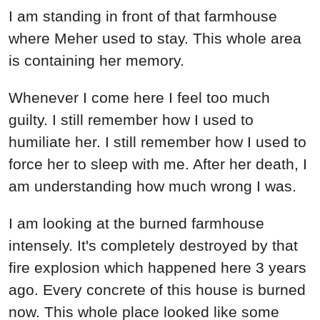
I am standing in front of that farmhouse
where Meher used to stay. This whole area
is containing her memory.
Whenever I come here I feel too much
guilty. I still remember how I used to
humiliate her. I still remember how I used to
force her to sleep with me. After her death, I
am understanding how much wrong I was.
I am looking at the burned farmhouse
intensely. It's completely destroyed by that
fire explosion which happened here 3 years
ago. Every concrete of this house is burned
now. This whole place looked like some