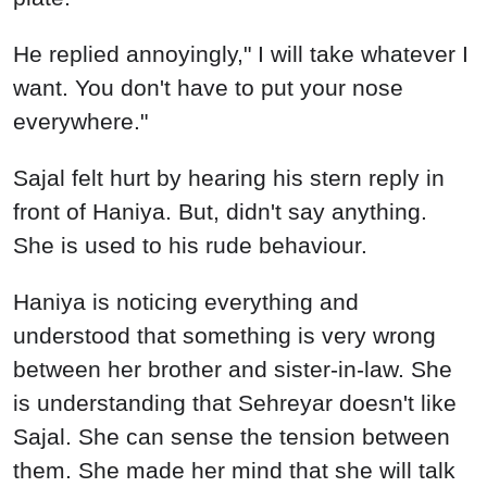
He replied annoyingly," I will take whatever I
want. You don't have to put your nose
everywhere."
Sajal felt hurt by hearing his stern reply in
front of Haniya. But, didn't say anything.
She is used to his rude behaviour.
Haniya is noticing everything and
understood that something is very wrong
between her brother and sister-in-law. She
is understanding that Sehreyar doesn't like
Sajal. She can sense the tension between
them. She made her mind that she will talk