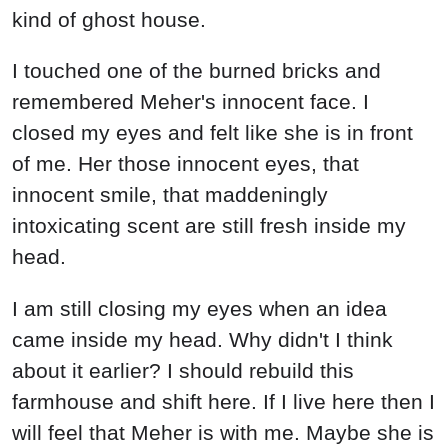
kind of ghost house.
I touched one of the burned bricks and
remembered Meher's innocent face. I
closed my eyes and felt like she is in front
of me. Her those innocent eyes, that
innocent smile, that maddeningly
intoxicating scent are still fresh inside my
head.
I am still closing my eyes when an idea
came inside my head. Why didn't I think
about it earlier? I should rebuild this
farmhouse and shift here. If I live here then I
will feel that Meher is with me. Maybe she is