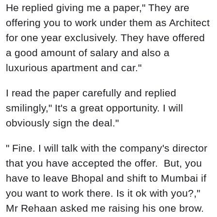
He replied giving me a paper," They are
offering you to work under them as Architect
for one year exclusively. They have offered
a good amount of salary and also a
luxurious apartment and car."
I read the paper carefully and replied
smilingly," It's a great opportunity. I will
obviously sign the deal."
" Fine. I will talk with the company's director
that you have accepted the offer. But, you
have to leave Bhopal and shift to Mumbai if
you want to work there. Is it ok with you?,"
Mr Rehaan asked me raising his one brow.