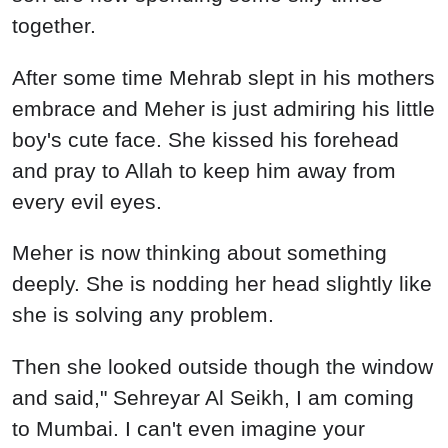
together.
After some time Mehrab slept in his mothers
embrace and Meher is just admiring his little
boy's cute face. She kissed his forehead
and pray to Allah to keep him away from
every evil eyes.
Meher is now thinking about something
deeply. She is nodding her head slightly like
she is solving any problem.
Then she looked outside though the window
and said," Sehreyar Al Seikh, I am coming
to Mumbai. I can't even imagine your