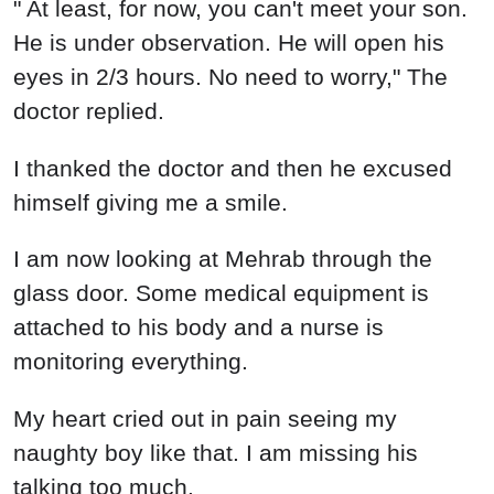
" At least, for now, you can't meet your son.
He is under observation. He will open his
eyes in 2/3 hours. No need to worry," The
doctor replied.
I thanked the doctor and then he excused
himself giving me a smile.
I am now looking at Mehrab through the
glass door. Some medical equipment is
attached to his body and a nurse is
monitoring everything.
My heart cried out in pain seeing my
naughty boy like that. I am missing his
talking too much.