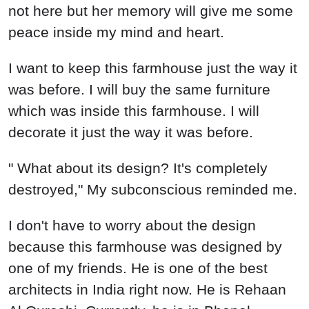
not here but her memory will give me some
peace inside my mind and heart.