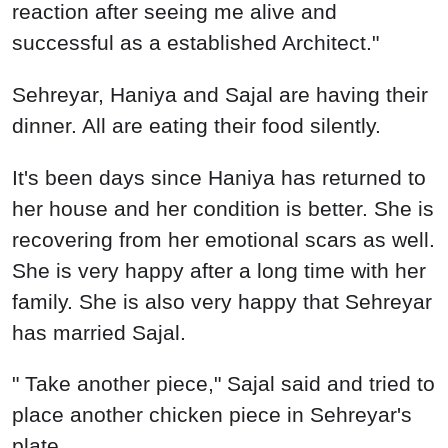
reaction after seeing me alive and
successful as a established Architect."
Sehreyar, Haniya and Sajal are having their
dinner. All are eating their food silently.
It's been days since Haniya has returned to
her house and her condition is better. She is
recovering from her emotional scars as well.
She is very happy after a long time with her
family. She is also very happy that Sehreyar
has married Sajal.
" Take another piece," Sajal said and tried to
place another chicken piece in Sehreyar's
plate.