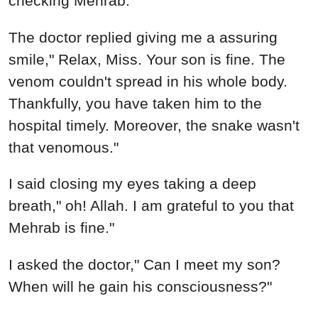
checking Mehrab.
The doctor replied giving me a assuring
smile," Relax, Miss. Your son is fine. The
venom couldn't spread in his whole body.
Thankfully, you have taken him to the
hospital timely. Moreover, the snake wasn't
that venomous."
I said closing my eyes taking a deep
breath," oh! Allah. I am grateful to you that
Mehrab is fine."
I asked the doctor," Can I meet my son?
When will he gain his consciousness?"