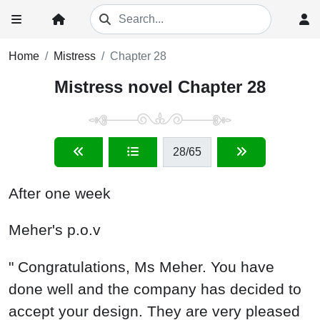
Home
Mistress
Chapter 28
Mistress novel Chapter 28
28
/65
After one week
Meher's p.o.v
" Congratulations, Ms Meher. You have
done well and the company has decided to
accept your design. They are very pleased