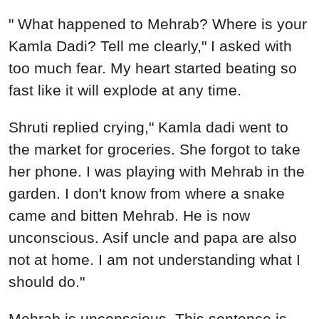
" What happened to Mehrab? Where is your
Kamla Dadi? Tell me clearly," I asked with
too much fear. My heart started beating so
fast like it will explode at any time.
Shruti replied crying," Kamla dadi went to
the market for groceries. She forgot to take
her phone. I was playing with Mehrab in the
garden. I don't know from where a snake
came and bitten Mehrab. He is now
unconscious. Asif uncle and papa are also
not at home. I am not understanding what I
should do."
Mehrab is unconscious. This sentence is