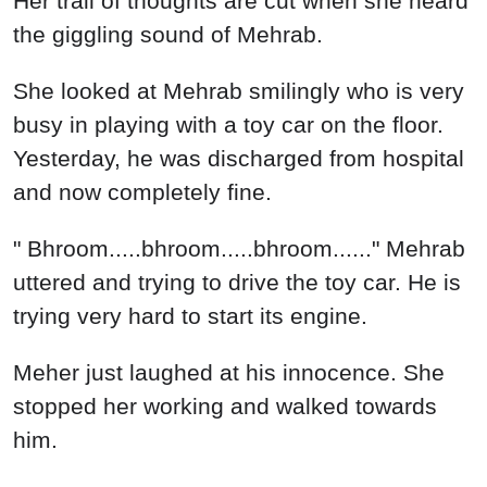
Meher just laughed at his innocence. She
stopped her working and walked towards
him.