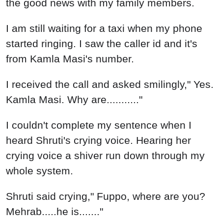
the good news with my family members.
I am still waiting for a taxi when my phone
started ringing. I saw the caller id and it's
from Kamla Masi's number.
I received the call and asked smilingly," Yes.
Kamla Masi. Why are..........."
I couldn't complete my sentence when I
heard Shruti's crying voice. Hearing her
crying voice a shiver run down through my
whole system.
Shruti said crying," Fuppo, where are you?
Mehrab.....he is......."