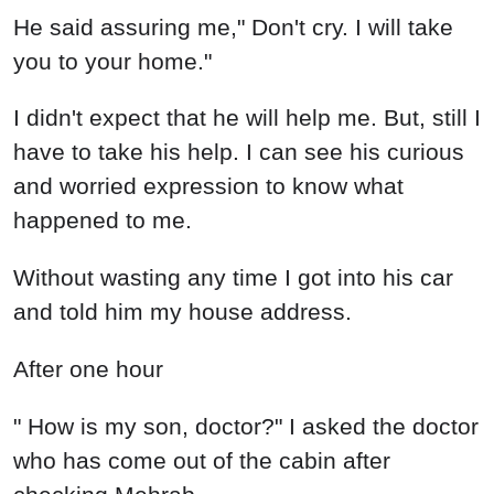
He said assuring me," Don't cry. I will take
you to your home."
I didn't expect that he will help me. But, still I
have to take his help. I can see his curious
and worried expression to know what
happened to me.
Without wasting any time I got into his car
and told him my house address.
After one hour
" How is my son, doctor?" I asked the doctor
who has come out of the cabin after