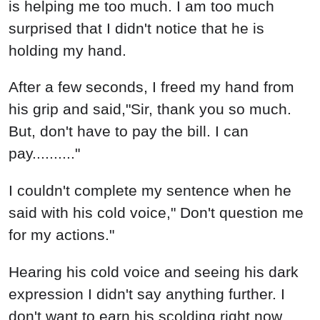
is helping me too much. I am too much
surprised that I didn't notice that he is
holding my hand.
After a few seconds, I freed my hand from
his grip and said,"Sir, thank you so much.
But, don't have to pay the bill. I can
pay.........."
I couldn't complete my sentence when he
said with his cold voice," Don't question me
for my actions."
Hearing his cold voice and seeing his dark
expression I didn't say anything further. I
don't want to earn his scolding right now.