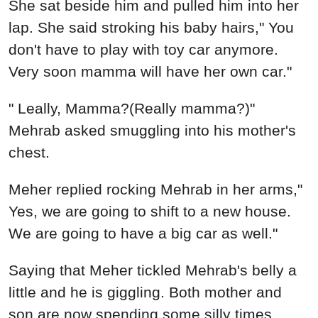
She sat beside him and pulled him into her
lap. She said stroking his baby hairs," You
don't have to play with toy car anymore.
Very soon mamma will have her own car."
" Leally, Mamma?(Really mamma?)"
Mehrab asked smuggling into his mother's
chest.
Meher replied rocking Mehrab in her arms,"
Yes, we are going to shift to a new house.
We are going to have a big car as well."
Saying that Meher tickled Mehrab's belly a
little and he is giggling. Both mother and
son are now spending some silly times