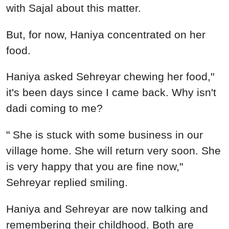
with Sajal about this matter.
But, for now, Haniya concentrated on her
food.
Haniya asked Sehreyar chewing her food,"
it's been days since I came back. Why isn't
dadi coming to me?
" She is stuck with some business in our
village home. She will return very soon. She
is very happy that you are fine now,"
Sehreyar replied smiling.
Haniya and Sehreyar are now talking and
remembering their childhood. Both are