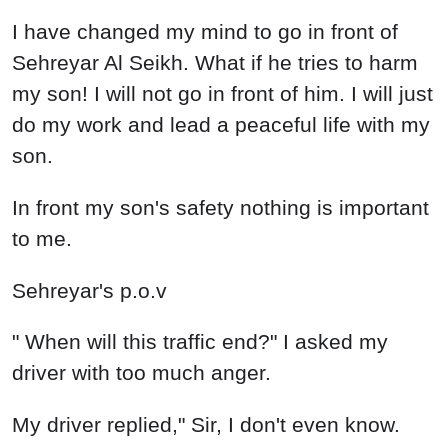
I have changed my mind to go in front of
Sehreyar Al Seikh. What if he tries to harm
my son! I will not go in front of him. I will just
do my work and lead a peaceful life with my
son.