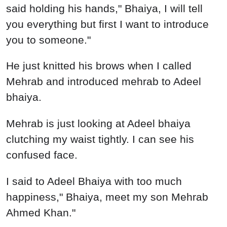
said holding his hands," Bhaiya, I will tell
you everything but first I want to introduce
you to someone."
He just knitted his brows when I called
Mehrab and introduced mehrab to Adeel
bhaiya.
Mehrab is just looking at Adeel bhaiya
clutching my waist tightly. I can see his
confused face.
I said to Adeel Bhaiya with too much
happiness," Bhaiya, meet my son Mehrab
Ahmed Khan."