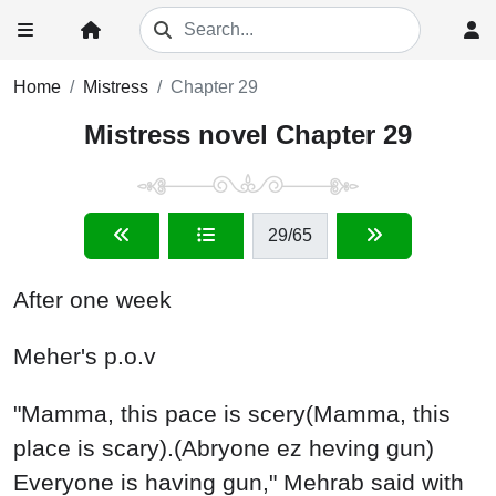
Home
Mistress
Chapter 29
Mistress novel Chapter 29
29
/65
After one week
Meher's p.o.v
"Mamma, this pace is scery(Mamma, this
place is scary).(Abryone ez heving gun)
Everyone is having gun," Mehrab said with