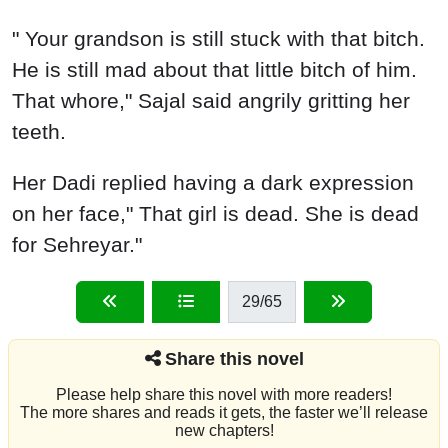
" Your grandson is still stuck with that bitch.
He is still mad about that little bitch of him.
That whore," Sajal said angrily gritting her
teeth.
Her Dadi replied having a dark expression
on her face," That girl is dead. She is dead
for Sehreyar."
29
/65
Share this novel
Please help share this novel with more readers!
The more shares and reads it gets, the faster we’ll release
new chapters!