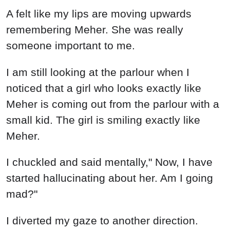
I chuckled and said mentally," Now, I have
started hallucinating about her. Am I going
mad?"
I diverted my gaze to another direction.