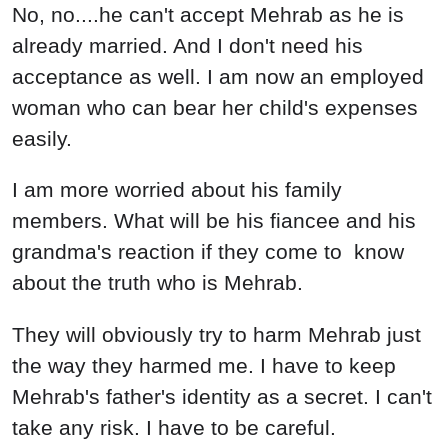
No, no....he can't accept Mehrab as he is
already married. And I don't need his
acceptance as well. I am now an employed
woman who can bear her child's expenses
easily.
I am more worried about his family
members. What will be his fiancee and his
grandma's reaction if they come to know
about the truth who is Mehrab.
They will obviously try to harm Mehrab just
the way they harmed me. I have to keep
Mehrab's father's identity as a secret. I can't
take any risk. I have to be careful.