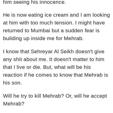
him seeing his innocence.
He is now eating ice cream and I am looking
at him with too much tension. I might have
returned to Mumbai but a sudden fear is
building up inside me for Mehrab.
I know that Sehreyar Al Seikh doesn't give
any shit about me. It doesn't matter to him
that I live or die. But, what will be his
reaction if he comes to know that Mehrab is
his son.
Will he try to kill Mehrab? Or, will he accept
Mehrab?