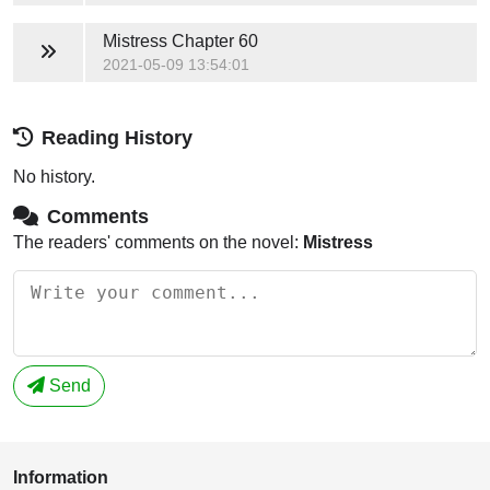
Mistress
Chapter 60
2021-05-09 13:54:01
Reading History
No history.
Comments
The readers' comments on the novel:
Mistress
Send
Information