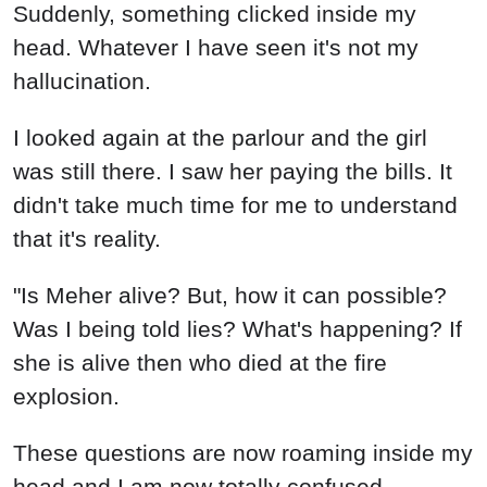
Suddenly, something clicked inside my
head. Whatever I have seen it's not my
hallucination.
I looked again at the parlour and the girl
was still there. I saw her paying the bills. It
didn't take much time for me to understand
that it's reality.
"Is Meher alive? But, how it can possible?
Was I being told lies? What's happening? If
she is alive then who died at the fire
explosion.
These questions are now roaming inside my
head and I am now totally confused.