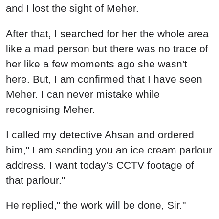
and I lost the sight of Meher.
After that, I searched for her the whole area
like a mad person but there was no trace of
her like a few moments ago she wasn't
here. But, I am confirmed that I have seen
Meher. I can never mistake while
recognising Meher.
I called my detective Ahsan and ordered
him," I am sending you an ice cream parlour
address. I want today's CCTV footage of
that parlour."
He replied," the work will be done, Sir."