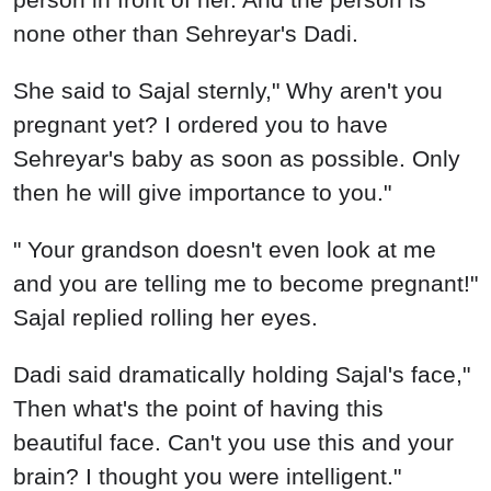
none other than Sehreyar's Dadi.
She said to Sajal sternly," Why aren't you
pregnant yet? I ordered you to have
Sehreyar's baby as soon as possible. Only
then he will give importance to you."
" Your grandson doesn't even look at me
and you are telling me to become pregnant!"
Sajal replied rolling her eyes.
Dadi said dramatically holding Sajal's face,"
Then what's the point of having this
beautiful face. Can't you use this and your
brain? I thought you were intelligent."