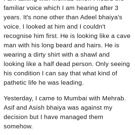
familiar voice which I am hearing after 3
years. It's none other than Adeel bhaiya's
voice. I looked at him and I couldn't
recognise him first. He is looking like a cave
man with his long beard and hairs. He is
wearing a dirty shirt with a shawl and
looking like a half dead person. Only seeing
his condition I can say that what kind of
pathetic life he was leading.
Yesterday, I came to Mumbai with Mehrab.
Asif and Asish bhaiya was against my
decision but I have managed them
somehow.