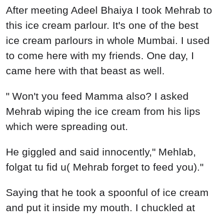
After meeting Adeel Bhaiya I took Mehrab to
this ice cream parlour. It's one of the best
ice cream parlours in whole Mumbai. I used
to come here with my friends. One day, I
came here with that beast as well.
" Won't you feed Mamma also? I asked
Mehrab wiping the ice cream from his lips
which were spreading out.
He giggled and said innocently," Mehlab,
folgat tu fid u( Mehrab forget to feed you)."
Saying that he took a spoonful of ice cream
and put it inside my mouth. I chuckled at