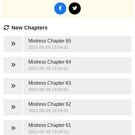
New Chapters
Mistress
Chapter 65
2021-05-09 13:54:01
Mistress
Chapter 64
2021-05-09 13:54:01
Mistress
Chapter 63
2021-05-09 13:54:01
Mistress
Chapter 62
2021-05-09 13:54:01
Mistress
Chapter 61
2021-05-09 13:54:01