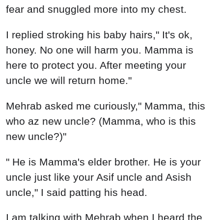
fear and snuggled more into my chest.
I replied stroking his baby hairs," It's ok,
honey. No one will harm you. Mamma is
here to protect you. After meeting your
uncle we will return home."
Mehrab asked me curiously," Mamma, this
who az new uncle? (Mamma, who is this
new uncle?)"
" He is Mamma's elder brother. He is your
uncle just like your Asif uncle and Asish
uncle," I said patting his head.
I am talking with Mehrab when I heard the