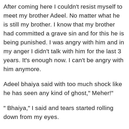
After coming here I couldn't resist myself to
meet my brother Adeel. No matter what he
is still my brother. I know that my brother
had committed a grave sin and for this he is
being punished. I was angry with him and in
my anger I didn't talk with him for the last 3
years. It's enough now. I can't be angry with
him anymore.
Adeel bhaiya said with too much shock like
he has seen any kind of ghost," Meher!"
" Bhaiya," I said and tears started rolling
down from my eyes.