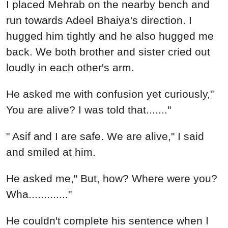
I placed Mehrab on the nearby bench and
run towards Adeel Bhaiya's direction. I
hugged him tightly and he also hugged me
back. We both brother and sister cried out
loudly in each other's arm.
He asked me with confusion yet curiously,"
You are alive? I was told that......."
" Asif and I are safe. We are alive," I said
and smiled at him.
He asked me," But, how? Where were you?
Wha............."
He couldn't complete his sentence when I