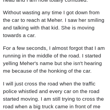
Without wasting any time I got down from
the car to reach at Meher. I saw her smiling
and talking with that kid. She is moving
towards a car.
For a few seconds, I almost forgot that I am
running in the middle of the road. I started
yelling Meher's name but she isn't hearing
me because of the honking of the car.
I will just cross the road when the traffic
police whistled and every car on the road
started moving. I am still trying to cross the
road when a big truck came in front of me