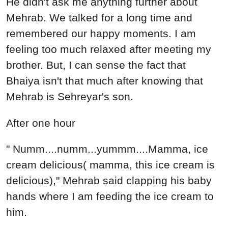
He didn't ask me anything further about
Mehrab. We talked for a long time and
remembered our happy moments. I am
feeling too much relaxed after meeting my
brother. But, I can sense the fact that
Bhaiya isn't that much after knowing that
Mehrab is Sehreyar's son.
After one hour
" Numm....numm...yummm....Mamma, ice
cream delicious( mamma, this ice cream is
delicious)," Mehrab said clapping his baby
hands where I am feeding the ice cream to
him.