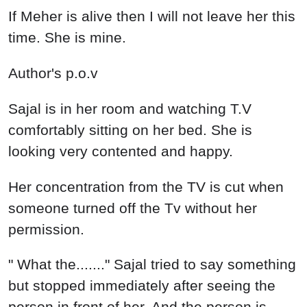
If Meher is alive then I will not leave her this
time. She is mine.
Author's p.o.v
Sajal is in her room and watching T.V
comfortably sitting on her bed. She is
looking very contented and happy.
Her concentration from the TV is cut when
someone turned off the Tv without her
permission.
" What the......." Sajal tried to say something
but stopped immediately after seeing the
person in front of her. And the person is