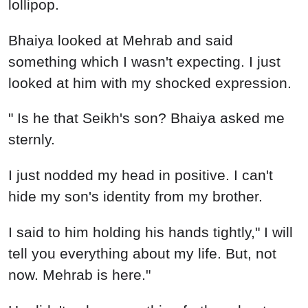
lollipop.
Bhaiya looked at Mehrab and said
something which I wasn't expecting. I just
looked at him with my shocked expression.
" Is he that Seikh's son? Bhaiya asked me
sternly.
I just nodded my head in positive. I can't
hide my son's identity from my brother.
I said to him holding his hands tightly," I will
tell you everything about my life. But, not
now. Mehrab is here."