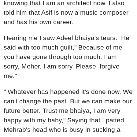
knowing that I am an architect now. I also
told him that Asif is now a music composer
and has his own career.
Hearing me I saw Adeel bhaiya's tears. He
said with too much guilt," Because of me
you have gone through too much. I am
sorry, Meher. I am sorry. Please, forgive
me."
" Whatever has happened it's done now. We
can't change the past. But we can make our
future better. Trust me bhaiya, I am very
happy with my baby," Saying that I patted
Mehrab's head who is busy in sucking a