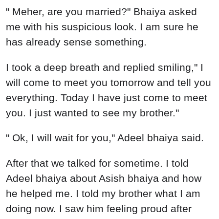
" Meher, are you married?" Bhaiya asked
me with his suspicious look. I am sure he
has already sense something.
I took a deep breath and replied smiling," I
will come to meet you tomorrow and tell you
everything. Today I have just come to meet
you. I just wanted to see my brother."
" Ok, I will wait for you," Adeel bhaiya said.
After that we talked for sometime. I told
Adeel bhaiya about Asish bhaiya and how
he helped me. I told my brother what I am
doing now. I saw him feeling proud after