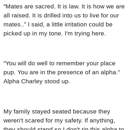
"Mates are sacred. It is law. It is how we are
all raised. It is drilled into us to live for our
mates..” I said, a little irritation could be
picked up in my tone. I'm trying here.
"You will do well to remember your place
pup. You are in the presence of an alpha.”
Alpha Charley stood up.
My family stayed seated because they
weren't scared for my safety. If anything,
they should stand so I don't rip this alpha to