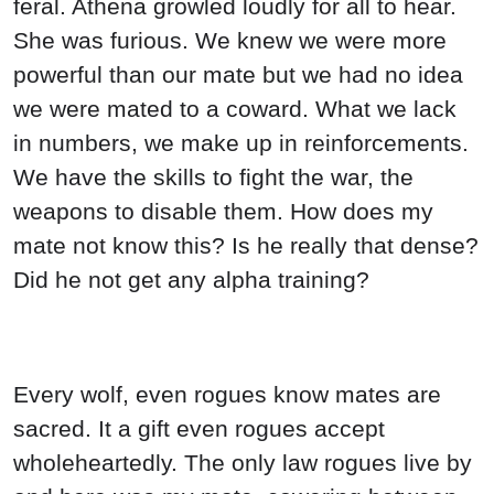
feral. Athena growled loudly for all to hear.
She was furious. We knew we were more
powerful than our mate but we had no idea
we were mated to a coward. What we lack
in numbers, we make up in reinforcements.
We have the skills to fight the war, the
weapons to disable them. How does my
mate not know this? Is he really that dense?
Did he not get any alpha training?
Every wolf, even rogues know mates are
sacred. It a gift even rogues accept
wholeheartedly. The only law rogues live by