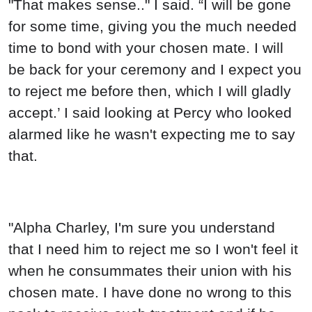
"That makes sense.." I said. “I will be gone
for some time, giving you the much needed
time to bond with your chosen mate. I will
be back for your ceremony and I expect you
to reject me before then, which I will gladly
accept.’ I said looking at Percy who looked
alarmed like he wasn't expecting me to say
that.
"Alpha Charley, I'm sure you understand
that I need him to reject me so I won't feel it
when he consummates their union with his
chosen mate. I have done no wrong to this