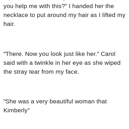
you help me with this?” I handed her the
necklace to put around my hair as I lifted my
hair.
"There. Now you look just like her.” Carol
said with a twinkle in her eye as she wiped
the stray tear from my face.
"She was a very beautiful woman that
Kimberly”