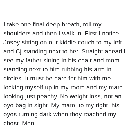
I take one final deep breath, roll my
shoulders and then I walk in. First I notice
Josey sitting on our kiddie couch to my left
and Cj standing next to her. Straight ahead I
see my father sitting in his chair and mom
standing next to him rubbing his arm in
circles. It must be hard for him with me
locking myself up in my room and my mate
looking just peachy. No weight loss, not an
eye bag in sight. My mate, to my right, his
eyes turning dark when they reached my
chest. Men.