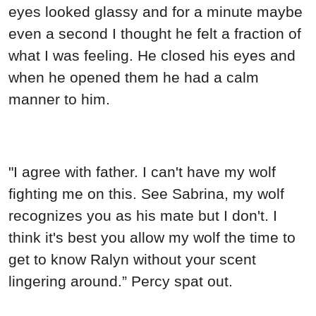
eyes looked glassy and for a minute maybe
even a second I thought he felt a fraction of
what I was feeling. He closed his eyes and
when he opened them he had a calm
manner to him.
"I agree with father. I can't have my wolf
fighting me on this. See Sabrina, my wolf
recognizes you as his mate but I don't. I
think it's best you allow my wolf the time to
get to know Ralyn without your scent
lingering around.” Percy spat out.