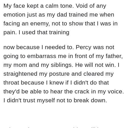
My face kept a calm tone. Void of any
emotion just as my dad trained me when
facing an enemy, not to show that I was in
pain. I used that training
now because I needed to. Percy was not
going to embarrass me in front of my father,
my mom and my siblings. He will not win. I
straightened my posture and cleared my
throat because I knew if I didn't do that
they'd be able to hear the crack in my voice.
I didn't trust myself not to break down.