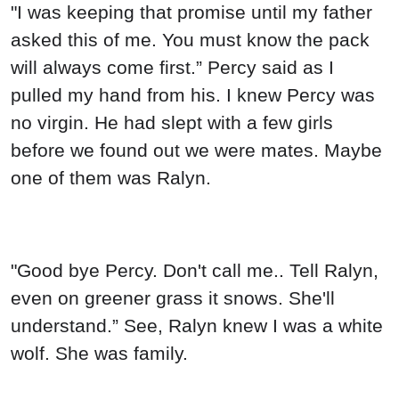
"I was keeping that promise until my father
asked this of me. You must know the pack
will always come first.” Percy said as I
pulled my hand from his. I knew Percy was
no virgin. He had slept with a few girls
before we found out we were mates. Maybe
one of them was Ralyn.
"Good bye Percy. Don't call me.. Tell Ralyn,
even on greener grass it snows. She'll
understand.” See, Ralyn knew I was a white
wolf. She was family.