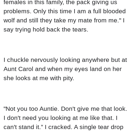
females in this family, the pack giving us
problems. Only this time I am a full blooded
wolf and still they take my mate from me." I
say trying hold back the tears.
I chuckle nervously looking anywhere but at
Aunt Carol and when my eyes land on her
she looks at me with pity.
"Not you too Auntie. Don't give me that look.
I don't need you looking at me like that. I
can't stand it.” I cracked. A single tear drop