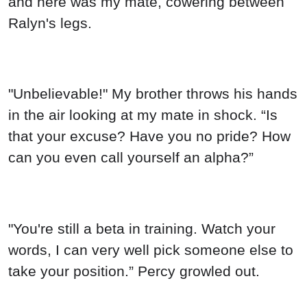
and here was my mate, cowering between
Ralyn's legs.
"Unbelievable!" My brother throws his hands
in the air looking at my mate in shock. “Is
that your excuse? Have you no pride? How
can you even call yourself an alpha?”
"You're still a beta in training. Watch your
words, I can very well pick someone else to
take your position.” Percy growled out.