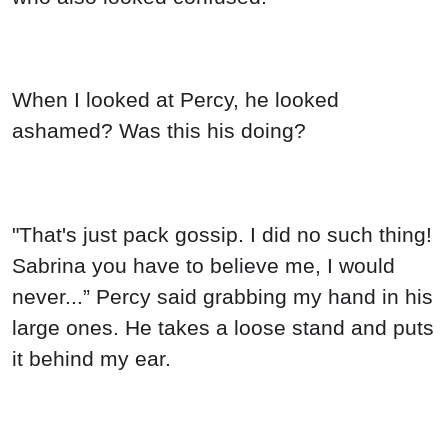
When I looked at Percy, he looked
ashamed? Was this his doing?
"That's just pack gossip. I did no such thing!
Sabrina you have to believe me, I would
never...” Percy said grabbing my hand in his
large ones. He takes a loose stand and puts
it behind my ear.