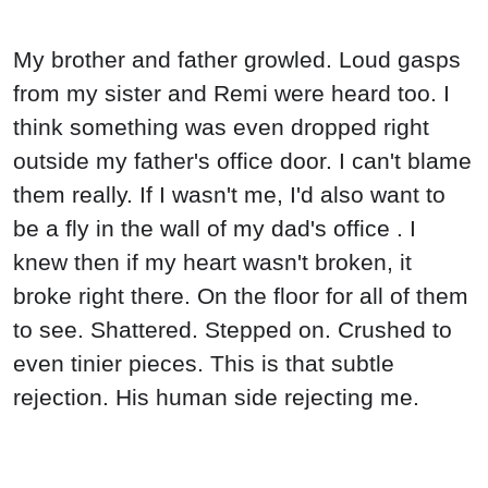
My brother and father growled. Loud gasps
from my sister and Remi were heard too. I
think something was even dropped right
outside my father's office door. I can't blame
them really. If I wasn't me, I'd also want to
be a fly in the wall of my dad's office . I
knew then if my heart wasn't broken, it
broke right there. On the floor for all of them
to see. Shattered. Stepped on. Crushed to
even tinier pieces. This is that subtle
rejection. His human side rejecting me.