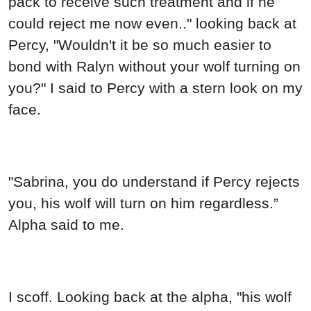
pack to receive such treatment and if he
could reject me now even.." looking back at
Percy, "Wouldn't it be so much easier to
bond with Ralyn without your wolf turning on
you?" I said to Percy with a stern look on my
face.
"Sabrina, you do understand if Percy rejects
you, his wolf will turn on him regardless.”
Alpha said to me.
I scoff. Looking back at the alpha, "his wolf