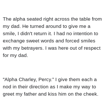
The alpha seated right across the table from
my dad. He turned around to give me a
smile, I didn't return it. I had no intention to
exchange sweet words and forced smiles
with my betrayers. I was here out of respect
for my dad.
"Alpha Charley, Percy.” I give them each a
nod in their direction as I make my way to
greet my father and kiss him on the cheek.