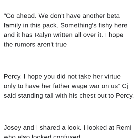
"Go ahead. We don't have another beta
family in this pack. Something's fishy here
and it has Ralyn written all over it. I hope
the rumors aren't true
Percy. I hope you did not take her virtue
only to have her father wage war on us” Cj
said standing tall with his chest out to Percy.
Josey and I shared a look. I looked at Remi
who also looked confused.