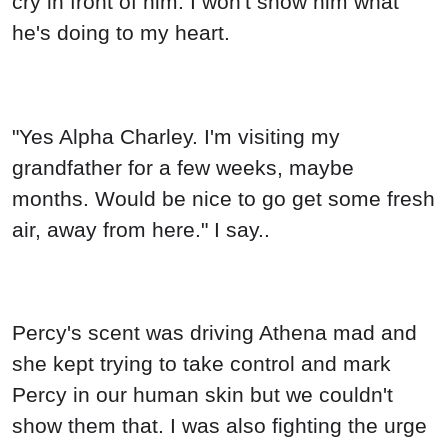
cry in front of him. I won't show him what
he's doing to my heart.
"Yes Alpha Charley. I'm visiting my
grandfather for a few weeks, maybe
months. Would be nice to go get some fresh
air, away from here." I say..
Percy's scent was driving Athena mad and
she kept trying to take control and mark
Percy in our human skin but we couldn't
show them that. I was also fighting the urge