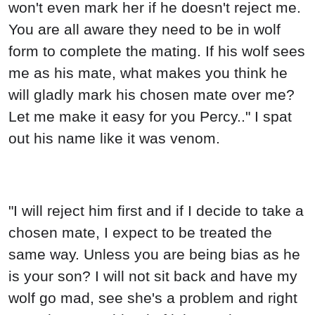
won't even mark her if he doesn't reject me.
You are all aware they need to be in wolf
form to complete the mating. If his wolf sees
me as his mate, what makes you think he
will gladly mark his chosen mate over me?
Let me make it easy for you Percy.." I spat
out his name like it was venom.
"I will reject him first and if I decide to take a
chosen mate, I expect to be treated the
same way. Unless you are being bias as he
is your son? I will not sit back and have my
wolf go mad, see she's a problem and right