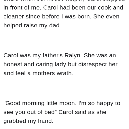
in front of me. Carol had been our cook and
cleaner since before I was born. She even
helped raise my dad.
Carol was my father's Ralyn. She was an
honest and caring lady but disrespect her
and feel a mothers wrath.
"Good morning little moon. I'm so happy to
see you out of bed” Carol said as she
grabbed my hand.