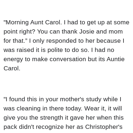
"Morning Aunt Carol. I had to get up at some
point right? You can thank Josie and mom
for that.” I only responded to her because I
was raised it is polite to do so. I had no
energy to make conversation but its Auntie
Carol.
"I found this in your mother's study while I
was cleaning in there today. Wear it, it will
give you the strength it gave her when this
pack didn't recognize her as Christopher's