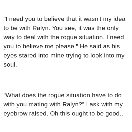
"I need you to believe that it wasn't my idea
to be with Ralyn. You see, it was the only
way to deal with the rogue situation. I need
you to believe me please.” He said as his
eyes stared into mine trying to look into my
soul.
"What does the rogue situation have to do
with you mating with Ralyn?” I ask with my
eyebrow raised. Oh this ought to be good...