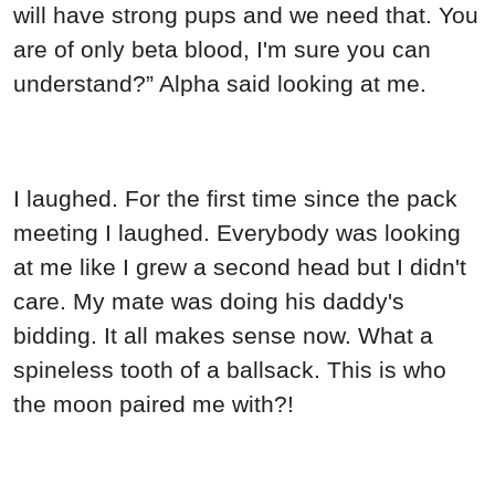
will have strong pups and we need that. You
are of only beta blood, I'm sure you can
understand?” Alpha said looking at me.
I laughed. For the first time since the pack
meeting I laughed. Everybody was looking
at me like I grew a second head but I didn't
care. My mate was doing his daddy's
bidding. It all makes sense now. What a
spineless tooth of a ballsack. This is who
the moon paired me with?!