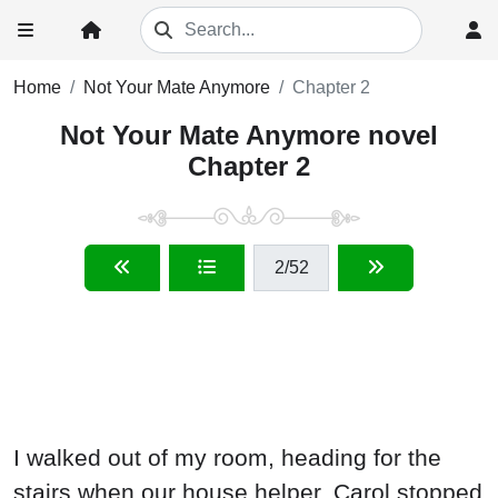
Home
Not Your Mate Anymore
Chapter 2
Not Your Mate Anymore novel
Chapter 2
2
/52
I walked out of my room, heading for the
stairs when our house helper, Carol stopped