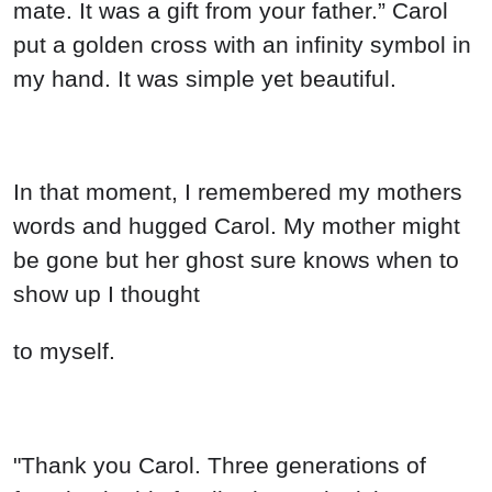
mate. It was a gift from your father.” Carol
put a golden cross with an infinity symbol in
my hand. It was simple yet beautiful.
In that moment, I remembered my mothers
words and hugged Carol. My mother might
be gone but her ghost sure knows when to
show up I thought
to myself.
"Thank you Carol. Three generations of