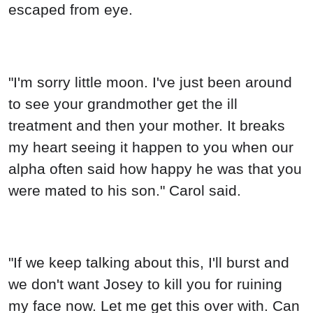
escaped from eye.
"I'm sorry little moon. I've just been around
to see your grandmother get the ill
treatment and then your mother. It breaks
my heart seeing it happen to you when our
alpha often said how happy he was that you
were mated to his son." Carol said.
"If we keep talking about this, I'll burst and
we don't want Josey to kill you for ruining
my face now. Let me get this over with. Can