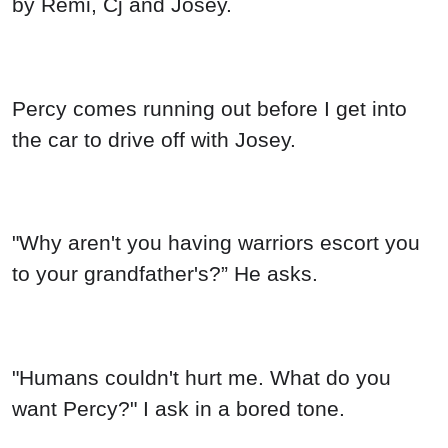
by Remi, Cj and Josey.
Percy comes running out before I get into
the car to drive off with Josey.
"Why aren't you having warriors escort you
to your grandfather's?” He asks.
"Humans couldn't hurt me. What do you
want Percy?" I ask in a bored tone.