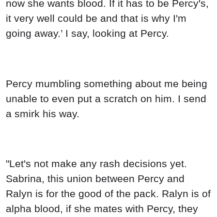
now she wants blood. If it has to be Percy's,
it very well could be and that is why I'm
going away.’ I say, looking at Percy.
Percy mumbling something about me being
unable to even put a scratch on him. I send
a smirk his way.
"Let's not make any rash decisions yet.
Sabrina, this union between Percy and
Ralyn is for the good of the pack. Ralyn is of
alpha blood, if she mates with Percy, they