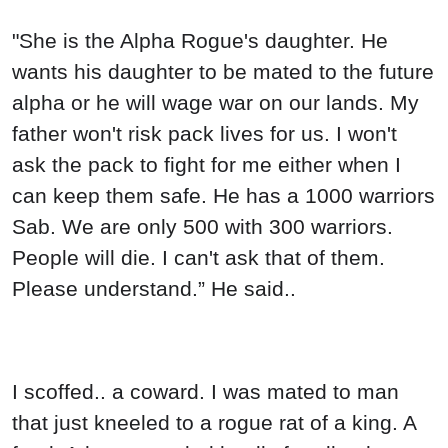
"She is the Alpha Rogue's daughter. He
wants his daughter to be mated to the future
alpha or he will wage war on our lands. My
father won't risk pack lives for us. I won't
ask the pack to fight for me either when I
can keep them safe. He has a 1000 warriors
Sab. We are only 500 with 300 warriors.
People will die. I can't ask that of them.
Please understand.” He said..
I scoffed.. a coward. I was mated to man
that just kneeled to a rogue rat of a king. A