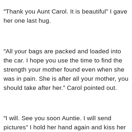
"Thank you Aunt Carol. It is beautiful” I gave
her one last hug.
"All your bags are packed and loaded into
the car. I hope you use the time to find the
strength your mother found even when she
was in pain. She is after all your mother, you
should take after her.” Carol pointed out.
"I will. See you soon Auntie. I will send
pictures” I hold her hand again and kiss her