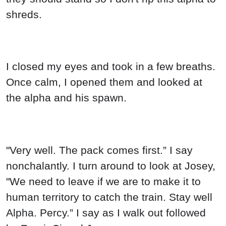
shreds.
I closed my eyes and took in a few breaths.
Once calm, I opened them and looked at
the alpha and his spawn.
"Very well. The pack comes first.” I say
nonchalantly. I turn around to look at Josey,
"We need to leave if we are to make it to
human territory to catch the train. Stay well
Alpha. Percy.” I say as I walk out followed