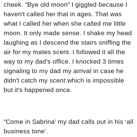
cheek. "Bye old moon" I giggled because I
haven't called her that in ages. That was
what I called her when she called me little
moon. It only made sense. I shake my head
laughing as I descend the stairs sniffing the
air for my mates scent. I followed it all the
way to my dad's office. I knocked 3 times
signaling to my dad my arrival in case he
didn't catch my scent which is impossible
but it's happened once.
"Come in Sabrina’ my dad calls out in his ‘all
business tone’.