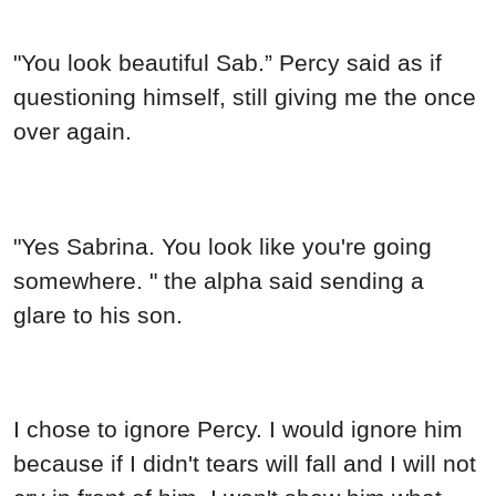
"You look beautiful Sab.” Percy said as if
questioning himself, still giving me the once
over again.
"Yes Sabrina. You look like you're going
somewhere. " the alpha said sending a
glare to his son.
I chose to ignore Percy. I would ignore him
because if I didn't tears will fall and I will not