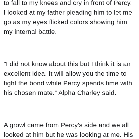
to fall to my knees and cry in front of Percy.
I looked at my father pleading him to let me
go as my eyes flicked colors showing him
my internal battle.
"I did not know about this but I think it is an
excellent idea. It will allow you the time to
fight the bond while Percy spends time with
his chosen mate.” Alpha Charley said.
A growl came from Percy's side and we all
looked at him but he was looking at me. His