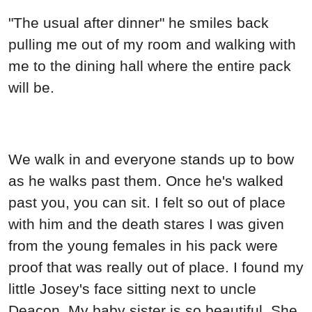
"The usual after dinner" he smiles back
pulling me out of my room and walking with
me to the dining hall where the entire pack
will be.
We walk in and everyone stands up to bow
as he walks past them. Once he's walked
past you, you can sit. I felt so out of place
with him and the death stares I was given
from the young females in his pack were
proof that was really out of place. I found my
little Josey's face sitting next to uncle
Deacon. My baby sister is so beautiful. She