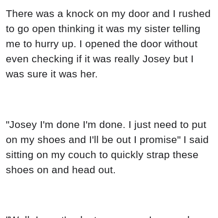
There was a knock on my door and I rushed
to go open thinking it was my sister telling
me to hurry up. I opened the door without
even checking if it was really Josey but I
was sure it was her.
"Josey I'm done I'm done. I just need to put
on my shoes and I'll be out I promise" I said
sitting on my couch to quickly strap these
shoes on and head out.