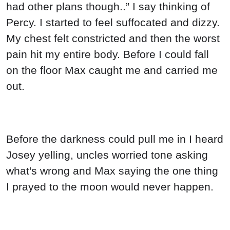
had other plans though..” I say thinking of
Percy. I started to feel suffocated and dizzy.
My chest felt constricted and then the worst
pain hit my entire body. Before I could fall
on the floor Max caught me and carried me
out.
Before the darkness could pull me in I heard
Josey yelling, uncles worried tone asking
what's wrong and Max saying the one thing
I prayed to the moon would never happen.