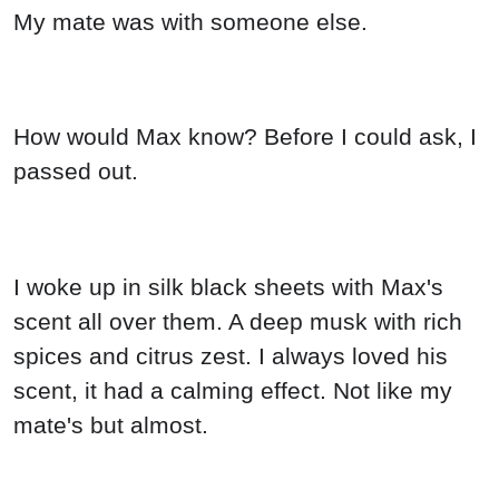
My mate was with someone else.
How would Max know? Before I could ask, I
passed out.
I woke up in silk black sheets with Max's
scent all over them. A deep musk with rich
spices and citrus zest. I always loved his
scent, it had a calming effect. Not like my
mate's but almost.