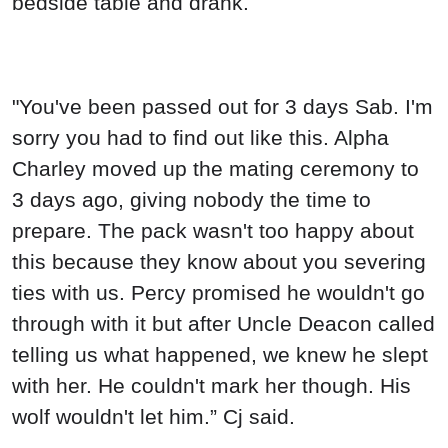
bedside table and drank.
"You've been passed out for 3 days Sab. I'm
sorry you had to find out like this. Alpha
Charley moved up the mating ceremony to
3 days ago, giving nobody the time to
prepare. The pack wasn't too happy about
this because they know about you severing
ties with us. Percy promised he wouldn't go
through with it but after Uncle Deacon called
telling us what happened, we knew he slept
with her. He couldn't mark her though. His
wolf wouldn't let him.” Cj said.