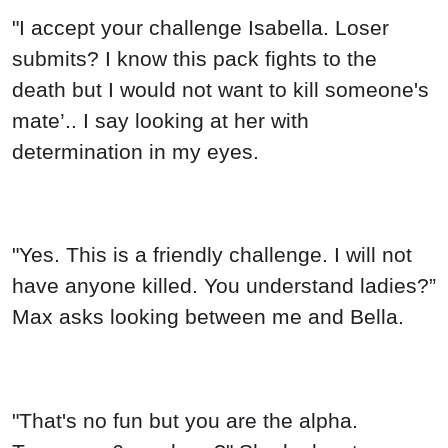
"I accept your challenge Isabella. Loser
submits? I know this pack fights to the
death but I would not want to kill someone's
mate’.. I say looking at her with
determination in my eyes.
"Yes. This is a friendly challenge. I will not
have anyone killed. You understand ladies?”
Max asks looking between me and Bella.
"That's no fun but you are the alpha.