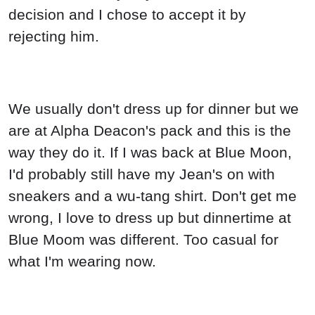
decision and I chose to accept it by
rejecting him.
We usually don't dress up for dinner but we
are at Alpha Deacon's pack and this is the
way they do it. If I was back at Blue Moon,
I'd probably still have my Jean's on with
sneakers and a wu-tang shirt. Don't get me
wrong, I love to dress up but dinnertime at
Blue Moom was different. Too casual for
what I'm wearing now.