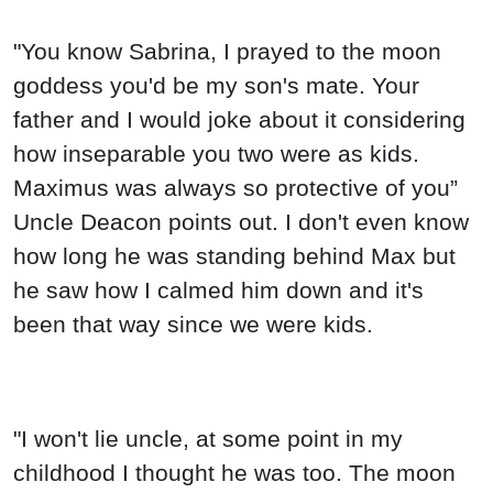
"You know Sabrina, I prayed to the moon
goddess you'd be my son's mate. Your
father and I would joke about it considering
how inseparable you two were as kids.
Maximus was always so protective of you”
Uncle Deacon points out. I don't even know
how long he was standing behind Max but
he saw how I calmed him down and it's
been that way since we were kids.
"I won't lie uncle, at some point in my
childhood I thought he was too. The moon