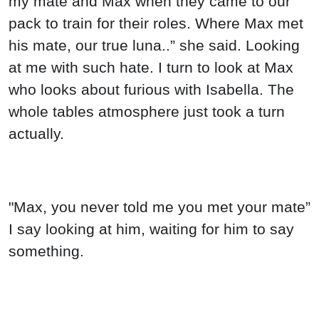
my mate and Max when they came to our
pack to train for their roles. Where Max met
his mate, our true luna..” she said. Looking
at me with such hate. I turn to look at Max
who looks about furious with Isabella. The
whole tables atmosphere just took a turn
actually.
"Max, you never told me you met your mate”
I say looking at him, waiting for him to say
something.