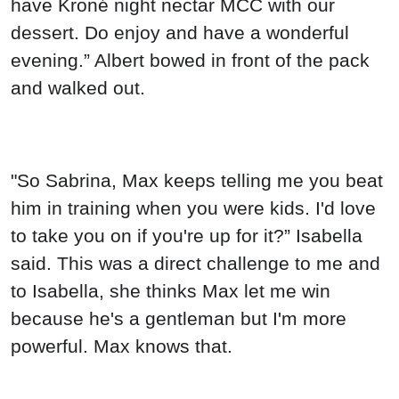
have Kroné night nectar MCC with our
dessert. Do enjoy and have a wonderful
evening.” Albert bowed in front of the pack
and walked out.
"So Sabrina, Max keeps telling me you beat
him in training when you were kids. I'd love
to take you on if you're up for it?” Isabella
said. This was a direct challenge to me and
to Isabella, she thinks Max let me win
because he's a gentleman but I'm more
powerful. Max knows that.