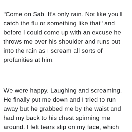
"Come on Sab. It's only rain. Not like you'll
catch the flu or something like that" and
before I could come up with an excuse he
throws me over his shoulder and runs out
into the rain as I scream all sorts of
profanities at him.
We were happy. Laughing and screaming.
He finally put me down and I tried to run
away but he grabbed me by the waist and
had my back to his chest spinning me
around. I felt tears slip on my face, which