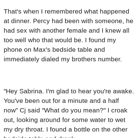
That's when I remembered what happened
at dinner. Percy had been with someone, he
had sex with another female and I knew all
too well who that would be. I found my
phone on Max's bedside table and
immediately dialed my brothers number.
"Hey Sabrina. I'm glad to hear you're awake.
You've been out for a minute and a half
now” Cj said "What do you mean?" I croak
out, looking around for some water to wet
my dry throat. I found a bottle on the other