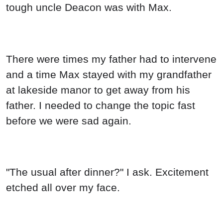
tough uncle Deacon was with Max.
There were times my father had to intervene
and a time Max stayed with my grandfather
at lakeside manor to get away from his
father. I needed to change the topic fast
before we were sad again.
"The usual after dinner?" I ask. Excitement
etched all over my face.