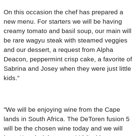
On this occasion the chef has prepared a
new menu. For starters we will be having
creamy tomato and basil soup, our main will
be rare wagyu steak with steamed veggies
and our dessert, a request from Alpha
Deacon, peppermint crisp cake, a favorite of
Sabrina and Josey when they were just little
kids.”
"We will be enjoying wine from the Cape
lands in South Africa. The DeToren fusion 5
will be the chosen wine today and we will