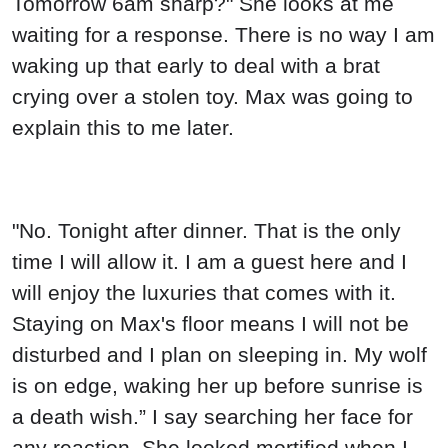
Tomorrow 6am sharp?" She looks at me
waiting for a response. There is no way I am
waking up that early to deal with a brat
crying over a stolen toy. Max was going to
explain this to me later.
"No. Tonight after dinner. That is the only
time I will allow it. I am a guest here and I
will enjoy the luxuries that comes with it.
Staying on Max's floor means I will not be
disturbed and I plan on sleeping in. My wolf
is on edge, waking her up before sunrise is
a death wish.” I say searching her face for
any reaction. She looked mortified when I