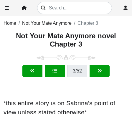
Home
Not Your Mate Anymore
Chapter 3
Not Your Mate Anymore novel
Chapter 3
3
/52
*this entire story is on Sabrina's point of
view unless stated otherwise*