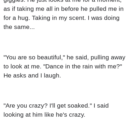
as if taking me all in before he pulled me in
for a hug. Taking in my scent. I was doing
the same...
"You are so beautiful," he said, pulling away
to look at me. "Dance in the rain with me?"
He asks and I laugh.
"Are you crazy? I'll get soaked." I said
looking at him like he's crazy.