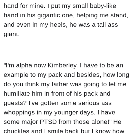
hand for mine. I put my small baby-like
hand in his gigantic one, helping me stand,
and even in my heels, he was a tall ass
giant.
"I'm alpha now Kimberley. I have to be an
example to my pack and besides, how long
do you think my father was going to let me
humiliate him in front of his pack and
guests? I've gotten some serious ass
whoppings in my younger days. I have
some major PTSD from those alone!" He
chuckles and I smile back but I know how