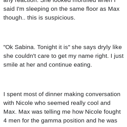
said I'm sleeping on the same floor as Max
though.. this is suspicious.
"Ok Sabina. Tonight it is" she says dryly like
she couldn't care to get my name right. I just
smile at her and continue eating.
I spent most of dinner making conversation
with Nicole who seemed really cool and
Max. Max was telling me how Nicole fought
4 men for the gamma position and he was