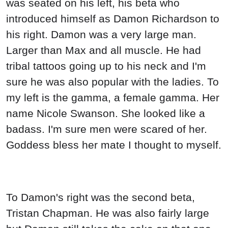
was seated on his left, his beta who
introduced himself as Damon Richardson to
his right. Damon was a very large man.
Larger than Max and all muscle. He had
tribal tattoos going up to his neck and I'm
sure he was also popular with the ladies. To
my left is the gamma, a female gamma. Her
name Nicole Swanson. She looked like a
badass. I'm sure men were scared of her.
Goddess bless her mate I thought to myself.
To Damon's right was the second beta,
Tristan Chapman. He was also fairly large