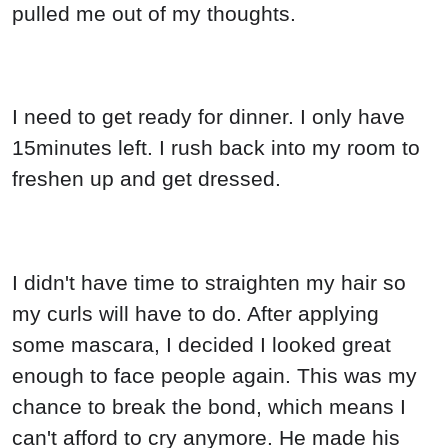
pulled me out of my thoughts.
I need to get ready for dinner. I only have
15minutes left. I rush back into my room to
freshen up and get dressed.
I didn't have time to straighten my hair so
my curls will have to do. After applying
some mascara, I decided I looked great
enough to face people again. This was my
chance to break the bond, which means I
can't afford to cry anymore. He made his