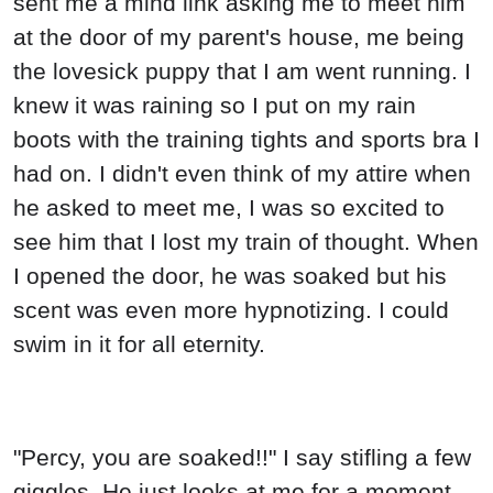
sent me a mind link asking me to meet him
at the door of my parent's house, me being
the lovesick puppy that I am went running. I
knew it was raining so I put on my rain
boots with the training tights and sports bra I
had on. I didn't even think of my attire when
he asked to meet me, I was so excited to
see him that I lost my train of thought. When
I opened the door, he was soaked but his
scent was even more hypnotizing. I could
swim in it for all eternity.
"Percy, you are soaked!!" I say stifling a few
giggles. He just looks at me for a moment,