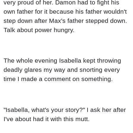
very proud of her. Damon had to fight his
own father for it because his father wouldn't
step down after Max's father stepped down.
Talk about power hungry.
The whole evening Isabella kept throwing
deadly glares my way and snorting every
time I made a comment on something.
"Isabella, what's your story?" I ask her after
I've about had it with this mutt.