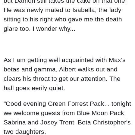
but Damon still takes the cake on that one.
He was newly mated to Isabella, the lady
sitting to his right who gave me the death
glare too. I wonder why...
As I am getting well acquainted with Max's
betas and gamma, Albert walks out and
clears his throat to get our attention. The
hall goes eerily quiet.
"Good evening Green Forrest Pack... tonight
we welcome guests from Blue Moon Pack,
Sabrina and Josey Trent. Beta Christopher's
two daughters.