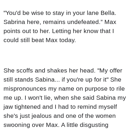
"You'd be wise to stay in your lane Bella.
Sabrina here, remains undefeated.” Max
points out to her. Letting her know that I
could still beat Max today.
She scoffs and shakes her head. "My offer
still stands Sabina... if you're up for it" She
mispronounces my name on purpose to rile
me up. I won't lie, when she said Sabina my
jaw tightened and I had to remind myself
she's just jealous and one of the women
swooning over Max. A little disgusting