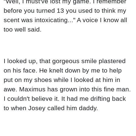
"Well, I must've lost my game. I remember
before you turned 13 you used to think my
scent was intoxicating..." A voice I know all
too well said.
I looked up, that gorgeous smile plastered
on his face. He knelt down by me to help
put on my shoes while I looked at him in
awe. Maximus has grown into this fine man.
I couldn't believe it. It had me drifting back
to when Josey called him daddy.