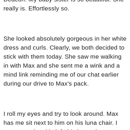
really is. Effortlessly so.
She looked absolutely gorgeous in her white
dress and curls. Clearly, we both decided to
stick with them today. She saw me walking
in with Max and she sent me a wink and a
mind link reminding me of our chat earlier
during our drive to Max's pack.
I roll my eyes and try to look around. Max
has me sit next to him on his luna chair. I