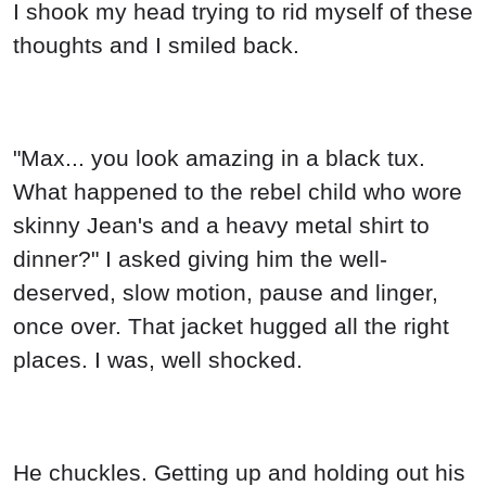
I shook my head trying to rid myself of these
thoughts and I smiled back.
"Max... you look amazing in a black tux.
What happened to the rebel child who wore
skinny Jean's and a heavy metal shirt to
dinner?" I asked giving him the well-
deserved, slow motion, pause and linger,
once over. That jacket hugged all the right
places. I was, well shocked.
He chuckles. Getting up and holding out his