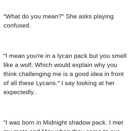
"What do you mean?” She asks playing
confused.
"I mean you're in a lycan pack but you smell
like a wolf. Which would explain why you
think challenging me is a good idea in front
of all these Lycans." I say looking at her
expectedly..
"I was born in Midnight shadow pack. I met