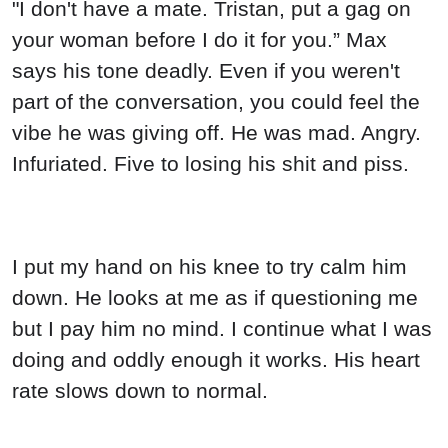
"I don't have a mate. Tristan, put a gag on
your woman before I do it for you.” Max
says his tone deadly. Even if you weren't
part of the conversation, you could feel the
vibe he was giving off. He was mad. Angry.
Infuriated. Five to losing his shit and piss.
I put my hand on his knee to try calm him
down. He looks at me as if questioning me
but I pay him no mind. I continue what I was
doing and oddly enough it works. His heart
rate slows down to normal.