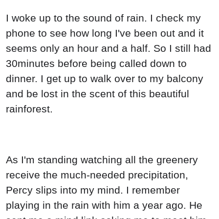
I woke up to the sound of rain. I check my
phone to see how long I've been out and it
seems only an hour and a half. So I still had
30minutes before being called down to
dinner. I get up to walk over to my balcony
and be lost in the scent of this beautiful
rainforest.
As I'm standing watching all the greenery
receive the much-needed precipitation,
Percy slips into my mind. I remember
playing in the rain with him a year ago. He