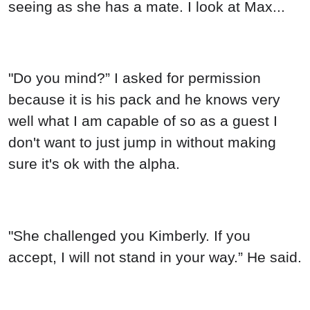
seeing as she has a mate. I look at Max...
"Do you mind?” I asked for permission
because it is his pack and he knows very
well what I am capable of so as a guest I
don't want to just jump in without making
sure it's ok with the alpha.
"She challenged you Kimberly. If you
accept, I will not stand in your way.” He said.