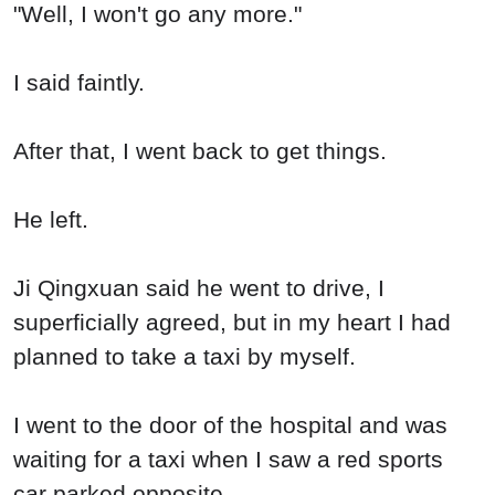
"Well, I won't go any more."
I said faintly.
After that, I went back to get things.
He left.
Ji Qingxuan said he went to drive, I
superficially agreed, but in my heart I had
planned to take a taxi by myself.
I went to the door of the hospital and was
waiting for a taxi when I saw a red sports
car parked opposite.