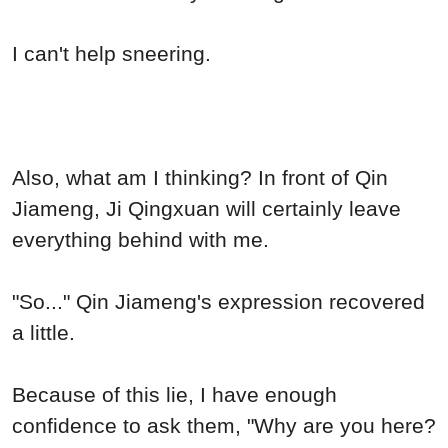
I can't help sneering.
Also, what am I thinking? In front of Qin
Jiameng, Ji Qingxuan will certainly leave
everything behind with me.
"So..." Qin Jiameng's expression recovered
a little.
Because of this lie, I have enough
confidence to ask them, "Why are you here?