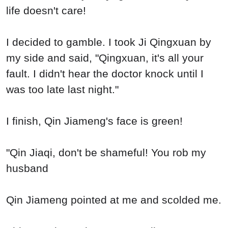
life doesn't care!
I decided to gamble. I took Ji Qingxuan by
my side and said, "Qingxuan, it's all your
fault. I didn't hear the doctor knock until I
was too late last night."
I finish, Qin Jiameng's face is green!
"Qin Jiaqi, don't be shameful! You rob my
husband
Qin Jiameng pointed at me and scolded me.