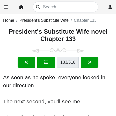
Home
President's Substitute Wife
Chapter 133
President's Substitute Wife novel
Chapter 133
133
/516
As soon as he spoke, everyone looked in
our direction.
The next second, you'll see me.