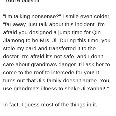
"You're bullshit
"I'm talking nonsense?" I smile even colder,
"far away, just talk about this incident. I'm
afraid you designed a jump time for Qin
Jiameng to be Mrs. Ji. During this time, you
stole my card and transferred it to the
doctor. I'm afraid it's not safe, and I don't
care about grandma's danger. I'll ask her to
come to the roof to intercede for you! It
turns out that Ji's family doesn't agree. You
use grandma's illness to shake Ji Yanhai! "
In fact, I guess most of the things in it.