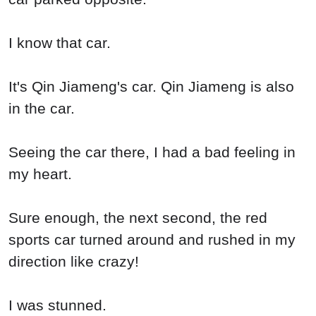
I know that car.
It's Qin Jiameng's car. Qin Jiameng is also
in the car.
Seeing the car there, I had a bad feeling in
my heart.
Sure enough, the next second, the red
sports car turned around and rushed in my
direction like crazy!
I was stunned.