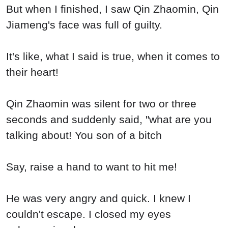
But when I finished, I saw Qin Zhaomin, Qin
Jiameng's face was full of guilty.
It's like, what I said is true, when it comes to
their heart!
Qin Zhaomin was silent for two or three
seconds and suddenly said, "what are you
talking about! You son of a bitch
Say, raise a hand to want to hit me!
He was very angry and quick. I knew I
couldn't escape. I closed my eyes