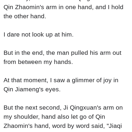
Qin Zhaomin's arm in one hand, and I hold
the other hand.
I dare not look up at him.
But in the end, the man pulled his arm out
from between my hands.
At that moment, I saw a glimmer of joy in
Qin Jiameng's eyes.
But the next second, Ji Qingxuan's arm on
my shoulder, hand also let go of Qin
Zhaomin's hand, word by word said, "Jiaqi