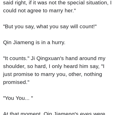
said right, if it was not the special situation, I
could not agree to marry her."
"But you say, what you say will count!"
Qin Jiameng is in a hurry.
"It counts." Ji Qingxuan's hand around my
shoulder, so hard, I only heard him say, "I
just promise to marry you, other, nothing
promised."
"You You... "
At that moment, Qin Jiameng's eyes were