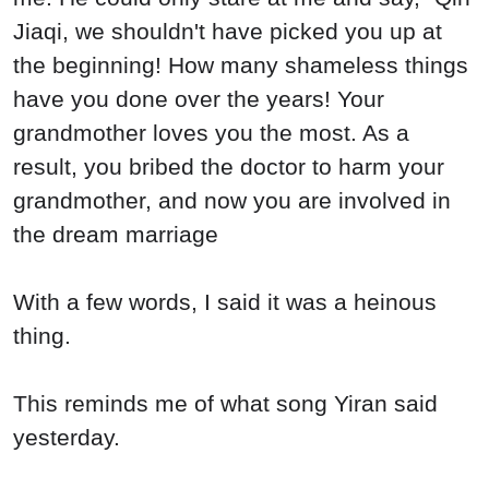
Jiaqi, we shouldn't have picked you up at
the beginning! How many shameless things
have you done over the years! Your
grandmother loves you the most. As a
result, you bribed the doctor to harm your
grandmother, and now you are involved in
the dream marriage
With a few words, I said it was a heinous
thing.
This reminds me of what song Yiran said
yesterday.