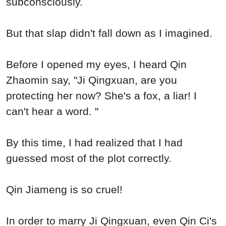
subconsciously.
But that slap didn't fall down as I imagined.
Before I opened my eyes, I heard Qin
Zhaomin say, "Ji Qingxuan, are you
protecting her now? She's a fox, a liar! I
can't hear a word. "
By this time, I had realized that I had
guessed most of the plot correctly.
Qin Jiameng is so cruel!
In order to marry Ji Qingxuan, even Qin Ci's