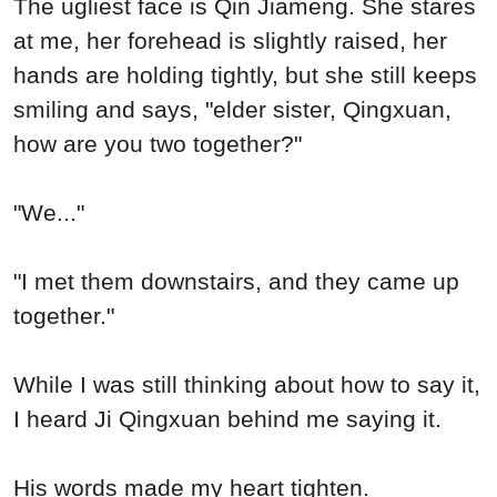
The ugliest face is Qin Jiameng. She stares
at me, her forehead is slightly raised, her
hands are holding tightly, but she still keeps
smiling and says, "elder sister, Qingxuan,
how are you two together?"
"We..."
"I met them downstairs, and they came up
together."
While I was still thinking about how to say it,
I heard Ji Qingxuan behind me saying it.
His words made my heart tighten.