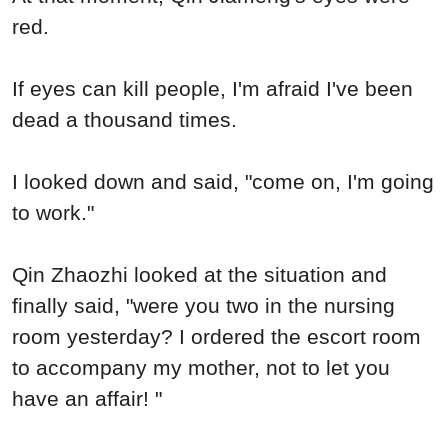
red.
If eyes can kill people, I'm afraid I've been
dead a thousand times.
I looked down and said, "come on, I'm going
to work."
Qin Zhaozhi looked at the situation and
finally said, "were you two in the nursing
room yesterday? I ordered the escort room
to accompany my mother, not to let you
have an affair! "