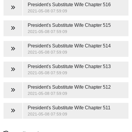
President's Substitute Wife
Chapter 516
2021-05-08 07:59:09
President's Substitute Wife
Chapter 515
2021-05-08 07:59:09
President's Substitute Wife
Chapter 514
2021-05-08 07:59:09
President's Substitute Wife
Chapter 513
2021-05-08 07:59:09
President's Substitute Wife
Chapter 512
2021-05-08 07:59:09
President's Substitute Wife
Chapter 511
2021-05-08 07:59:09