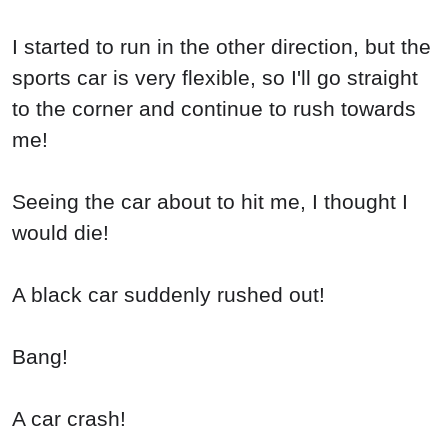
I started to run in the other direction, but the
sports car is very flexible, so I'll go straight
to the corner and continue to rush towards
me!
Seeing the car about to hit me, I thought I
would die!
A black car suddenly rushed out!
Bang!
A car crash!