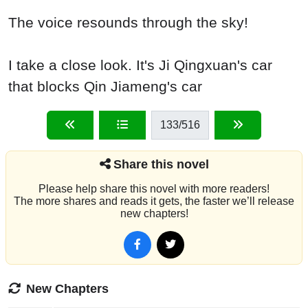
The voice resounds through the sky!
I take a close look. It's Ji Qingxuan's car
that blocks Qin Jiameng's car
133
/516
Share this novel
Please help share this novel with more readers!
The more shares and reads it gets, the faster we’ll release
new chapters!
New Chapters