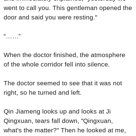
went to call you. This gentleman opened the
door and said you were resting."
“……”
When the doctor finished, the atmosphere
of the whole corridor fell into silence.
The doctor seemed to see that it was not
right, so he turned and left.
Qin Jiameng looks up and looks at Ji
Qingxuan, tears fall down, "Qingxuan,
what's the matter?" Then he looked at me,