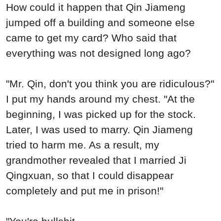
How could it happen that Qin Jiameng
jumped off a building and someone else
came to get my card? Who said that
everything was not designed long ago?
"Mr. Qin, don't you think you are ridiculous?"
I put my hands around my chest. "At the
beginning, I was picked up for the stock.
Later, I was used to marry. Qin Jiameng
tried to harm me. As a result, my
grandmother revealed that I married Ji
Qingxuan, so that I could disappear
completely and put me in prison!"