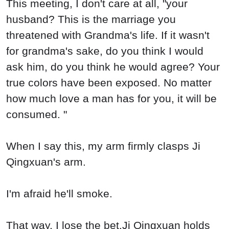
This meeting, I don't care at all, "your
husband? This is the marriage you
threatened with Grandma's life. If it wasn't
for grandma's sake, do you think I would
ask him, do you think he would agree? Your
true colors have been exposed. No matter
how much love a man has for you, it will be
consumed. "
When I say this, my arm firmly clasps Ji
Qingxuan's arm.
I'm afraid he'll smoke.
That way, I lose the bet.Ji Qingxuan holds