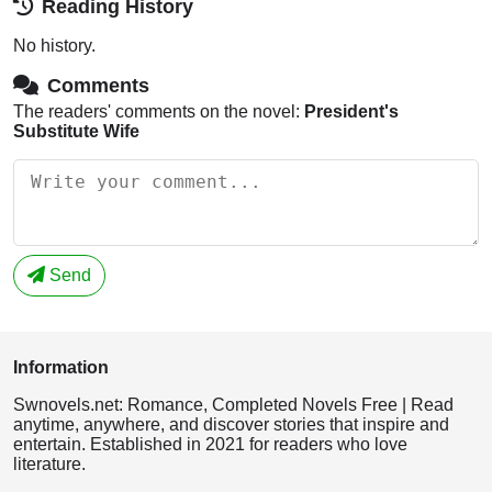
Reading History
No history.
Comments
The readers' comments on the novel:
President's
Substitute Wife
Send
Information
Swnovels.net: Romance, Completed Novels Free | Read
anytime, anywhere, and discover stories that inspire and
entertain. Established in 2021 for readers who love
literature.