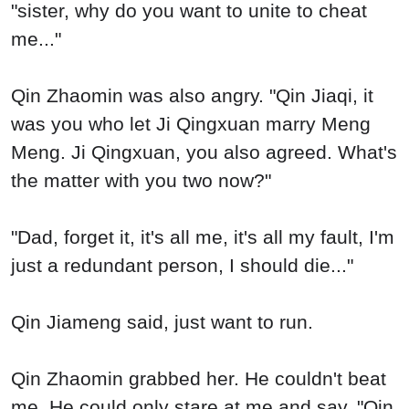
"sister, why do you want to unite to cheat
me..."
Qin Zhaomin was also angry. "Qin Jiaqi, it
was you who let Ji Qingxuan marry Meng
Meng. Ji Qingxuan, you also agreed. What's
the matter with you two now?"
"Dad, forget it, it's all me, it's all my fault, I'm
just a redundant person, I should die..."
Qin Jiameng said, just want to run.
Qin Zhaomin grabbed her. He couldn't beat
me. He could only stare at me and say, "Qin