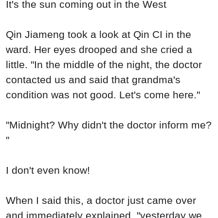
It's the sun coming out in the West
Qin Jiameng took a look at Qin CI in the
ward. Her eyes drooped and she cried a
little. "In the middle of the night, the doctor
contacted us and said that grandma's
condition was not good. Let's come here."
"Midnight? Why didn't the doctor inform me?
"
I don't even know!
When I said this, a doctor just came over
and immediately explained, "yesterday we