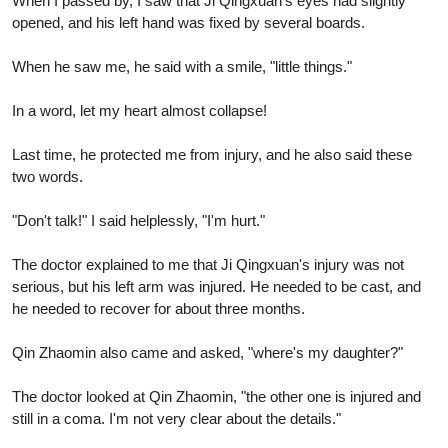
When I passed by, I saw that Ji Qingxuan's eyes had slightly
opened, and his left hand was fixed by several boards.
When he saw me, he said with a smile, "little things."
In a word, let my heart almost collapse!
Last time, he protected me from injury, and he also said these
two words.
"Don't talk!" I said helplessly, "I'm hurt."
The doctor explained to me that Ji Qingxuan's injury was not
serious, but his left arm was injured. He needed to be cast, and
he needed to recover for about three months.
Qin Zhaomin also came and asked, "where's my daughter?"
The doctor looked at Qin Zhaomin, "the other one is injured and
still in a coma. I'm not very clear about the details."