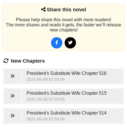
Share this novel
Please help share this novel with more readers!
The more shares and reads it gets, the faster we’ll release
new chapters!
New Chapters
President's Substitute Wife
Chapter 516
2021-05-08 07:59:09
President's Substitute Wife
Chapter 515
2021-05-08 07:59:09
President's Substitute Wife
Chapter 514
2021-05-08 07:59:09