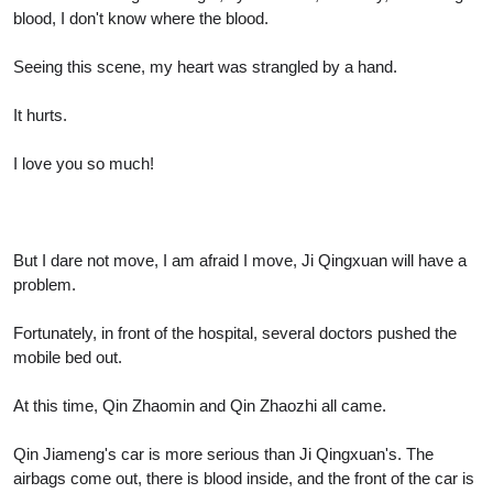
blood, I don't know where the blood.
Seeing this scene, my heart was strangled by a hand.
It hurts.
I love you so much!
But I dare not move, I am afraid I move, Ji Qingxuan will have a
problem.
Fortunately, in front of the hospital, several doctors pushed the
mobile bed out.
At this time, Qin Zhaomin and Qin Zhaozhi all came.
Qin Jiameng's car is more serious than Ji Qingxuan's. The
airbags come out, there is blood inside, and the front of the car is