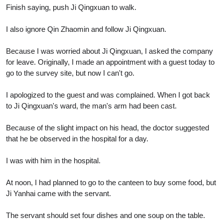
Finish saying, push Ji Qingxuan to walk.
I also ignore Qin Zhaomin and follow Ji Qingxuan.
Because I was worried about Ji Qingxuan, I asked the company
for leave. Originally, I made an appointment with a guest today to
go to the survey site, but now I can't go.
I apologized to the guest and was complained. When I got back
to Ji Qingxuan's ward, the man's arm had been cast.
Because of the slight impact on his head, the doctor suggested
that he be observed in the hospital for a day.
I was with him in the hospital.
At noon, I had planned to go to the canteen to buy some food, but
Ji Yanhai came with the servant.
The servant should set four dishes and one soup on the table.