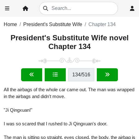
Home
President's Substitute Wife
Chapter 134
President's Substitute Wife novel
Chapter 134
134
/516
All the airbags of the whole car came out. The man was wrapped
in the airbags and didn't move.
"Ji Qingxuan!"
I was so scared that I rushed to Ji Qingxuan's door.
The man is sitting so straight, eyes closed, the body, the airbag is