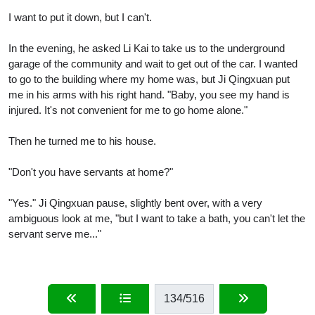
I want to put it down, but I can't.
In the evening, he asked Li Kai to take us to the underground
garage of the community and wait to get out of the car. I wanted
to go to the building where my home was, but Ji Qingxuan put
me in his arms with his right hand. "Baby, you see my hand is
injured. It's not convenient for me to go home alone."
Then he turned me to his house.
"Don't you have servants at home?"
"Yes." Ji Qingxuan pause, slightly bent over, with a very
ambiguous look at me, "but I want to take a bath, you can't let the
servant serve me..."
134
/516