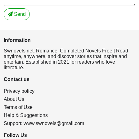
Send
Information
Swnovels.net: Romance, Completed Novels Free | Read
anytime, anywhere, and discover stories that inspire and
entertain. Established in 2021 for readers who love
literature.
Contact us
Privacy policy
About Us
Terms of Use
Help & Suggestions
Support:
www.swnovels@gmail.com
Follow Us