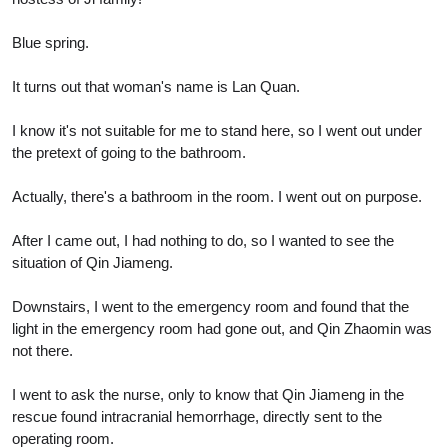
Blue spring.
It turns out that woman's name is Lan Quan.
I know it's not suitable for me to stand here, so I went out under
the pretext of going to the bathroom.
Actually, there's a bathroom in the room. I went out on purpose.
After I came out, I had nothing to do, so I wanted to see the
situation of Qin Jiameng.
Downstairs, I went to the emergency room and found that the
light in the emergency room had gone out, and Qin Zhaomin was
not there.
I went to ask the nurse, only to know that Qin Jiameng in the
rescue found intracranial hemorrhage, directly sent to the
operating room.