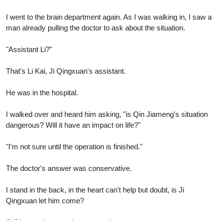
I went to the brain department again. As I was walking in, I saw a
man already pulling the doctor to ask about the situation.
"Assistant Li?"
That's Li Kai, Ji Qingxuan's assistant.
He was in the hospital.
I walked over and heard him asking, "is Qin Jiameng's situation
dangerous? Will it have an impact on life?"
"I'm not sure until the operation is finished."
The doctor's answer was conservative.
I stand in the back, in the heart can't help but doubt, is Ji
Qingxuan let him come?