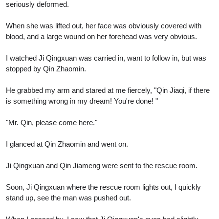
seriously deformed.
When she was lifted out, her face was obviously covered with
blood, and a large wound on her forehead was very obvious.
I watched Ji Qingxuan was carried in, want to follow in, but was
stopped by Qin Zhaomin.
He grabbed my arm and stared at me fiercely, "Qin Jiaqi, if there
is something wrong in my dream! You're done! "
"Mr. Qin, please come here."
I glanced at Qin Zhaomin and went on.
Ji Qingxuan and Qin Jiameng were sent to the rescue room.
Soon, Ji Qingxuan where the rescue room lights out, I quickly
stand up, see the man was pushed out.