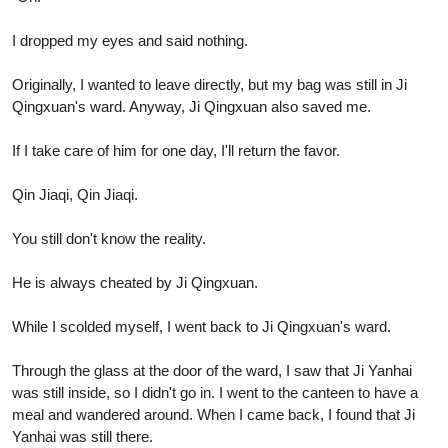
I dropped my eyes and said nothing.
Originally, I wanted to leave directly, but my bag was still in Ji
Qingxuan's ward. Anyway, Ji Qingxuan also saved me.
If I take care of him for one day, I'll return the favor.
Qin Jiaqi, Qin Jiaqi.
You still don't know the reality.
He is always cheated by Ji Qingxuan.
While I scolded myself, I went back to Ji Qingxuan's ward.
Through the glass at the door of the ward, I saw that Ji Yanhai
was still inside, so I didn't go in. I went to the canteen to have a
meal and wandered around. When I came back, I found that Ji
Yanhai was still there.