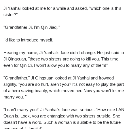
Ji Yanhai looked at me for a while and asked, "which one is this
sister?"
"Grandfather Ji, I'm Qin Jiaqi."
I'd like to introduce myself.
Hearing my name, Ji Yanhai's face didn't change. He just said to
Ji Qingxuan, "these two sisters are going to kill you. This time,
even for Qin Ci, I won't allow you to marry any of them!"
"Grandfather." Ji Qingxuan looked at Ji Yanhai and frowned
slightly, "you are so hurt, aren't you? It's not easy to play the part
of a hero saving beauty, which moved her. Now you won't let me
marry you. "
"I can't marry you!" Ji Yanhai's face was serious. "How nice LAN
Quan is. Look, you are entangled with two sisters outside. She
doesn't have a word. Such a woman is suitable to be the future
hostess of Ji family!"