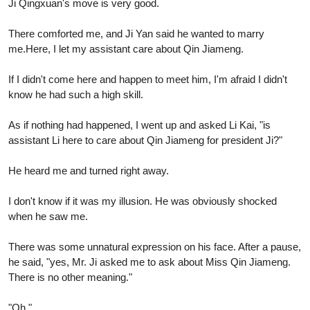
Ji Qingxuan's move is very good.
There comforted me, and Ji Yan said he wanted to marry
me.Here, I let my assistant care about Qin Jiameng.
If I didn't come here and happen to meet him, I'm afraid I didn't
know he had such a high skill.
As if nothing had happened, I went up and asked Li Kai, "is
assistant Li here to care about Qin Jiameng for president Ji?"
He heard me and turned right away.
I don't know if it was my illusion. He was obviously shocked
when he saw me.
There was some unnatural expression on his face. After a pause,
he said, "yes, Mr. Ji asked me to ask about Miss Qin Jiameng.
There is no other meaning."
"Oh."