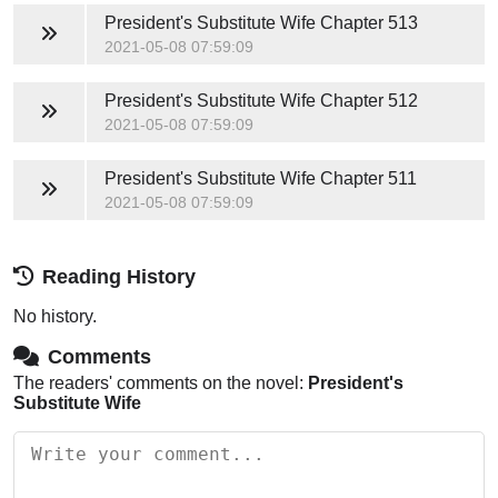
President's Substitute Wife
Chapter 513
2021-05-08 07:59:09
President's Substitute Wife
Chapter 512
2021-05-08 07:59:09
President's Substitute Wife
Chapter 511
2021-05-08 07:59:09
Reading History
No history.
Comments
The readers' comments on the novel:
President's
Substitute Wife