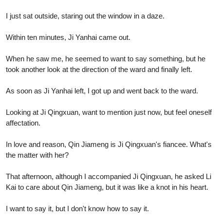
I just sat outside, staring out the window in a daze.
Within ten minutes, Ji Yanhai came out.
When he saw me, he seemed to want to say something, but he
took another look at the direction of the ward and finally left.
As soon as Ji Yanhai left, I got up and went back to the ward.
Looking at Ji Qingxuan, want to mention just now, but feel oneself
affectation.
In love and reason, Qin Jiameng is Ji Qingxuan's fiancee. What's
the matter with her?
That afternoon, although I accompanied Ji Qingxuan, he asked Li
Kai to care about Qin Jiameng, but it was like a knot in his heart.
I want to say it, but I don't know how to say it.