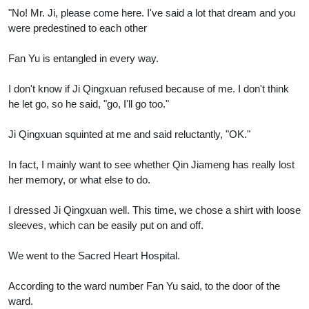
"No! Mr. Ji, please come here. I've said a lot that dream and you
were predestined to each other
Fan Yu is entangled in every way.
I don't know if Ji Qingxuan refused because of me. I don't think
he let go, so he said, "go, I'll go too."
Ji Qingxuan squinted at me and said reluctantly, "OK."
In fact, I mainly want to see whether Qin Jiameng has really lost
her memory, or what else to do.
I dressed Ji Qingxuan well. This time, we chose a shirt with loose
sleeves, which can be easily put on and off.
We went to the Sacred Heart Hospital.
According to the ward number Fan Yu said, to the door of the
ward.