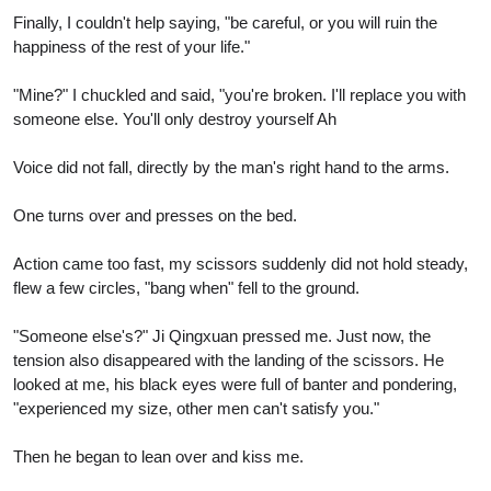
Finally, I couldn't help saying, "be careful, or you will ruin the
happiness of the rest of your life."
"Mine?" I chuckled and said, "you're broken. I'll replace you with
someone else. You'll only destroy yourself Ah
Voice did not fall, directly by the man's right hand to the arms.
One turns over and presses on the bed.
Action came too fast, my scissors suddenly did not hold steady,
flew a few circles, "bang when" fell to the ground.
"Someone else's?" Ji Qingxuan pressed me. Just now, the
tension also disappeared with the landing of the scissors. He
looked at me, his black eyes were full of banter and pondering,
"experienced my size, other men can't satisfy you."
Then he began to lean over and kiss me.