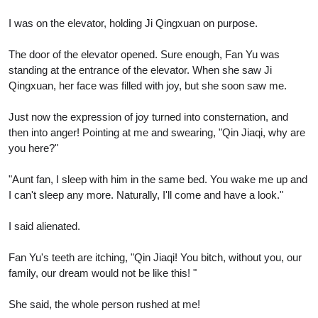
I was on the elevator, holding Ji Qingxuan on purpose.
The door of the elevator opened. Sure enough, Fan Yu was
standing at the entrance of the elevator. When she saw Ji
Qingxuan, her face was filled with joy, but she soon saw me.
Just now the expression of joy turned into consternation, and
then into anger! Pointing at me and swearing, "Qin Jiaqi, why are
you here?"
"Aunt fan, I sleep with him in the same bed. You wake me up and
I can't sleep any more. Naturally, I'll come and have a look."
I said alienated.
Fan Yu's teeth are itching, "Qin Jiaqi! You bitch, without you, our
family, our dream would not be like this! "
She said, the whole person rushed at me!