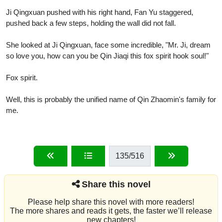
Ji Qingxuan pushed with his right hand, Fan Yu staggered,
pushed back a few steps, holding the wall did not fall.
She looked at Ji Qingxuan, face some incredible, "Mr. Ji, dream
so love you, how can you be Qin Jiaqi this fox spirit hook soul!"
Fox spirit.
Well, this is probably the unified name of Qin Zhaomin's family for
me.
135
/516
Share this novel
Please help share this novel with more readers!
The more shares and reads it gets, the faster we’ll release
new chapters!