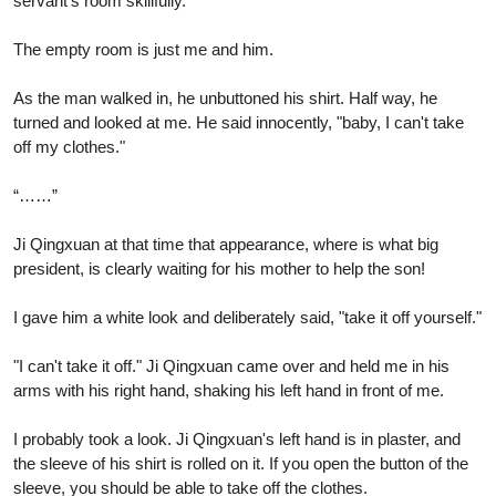
servant's room skillfully.
The empty room is just me and him.
As the man walked in, he unbuttoned his shirt. Half way, he
turned and looked at me. He said innocently, "baby, I can't take
off my clothes."
“……”
Ji Qingxuan at that time that appearance, where is what big
president, is clearly waiting for his mother to help the son!
I gave him a white look and deliberately said, "take it off yourself."
"I can't take it off." Ji Qingxuan came over and held me in his
arms with his right hand, shaking his left hand in front of me.
I probably took a look. Ji Qingxuan's left hand is in plaster, and
the sleeve of his shirt is rolled on it. If you open the button of the
sleeve, you should be able to take off the clothes.