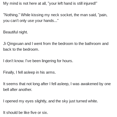
My mind is not here at all, "your left hand is still injured!"
"Nothing." While kissing my neck socket, the man said, "pain,
you can't only use your hands..."
Beautiful night.
Ji Qingxuan and I went from the bedroom to the bathroom and
back to the bedroom.
I don't know. I've been lingering for hours.
Finally, I fell asleep in his arms.
It seems that not long after I fell asleep, I was awakened by one
bell after another.
I opened my eyes slightly, and the sky just turned white.
It should be like five or six.