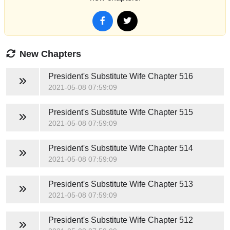
New Chapters
President's Substitute Wife
Chapter 516
2021-05-08 07:59:09
President's Substitute Wife
Chapter 515
2021-05-08 07:59:09
President's Substitute Wife
Chapter 514
2021-05-08 07:59:09
President's Substitute Wife
Chapter 513
2021-05-08 07:59:09
President's Substitute Wife
Chapter 512