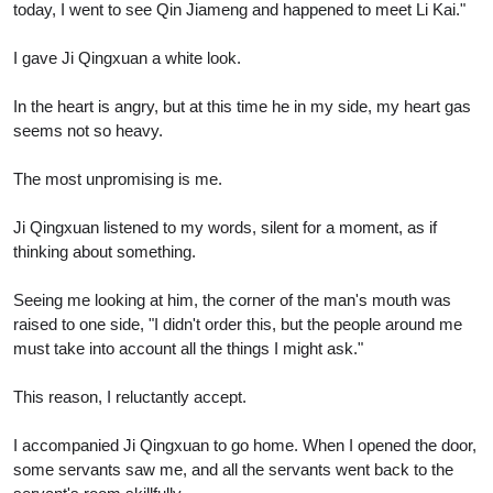
today, I went to see Qin Jiameng and happened to meet Li Kai."
I gave Ji Qingxuan a white look.
In the heart is angry, but at this time he in my side, my heart gas
seems not so heavy.
The most unpromising is me.
Ji Qingxuan listened to my words, silent for a moment, as if
thinking about something.
Seeing me looking at him, the corner of the man's mouth was
raised to one side, "I didn't order this, but the people around me
must take into account all the things I might ask."
This reason, I reluctantly accept.
I accompanied Ji Qingxuan to go home. When I opened the door,
some servants saw me, and all the servants went back to the