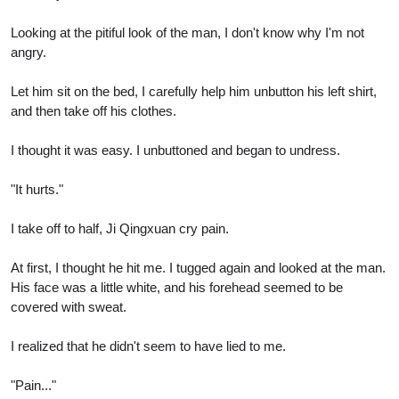
Looking at the pitiful look of the man, I don't know why I'm not
angry.
Let him sit on the bed, I carefully help him unbutton his left shirt,
and then take off his clothes.
I thought it was easy. I unbuttoned and began to undress.
"It hurts."
I take off to half, Ji Qingxuan cry pain.
At first, I thought he hit me. I tugged again and looked at the man.
His face was a little white, and his forehead seemed to be
covered with sweat.
I realized that he didn't seem to have lied to me.
"Pain..."