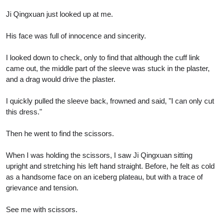
Ji Qingxuan just looked up at me.
His face was full of innocence and sincerity.
I looked down to check, only to find that although the cuff link
came out, the middle part of the sleeve was stuck in the plaster,
and a drag would drive the plaster.
I quickly pulled the sleeve back, frowned and said, "I can only cut
this dress."
Then he went to find the scissors.
When I was holding the scissors, I saw Ji Qingxuan sitting
upright and stretching his left hand straight. Before, he felt as cold
as a handsome face on an iceberg plateau, but with a trace of
grievance and tension.
See me with scissors.