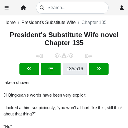
Home
President's Substitute Wife
Chapter 135
President's Substitute Wife novel
Chapter 135
135
/516
take a shower.
Ji Qingxuan's words have been very explicit.
I looked at him suspiciously, "you won't all hurt like this, still think
about that thing?"
"No"