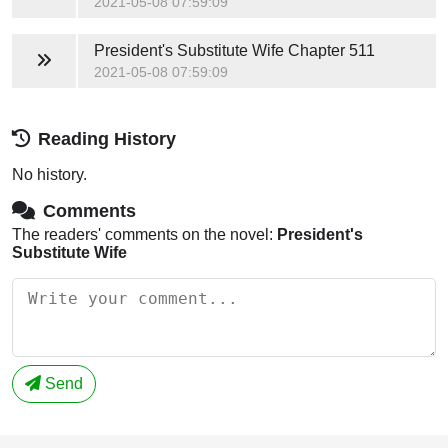
2021-05-08 07:59:09
President's Substitute Wife
Chapter 511
2021-05-08 07:59:09
Reading History
No history.
Comments
The readers' comments on the novel:
President's
Substitute Wife
Send