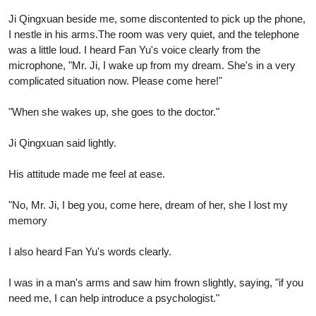
Ji Qingxuan beside me, some discontented to pick up the phone,
I nestle in his arms.The room was very quiet, and the telephone
was a little loud. I heard Fan Yu's voice clearly from the
microphone, "Mr. Ji, I wake up from my dream. She's in a very
complicated situation now. Please come here!"
"When she wakes up, she goes to the doctor."
Ji Qingxuan said lightly.
His attitude made me feel at ease.
"No, Mr. Ji, I beg you, come here, dream of her, she I lost my
memory
I also heard Fan Yu's words clearly.
I was in a man's arms and saw him frown slightly, saying, "if you
need me, I can help introduce a psychologist."