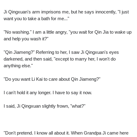
Ji Qingxuan's arm imprisons me, but he says innocently, "I just
want you to take a bath for me..."
"No washing." I am a little angry, "you wait for Qin Jia to wake up
and help you wash it?"
"Qin Jiameng?" Referring to her, I saw Ji Qingxuan's eyes
darkened, and then said, "except to marry her, I won't do
anything else."
"Do you want Li Kai to care about Qin Jiameng?"
I can't hold it any longer. I have to say it now.
I said, Ji Qingxuan slightly frown, "what?"
"Don't pretend. I know all about it. When Grandpa Ji came here