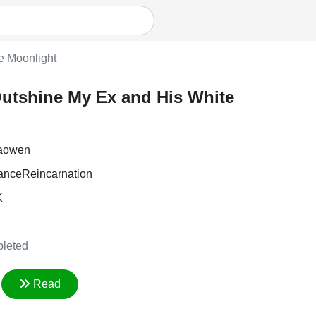
e Moonlight
utshine My Ex and His White
iaowen
ance
Reincarnation
K
leted
Read