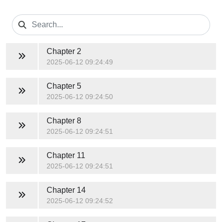
Chapter 2
2025-06-12 09:24:49
Chapter 5
2025-06-12 09:24:50
Chapter 8
2025-06-12 09:24:51
Chapter 11
2025-06-12 09:24:51
Chapter 14
2025-06-12 09:24:52