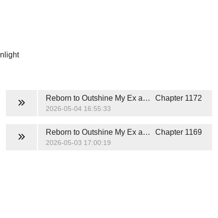
nlight
Reborn to Outshine My Ex and His White Moonlight
Chapter 1172
2026-05-04 16:55:33
Reborn to Outshine My Ex and His White Moonlight
Chapter 1169
2026-05-03 17:00:19