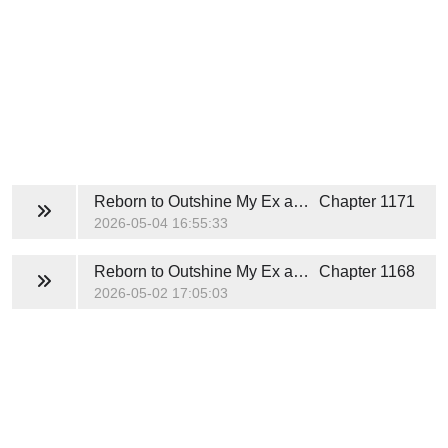
Reborn to Outshine My Ex and His White Moonlight
Chapter 1171
2026-05-04 16:55:33
Reborn to Outshine My Ex and His White Moonlight
Chapter 1168
2026-05-02 17:05:03