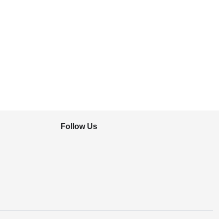
Follow Us