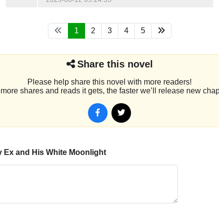
1
2
3
4
5
Share this novel
Please help share this novel with more readers!
more shares and reads it gets, the faster we’ll release new chap
 Ex and His White Moonlight