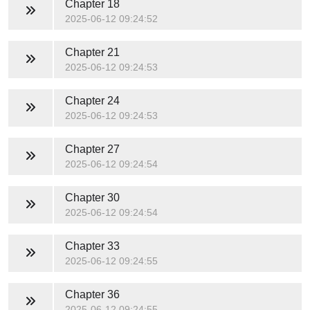
Chapter 18
2025-06-12 09:24:52
Chapter 21
2025-06-12 09:24:53
Chapter 24
2025-06-12 09:24:53
Chapter 27
2025-06-12 09:24:54
Chapter 30
2025-06-12 09:24:54
Chapter 33
2025-06-12 09:24:55
Chapter 36
2025-06-12 09:24:55