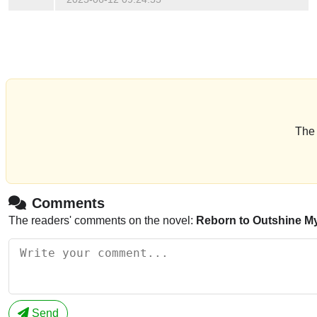
The 
Comments
The readers' comments on the novel:
Reborn to Outshine My
Send