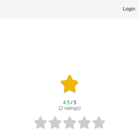
Login
4.5
/ 5
(
2
ratings)