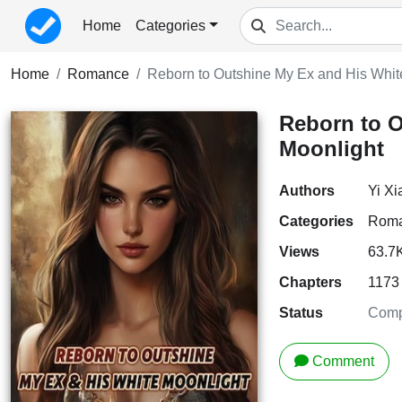
Home
Categories
Home
Romance
Reborn to Outshine My Ex and His Whit
Reborn to O
Moonlight
Authors
Yi X
Categories
Rom
Views
63.7
Chapters
1173
Status
Comp
Comment