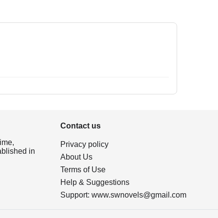
Contact us
ime,
Privacy policy
ablished in
About Us
Terms of Use
Help & Suggestions
Support:
www.swnovels@gmail.com