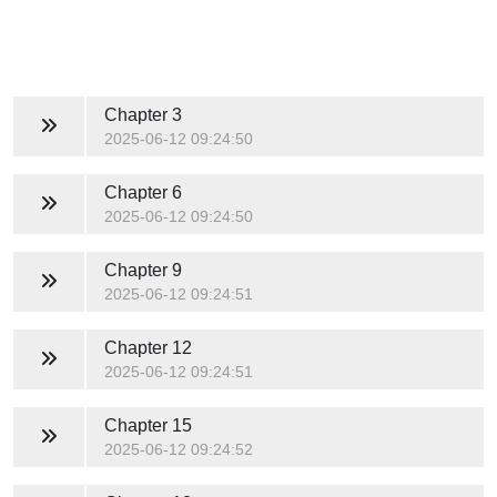
Chapter 3
2025-06-12 09:24:50
Chapter 6
2025-06-12 09:24:50
Chapter 9
2025-06-12 09:24:51
Chapter 12
2025-06-12 09:24:51
Chapter 15
2025-06-12 09:24:52