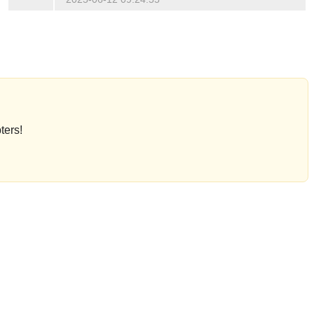
ters!