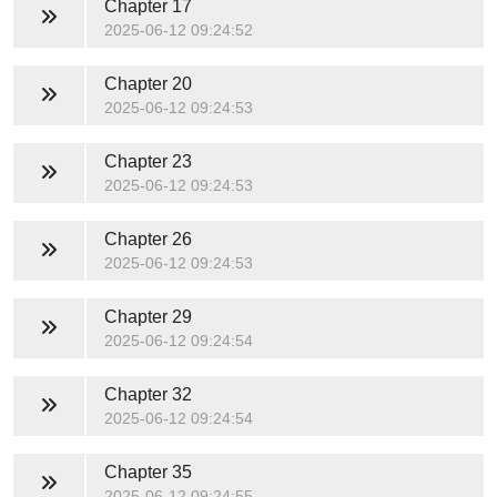
Chapter 17
2025-06-12 09:24:52
Chapter 20
2025-06-12 09:24:53
Chapter 23
2025-06-12 09:24:53
Chapter 26
2025-06-12 09:24:53
Chapter 29
2025-06-12 09:24:54
Chapter 32
2025-06-12 09:24:54
Chapter 35
2025-06-12 09:24:55