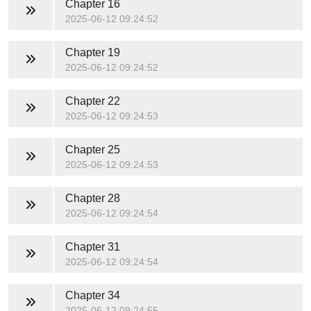
Chapter 16
2025-06-12 09:24:52
Chapter 19
2025-06-12 09:24:52
Chapter 22
2025-06-12 09:24:53
Chapter 25
2025-06-12 09:24:53
Chapter 28
2025-06-12 09:24:54
Chapter 31
2025-06-12 09:24:54
Chapter 34
2025-06-12 09:24:55