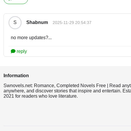
Shabnum
S
2025-11-29 20:54:37
no more updates?...
reply
Information
Swnovels.net: Romance, Completed Novels Free | Read anyt
anywhere, and discover stories that inspire and entertain. Est
2021 for readers who love literature.