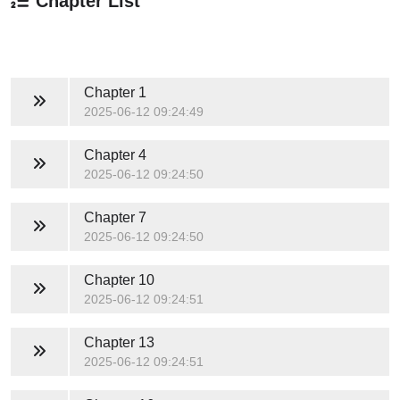
Chapter List
Chapter 1
2025-06-12 09:24:49
Chapter 4
2025-06-12 09:24:50
Chapter 7
2025-06-12 09:24:50
Chapter 10
2025-06-12 09:24:51
Chapter 13
2025-06-12 09:24:51