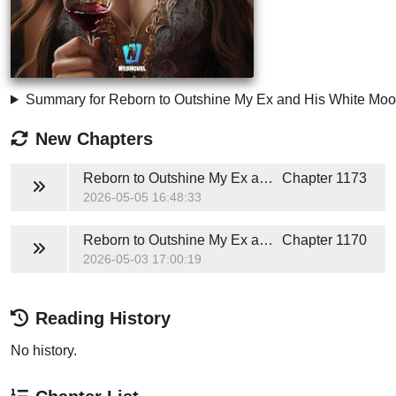
Summary for Reborn to Outshine My Ex and His White Moo
New Chapters
Reborn to Outshine My Ex and His White Moonlight
Chapter 1173
2026-05-05 16:48:33
Reborn to Outshine My Ex and His White Moonlight
Chapter 1170
2026-05-03 17:00:19
Reading History
No history.