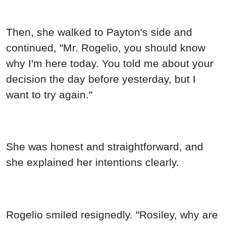
Then, she walked to Payton's side and
continued, "Mr. Rogelio, you should know
why I'm here today. You told me about your
decision the day before yesterday, but I
want to try again."
She was honest and straightforward, and
she explained her intentions clearly.
Rogelio smiled resignedly. "Rosiley, why are