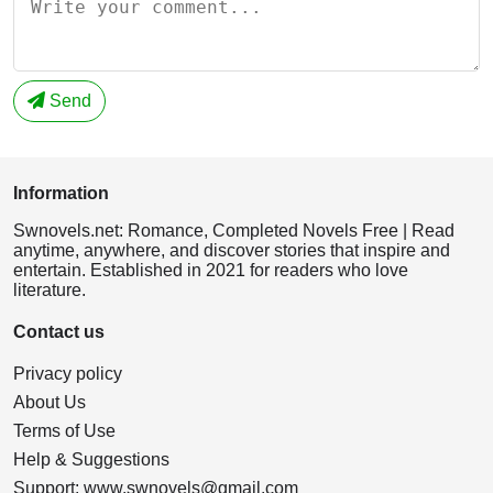
Send
Information
Swnovels.net: Romance, Completed Novels Free | Read
anytime, anywhere, and discover stories that inspire and
entertain. Established in 2021 for readers who love
literature.
Contact us
Privacy policy
About Us
Terms of Use
Help & Suggestions
Support:
www.swnovels@gmail.com