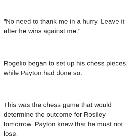
"No need to thank me in a hurry. Leave it
after he wins against me."
Rogelio began to set up his chess pieces,
while Payton had done so.
This was the chess game that would
determine the outcome for Rosiley
tomorrow. Payton knew that he must not
lose.