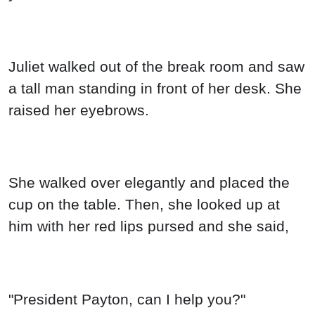
Juliet walked out of the break room and saw
a tall man standing in front of her desk. She
raised her eyebrows.
She walked over elegantly and placed the
cup on the table. Then, she looked up at
him with her red lips pursed and she said,
"President Payton, can I help you?"