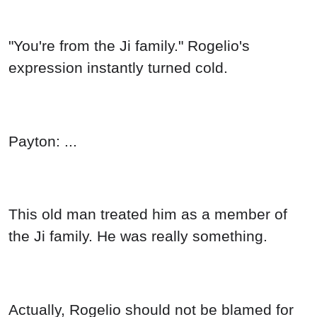
"You're from the Ji family." Rogelio's
expression instantly turned cold.
Payton: ...
This old man treated him as a member of
the Ji family. He was really something.
Actually, Rogelio should not be blamed for