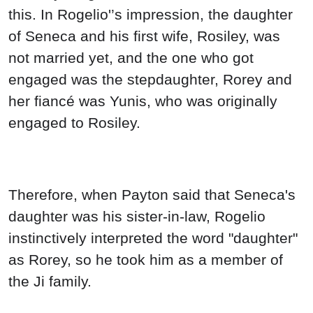
this. In Rogelio'’s impression, the daughter
of Seneca and his first wife, Rosiley, was
not married yet, and the one who got
engaged was the stepdaughter, Rorey and
her fiancé was Yunis, who was originally
engaged to Rosiley.
Therefore, when Payton said that Seneca's
daughter was his sister-in-law, Rogelio
instinctively interpreted the word "daughter"
as Rorey, so he took him as a member of
the Ji family.