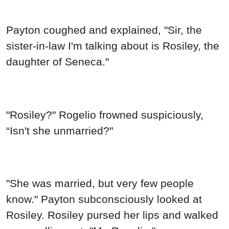
Payton coughed and explained, "Sir, the
sister-in-law I'm talking about is Rosiley, the
daughter of Seneca."
"Rosiley?" Rogelio frowned suspiciously,
“Isn't she unmarried?"
"She was married, but very few people
know." Payton subconsciously looked at
Rosiley. Rosiley pursed her lips and walked