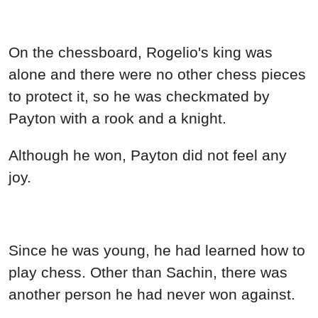
On the chessboard, Rogelio's king was
alone and there were no other chess pieces
to protect it, so he was checkmated by
Payton with a rook and a knight.