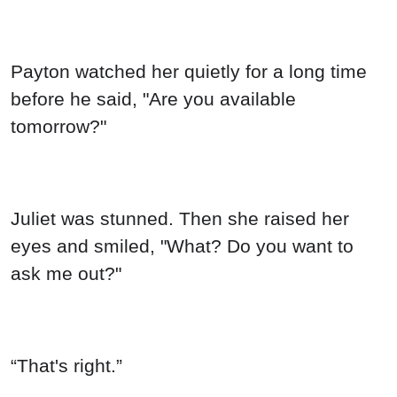
Payton watched her quietly for a long time
before he said, "Are you available
tomorrow?"
Juliet was stunned. Then she raised her
eyes and smiled, "What? Do you want to
ask me out?"
“That's right.”