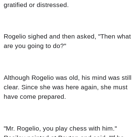
gratified or distressed.
Rogelio sighed and then asked, "Then what
are you going to do?"
Although Rogelio was old, his mind was still
clear. Since she was here again, she must
have come prepared.
"Mr. Rogelio, you play chess with him."