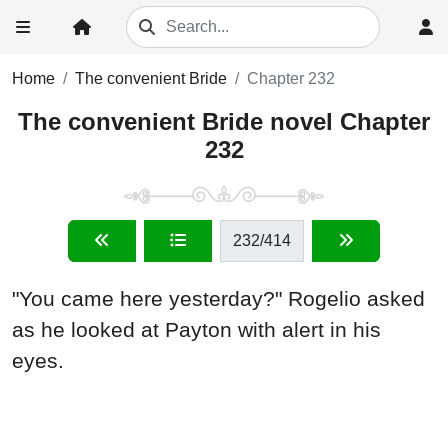
Home
The convenient Bride
Chapter 232
The convenient Bride novel Chapter
232
232
/414
"You came here yesterday?" Rogelio asked
as he looked at Payton with alert in his
eyes.