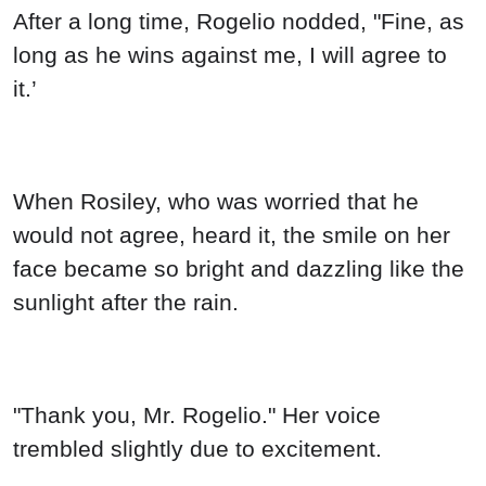
After a long time, Rogelio nodded, "Fine, as
long as he wins against me, I will agree to
it.’
When Rosiley, who was worried that he
would not agree, heard it, the smile on her
face became so bright and dazzling like the
sunlight after the rain.
"Thank you, Mr. Rogelio." Her voice
trembled slightly due to excitement.