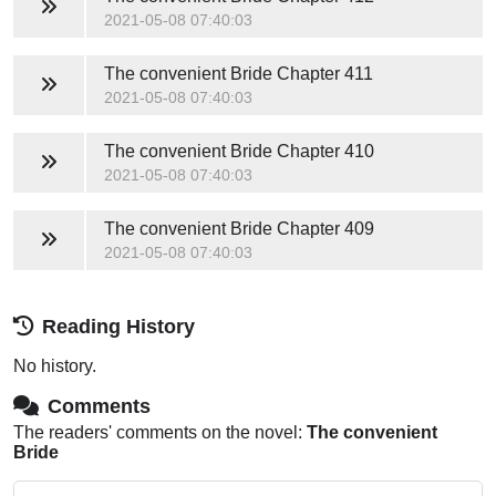
2021-05-08 07:40:03
The convenient Bride
Chapter 411
2021-05-08 07:40:03
The convenient Bride
Chapter 410
2021-05-08 07:40:03
The convenient Bride
Chapter 409
2021-05-08 07:40:03
Reading History
No history.
Comments
The readers' comments on the novel:
The convenient
Bride