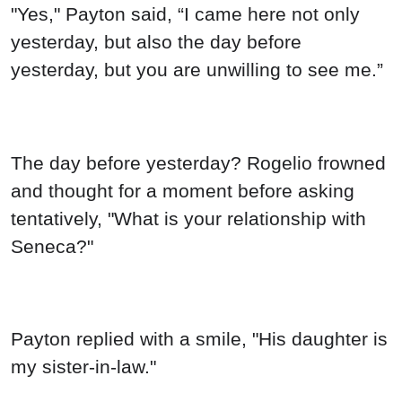
"Yes," Payton said, “I came here not only
yesterday, but also the day before
yesterday, but you are unwilling to see me.”
The day before yesterday? Rogelio frowned
and thought for a moment before asking
tentatively, "What is your relationship with
Seneca?"
Payton replied with a smile, "His daughter is
my sister-in-law."