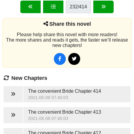
232
/414
Share this novel
Please help share this novel with more readers!
The more shares and reads it gets, the faster we’ll release
new chapters!
New Chapters
The convenient Bride
Chapter 414
2021-05-08 07:40:03
The convenient Bride
Chapter 413
2021-05-08 07:40:03
The convenient Bride
Chapter 412