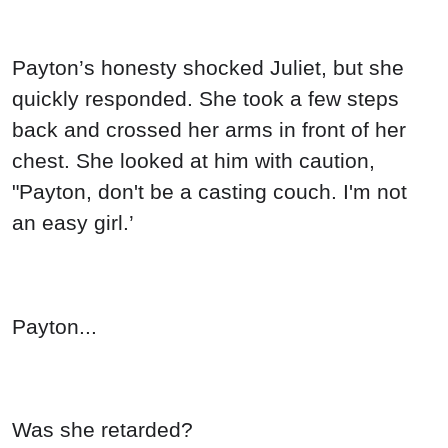
Payton’s honesty shocked Juliet, but she
quickly responded. She took a few steps
back and crossed her arms in front of her
chest. She looked at him with caution,
"Payton, don't be a casting couch. I'm not
an easy girl.’
Payton...
Was she retarded?