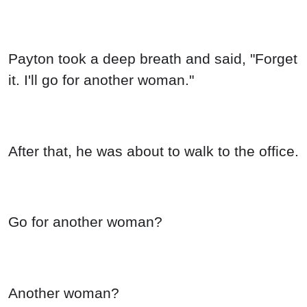
Payton took a deep breath and said, "Forget
it. I'll go for another woman."
After that, he was about to walk to the office.
Go for another woman?
Another woman?