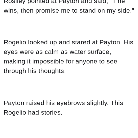
Rosiley pointed at Payton and said, "If he
wins, then promise me to stand on my side."
Rogelio looked up and stared at Payton. His
eyes were as calm as water surface,
making it impossible for anyone to see
through his thoughts.
Payton raised his eyebrows slightly. This
Rogelio had stories.