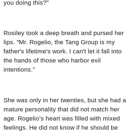
you doing this?"
Rosiley took a deep breath and pursed her
lips. "Mr. Rogelio, the Tang Group is my
father's lifetime's work. I can't let it fall into
the hands of those who harbor evil
intentions.”
She was only in her twenties, but she had a
mature personality that did not match her
age. Rogelio’s heart was filled with mixed
feelings. He did not know if he should be