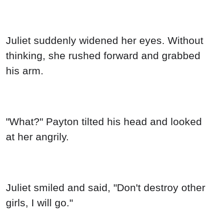
Juliet suddenly widened her eyes. Without
thinking, she rushed forward and grabbed
his arm.
"What?" Payton tilted his head and looked
at her angrily.
Juliet smiled and said, "Don't destroy other
girls, I will go."