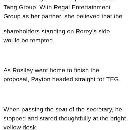
When passing the seat of the secretary, he
stopped and stared thoughtfully at the bright
yellow desk.