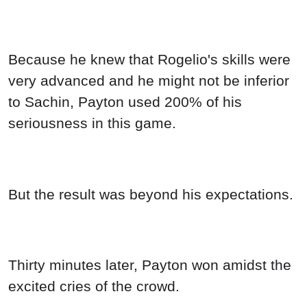
Because he knew that Rogelio's skills were
very advanced and he might not be inferior
to Sachin, Payton used 200% of his
seriousness in this game.
But the result was beyond his expectations.
Thirty minutes later, Payton won amidst the
excited cries of the crowd.