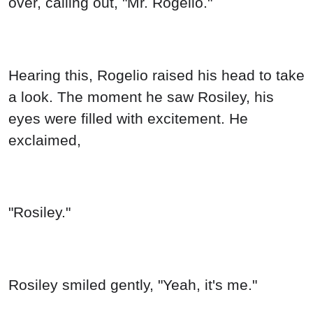
over, calling out, "Mr. Rogelio."
Hearing this, Rogelio raised his head to take
a look. The moment he saw Rosiley, his
eyes were filled with excitement. He
exclaimed,
"Rosiley."
Rosiley smiled gently, "Yeah, it's me."