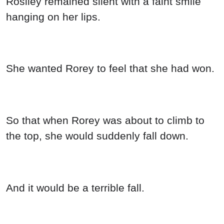
Rosiley remained silent with a faint smile
hanging on her lips.
She wanted Rorey to feel that she had won.
So that when Rorey was about to climb to
the top, she would suddenly fall down.
And it would be a terrible fall.