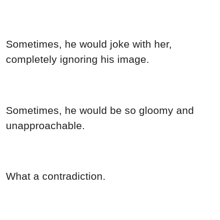
Sometimes, he would joke with her,
completely ignoring his image.
Sometimes, he would be so gloomy and
unapproachable.
What a contradiction.