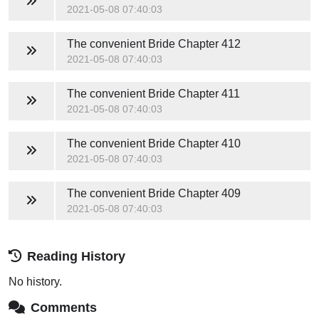
2021-05-08 07:40:03
The convenient Bride
Chapter 412
2021-05-08 07:40:03
The convenient Bride
Chapter 411
2021-05-08 07:40:03
The convenient Bride
Chapter 410
2021-05-08 07:40:03
The convenient Bride
Chapter 409
2021-05-08 07:40:03
Reading History
No history.
Comments