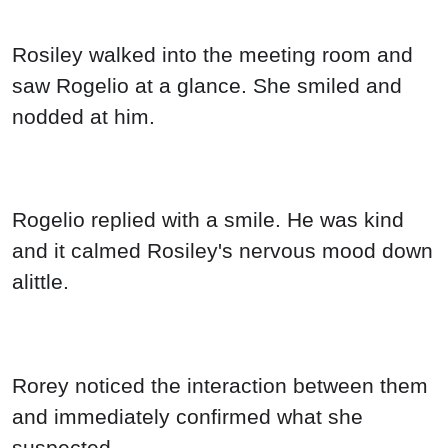
Rosiley walked into the meeting room and
saw Rogelio at a glance. She smiled and
nodded at him.
Rogelio replied with a smile. He was kind
and it calmed Rosiley's nervous mood down
alittle.
Rorey noticed the interaction between them
and immediately confirmed what she
suspected.