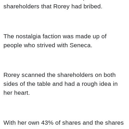
shareholders that Rorey had bribed.
The nostalgia faction was made up of
people who strived with Seneca.
Rorey scanned the shareholders on both
sides of the table and had a rough idea in
her heart.
With her own 43% of shares and the shares