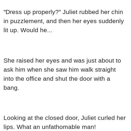
"Dress up properly?" Juliet rubbed her chin
in puzzlement, and then her eyes suddenly
lit up. Would he...
She raised her eyes and was just about to
ask him when she saw him walk straight
into the office and shut the door with a
bang.
Looking at the closed door, Juliet curled her
lips. What an unfathomable man!