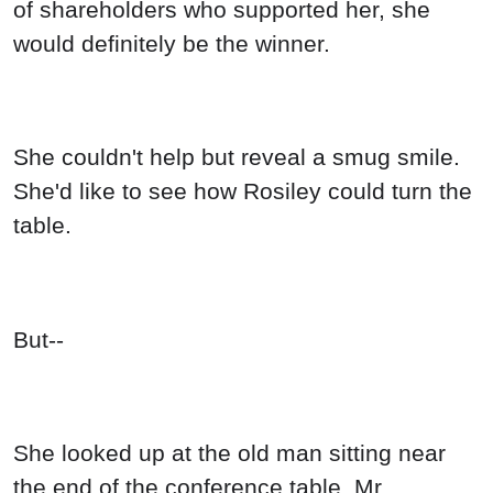
of shareholders who supported her, she
would definitely be the winner.
She couldn't help but reveal a smug smile.
She'd like to see how Rosiley could turn the
table.
But--
She looked up at the old man sitting near
the end of the conference table, Mr.