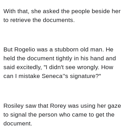
But Rogelio was a stubborn old man. He
held the document tightly in his hand and
said excitedly, "I didn't see wrongly. How
can I mistake Seneca’'s signature?"
Rosiley saw that Rorey was using her gaze
to signal the person who came to get the
document.