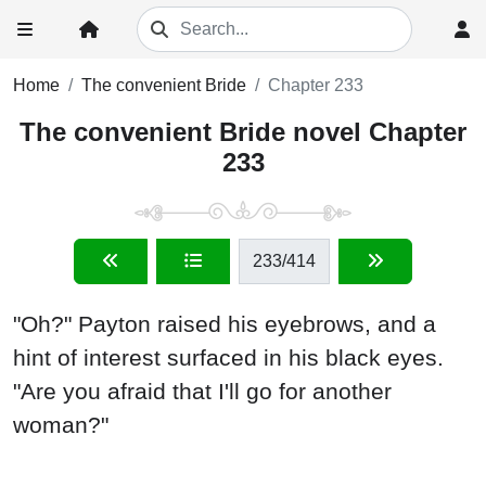
Home
The convenient Bride
Chapter 233
The convenient Bride novel Chapter
233
233
/414
"Oh?" Payton raised his eyebrows, and a
hint of interest surfaced in his black eyes.
"Are you afraid that I'll go for another
woman?"