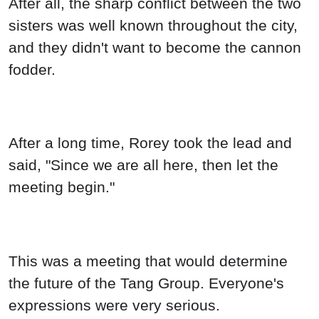
After all, the sharp conflict between the two
sisters was well known throughout the city,
and they didn't want to become the cannon
fodder.