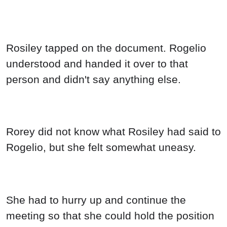
Rosiley tapped on the document. Rogelio
understood and handed it over to that
person and didn't say anything else.
Rorey did not know what Rosiley had said to
Rogelio, but she felt somewhat uneasy.
She had to hurry up and continue the
meeting so that she could hold the position