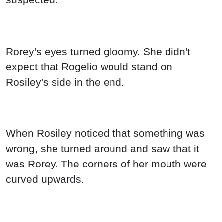
Rorey's eyes turned gloomy. She didn't
expect that Rogelio would stand on
Rosiley's side in the end.
When Rosiley noticed that something was
wrong, she turned around and saw that it
was Rorey. The corners of her mouth were
curved upwards.