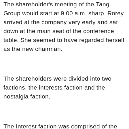
The shareholder's meeting of the Tang
Group would start at 9:00 a.m. sharp. Rorey
arrived at the company very early and sat
down at the main seat of the conference
table. She seemed to have regarded herself
as the new chairman.
The shareholders were divided into two
factions, the interests faction and the
nostalgia faction.
The Interest faction was comprised of the