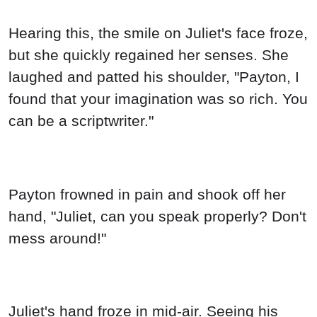
Hearing this, the smile on Juliet's face froze,
but she quickly regained her senses. She
laughed and patted his shoulder, "Payton, I
found that your imagination was so rich. You
can be a scriptwriter."
Payton frowned in pain and shook off her
hand, "Juliet, can you speak properly? Don't
mess around!"
Juliet's hand froze in mid-air. Seeing his