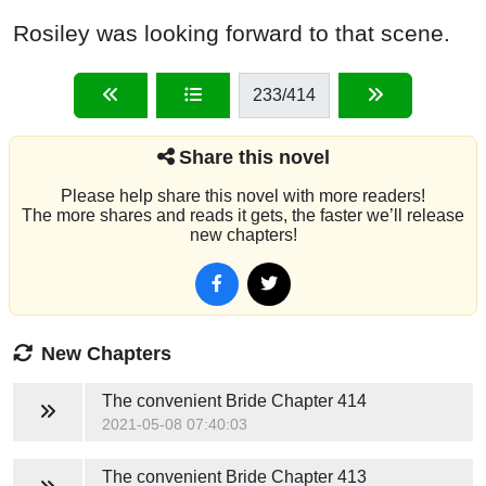
Rosiley was looking forward to that scene.
233
/414
Share this novel
Please help share this novel with more readers!
The more shares and reads it gets, the faster we’ll release
new chapters!
New Chapters
The convenient Bride
Chapter 414
2021-05-08 07:40:03
The convenient Bride
Chapter 413