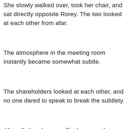
She slowly walked over, took her chair, and
sat directly opposite Rorey. The two looked
at each other from afar.
The atmosphere in the meeting room
instantly became somewhat subtle.
The shareholders looked at each other, and
no one dared to speak to break the subtlety.