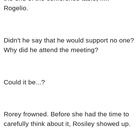
Rogelio.
Didn't he say that he would support no one?
Why did he attend the meeting?
Could it be...?
Rorey frowned. Before she had the time to
carefully think about it, Rosiley showed up.