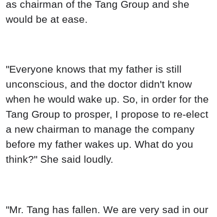
as chairman of the Tang Group and she
would be at ease.
"Everyone knows that my father is still
unconscious, and the doctor didn't know
when he would wake up. So, in order for the
Tang Group to prosper, I propose to re-elect
a new chairman to manage the company
before my father wakes up. What do you
think?" She said loudly.
"Mr. Tang has fallen. We are very sad in our