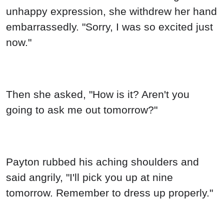
unhappy expression, she withdrew her hand
embarrassedly. "Sorry, I was so excited just
now."
Then she asked, "How is it? Aren't you
going to ask me out tomorrow?"
Payton rubbed his aching shoulders and
said angrily, "I'll pick you up at nine
tomorrow. Remember to dress up properly."