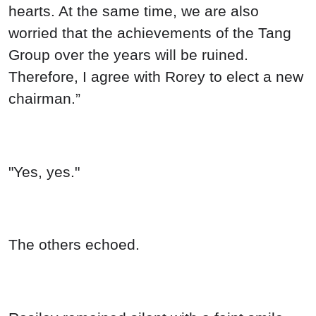
hearts. At the same time, we are also
worried that the achievements of the Tang
Group over the years will be ruined.
Therefore, I agree with Rorey to elect a new
chairman.”
"Yes, yes."
The others echoed.