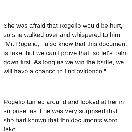
She was afraid that Rogelio would be hurt,
so she walked over and whispered to him,
"Mr. Rogelio, I also know that this document
is fake, but we can't prove that, so let's calm
down first. As long as we win the battle, we
will have a chance to find evidence."
Rogelio turned around and looked at her in
surprise, as if he was very surprised that
she had known that the documents were
fake.