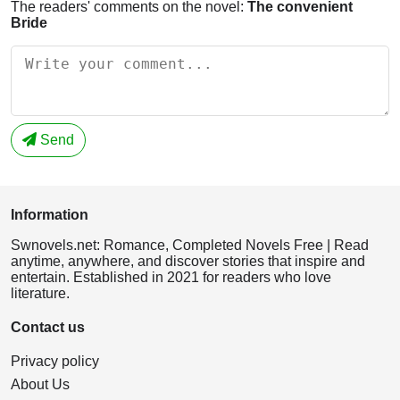
The readers' comments on the novel:
The convenient
Bride
Send
Information
Swnovels.net: Romance, Completed Novels Free | Read
anytime, anywhere, and discover stories that inspire and
entertain. Established in 2021 for readers who love
literature.
Contact us
Privacy policy
About Us