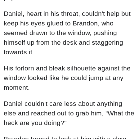
Daniel, heart in his throat, couldn't help but
keep his eyes glued to Brandon, who
seemed drawn to the window, pushing
himself up from the desk and staggering
towards it.
His forlorn and bleak silhouette against the
window looked like he could jump at any
moment.
Daniel couldn't care less about anything
else and reached out to grab him, "What the
heck are you doing?"
Brandon turned to look at him with a slow,