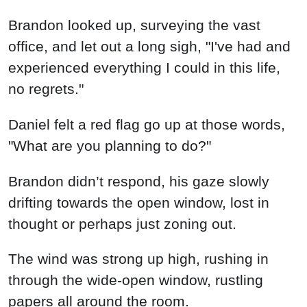
Brandon looked up, surveying the vast
office, and let out a long sigh, "I've had and
experienced everything I could in this life,
no regrets."
Daniel felt a red flag go up at those words,
"What are you planning to do?"
Brandon didn’t respond, his gaze slowly
drifting towards the open window, lost in
thought or perhaps just zoning out.
The wind was strong up high, rushing in
through the wide-open window, rustling
papers all around the room.