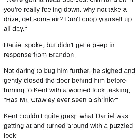
you're really feeling down, why not take a
drive, get some air? Don't coop yourself up
all day."
Daniel spoke, but didn't get a peep in
response from Brandon.
Not daring to bug him further, he sighed and
gently closed the door behind him before
turning to Kent with a worried look, asking,
"Has Mr. Crawley ever seen a shrink?"
Kent couldn't quite grasp what Daniel was
getting at and turned around with a puzzled
look.