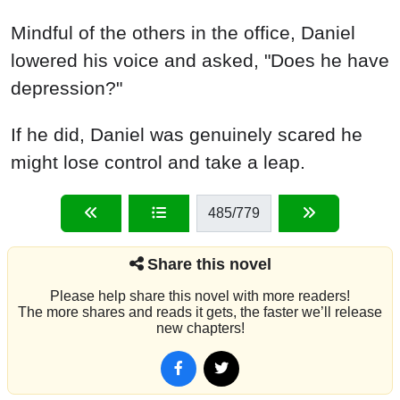
Mindful of the others in the office, Daniel
lowered his voice and asked, "Does he have
depression?"
If he did, Daniel was genuinely scared he
might lose control and take a leap.
485
/779
Share this novel
Please help share this novel with more readers!
The more shares and reads it gets, the faster we’ll release
new chapters!