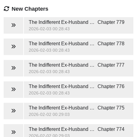
New Chapters
The Indifferent Ex-Husband Heartstrings in the Mall of Fate (Brandon and Sophia)
Chapter 779
2026-02-03 00:28:43
The Indifferent Ex-Husband Heartstrings in the Mall of Fate (Brandon and Sophia)
Chapter 778
2026-02-03 00:28:43
The Indifferent Ex-Husband Heartstrings in the Mall of Fate (Brandon and Sophia)
Chapter 777
2026-02-03 00:28:43
The Indifferent Ex-Husband Heartstrings in the Mall of Fate (Brandon and Sophia)
Chapter 776
2026-02-03 00:28:43
The Indifferent Ex-Husband Heartstrings in the Mall of Fate (Brandon and Sophia)
Chapter 775
2026-02-02 00:29:03
The Indifferent Ex-Husband Heartstrings in the Mall of Fate (Brandon and Sophia)
Chapter 774
2026-02-02 00:29:03