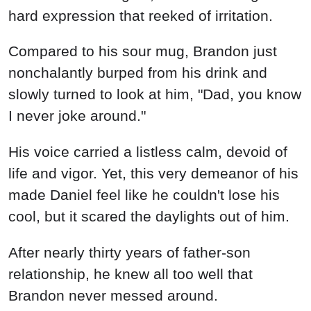
hard expression that reeked of irritation.
Compared to his sour mug, Brandon just
nonchalantly burped from his drink and
slowly turned to look at him, "Dad, you know
I never joke around."
His voice carried a listless calm, devoid of
life and vigor. Yet, this very demeanor of his
made Daniel feel like he couldn't lose his
cool, but it scared the daylights out of him.
After nearly thirty years of father-son
relationship, he knew all too well that
Brandon never messed around.