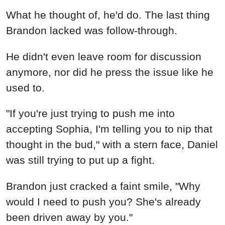
What he thought of, he'd do. The last thing
Brandon lacked was follow-through.
He didn't even leave room for discussion
anymore, nor did he press the issue like he
used to.
"If you're just trying to push me into
accepting Sophia, I'm telling you to nip that
thought in the bud," with a stern face, Daniel
was still trying to put up a fight.
Brandon just cracked a faint smile, "Why
would I need to push you? She's already
been driven away by you."