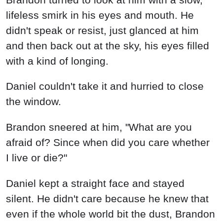
lifeless smirk in his eyes and mouth. He
didn't speak or resist, just glanced at him
and then back out at the sky, his eyes filled
with a kind of longing.
Daniel couldn't take it and hurried to close
the window.
Brandon sneered at him, "What are you
afraid of? Since when did you care whether
I live or die?"
Daniel kept a straight face and stayed
silent. He didn't care because he knew that
even if the whole world bit the dust, Brandon