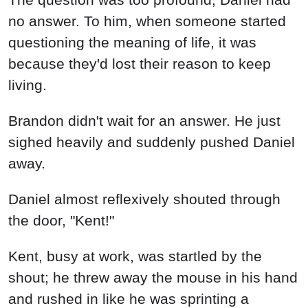
no answer. To him, when someone started
questioning the meaning of life, it was
because they'd lost their reason to keep
living.
Brandon didn't wait for an answer. He just
sighed heavily and suddenly pushed Daniel
away.
Daniel almost reflexively shouted through
the door, "Kent!"