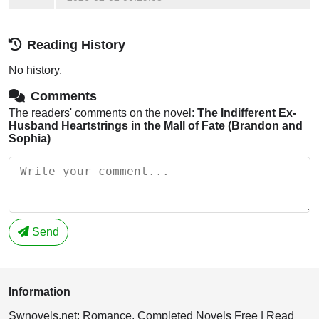
Reading History
No history.
Comments
The readers' comments on the novel:
The Indifferent Ex-
Husband Heartstrings in the Mall of Fate (Brandon and
Sophia)
Send
Information
Swnovels.net: Romance, Completed Novels Free | Read