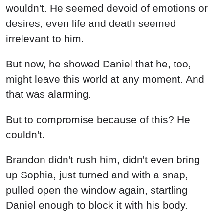
wouldn't. He seemed devoid of emotions or
desires; even life and death seemed
irrelevant to him.
But now, he showed Daniel that he, too,
might leave this world at any moment. And
that was alarming.
But to compromise because of this? He
couldn't.
Brandon didn't rush him, didn't even bring
up Sophia, just turned and with a snap,
pulled open the window again, startling
Daniel enough to block it with his body.