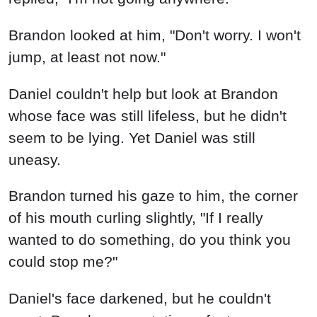
Brandon turned his gaze to him, the corner
of his mouth curling slightly, "If I really
wanted to do something, do you think you
could stop me?"
Daniel's face darkened, but he couldn't