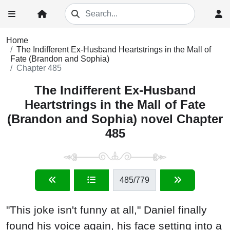
Home
The Indifferent Ex-Husband Heartstrings in the Mall of
Fate (Brandon and Sophia)
Chapter 485
The Indifferent Ex-Husband
Heartstrings in the Mall of Fate
(Brandon and Sophia) novel Chapter
485
485
/779
"This joke isn't funny at all," Daniel finally
found his voice again, his face setting into a