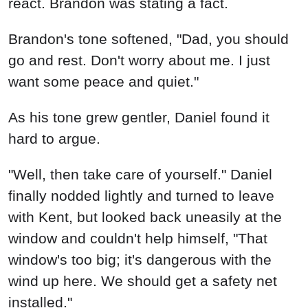
react. Brandon was stating a fact.
Brandon's tone softened, "Dad, you should
go and rest. Don't worry about me. I just
want some peace and quiet."
As his tone grew gentler, Daniel found it
hard to argue.
"Well, then take care of yourself." Daniel
finally nodded lightly and turned to leave
with Kent, but looked back uneasily at the
window and couldn't help himself, "That
window's too big; it's dangerous with the
wind up here. We should get a safety net
installed."