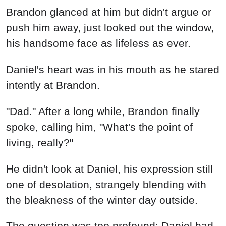
Brandon glanced at him but didn't argue or
push him away, just looked out the window,
his handsome face as lifeless as ever.
Daniel's heart was in his mouth as he stared
intently at Brandon.
"Dad." After a long while, Brandon finally
spoke, calling him, "What's the point of
living, really?"
He didn't look at Daniel, his expression still
one of desolation, strangely blending with
the bleakness of the winter day outside.
The question was too profound; Daniel had