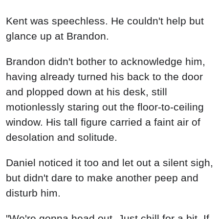
Kent was speechless. He couldn't help but
glance up at Brandon.
Brandon didn't bother to acknowledge him,
having already turned his back to the door
and plopped down at his desk, still
motionlessly staring out the floor-to-ceiling
window. His tall figure carried a faint air of
desolation and solitude.
Daniel noticed it too and let out a silent sigh,
but didn't dare to make another peep and
disturb him.
"We're gonna head out. Just chill for a bit. If