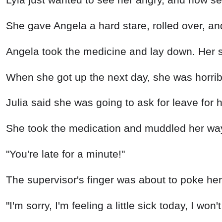
She gave Angela a hard stare, rolled over, an
Angela took the medicine and lay down. Her st
When she got up the next day, she was horrib
Julia said she was going to ask for leave for 
She took the medication and muddled her way 
"You're late for a minute!"
The supervisor's finger was about to poke her 
"I'm sorry, I'm feeling a little sick today, I won'