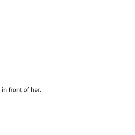
n front of her.