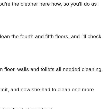
ou're the cleaner here now, so you'll do as I
an the fourth and fifth floors, and I'll check