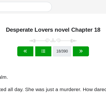
Desperate Lovers novel Chapter 18
18
/390
alm.
ed all day. She was just a murderer. How dar