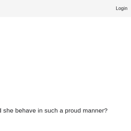
Login
ed she behave in such a proud manner?