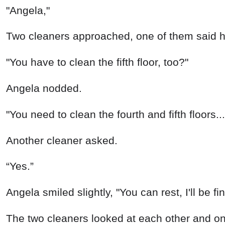
“Yes.”
Angela smiled slightly, "You can rest, I'll be fi
The two cleaners looked at each other and one