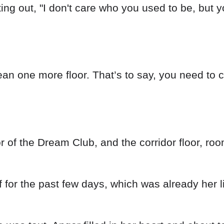
ting out, "I don't care who you used to be, but y
an one more floor. That’s to say, you need to cle