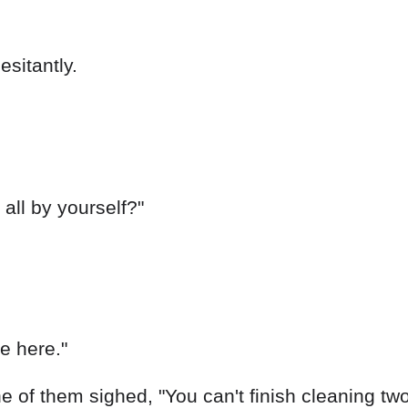
ne here."
 of them sighed, "You can't finish cleaning two 