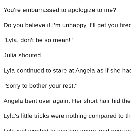
You're embarrassed to apologize to me?
Do you believe if I’m unhappy, I’ll get you fir
"Lyla, don't be so mean!"
Julia shouted.
Lyla continued to stare at Angela as if she had
"Sorry to bother your rest."
Angela bent over again. Her short hair hid the 
Lyla's little tricks were nothing compared to t
Lyla just wanted to see her angry, and now see