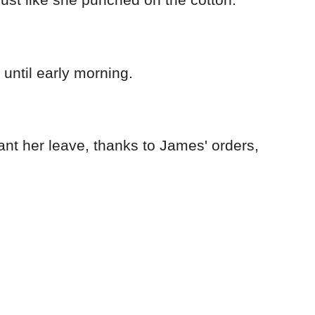
until early morning.
rant her leave, thanks to James' orders,