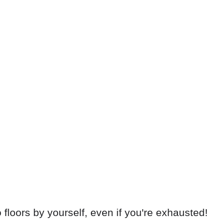
floors by yourself, even if you're exhausted!