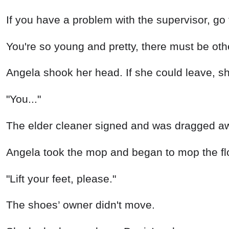
If you have a problem with the supervisor, g
You're so young and pretty, there must be oth
Angela shook her head. If she could leave, s
"You..."
The elder cleaner signed and was dragged aw
Angela took the mop and began to mop the floo
"Lift your feet, please."
The shoes’ owner didn't move.