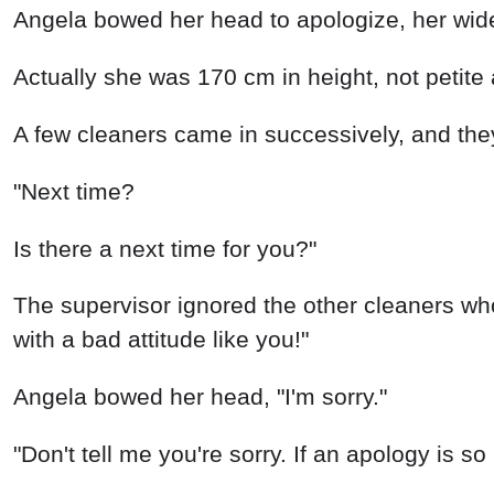
Angela bowed her head to apologize, her wide
Actually she was 170 cm in height, not petite 
A few cleaners came in successively, and the
"Next time?
Is there a next time for you?"
The supervisor ignored the other cleaners wh
with a bad attitude like you!"
Angela bowed her head, "I'm sorry."
"Don't tell me you're sorry. If an apology is so 