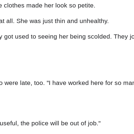
 clothes made her look so petite.
at all. She was just thin and unhealthy.
y got used to seeing her being scolded. They j
o were late, too. "I have worked here for so m
useful, the police will be out of job."