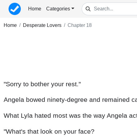
Home
Categories
Home
Desperate Lovers
Chapter 18
"Sorry to bother your rest."
Angela bowed ninety-degree and remained c
What Lyla hated most was the way Angela act
"What's that look on your face?