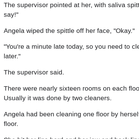
The supervisor pointed at her, with saliva spit
say!"
Angela wiped the spittle off her face, "Okay."
"You're a minute late today, so you need to cle
later."
The supervisor said.