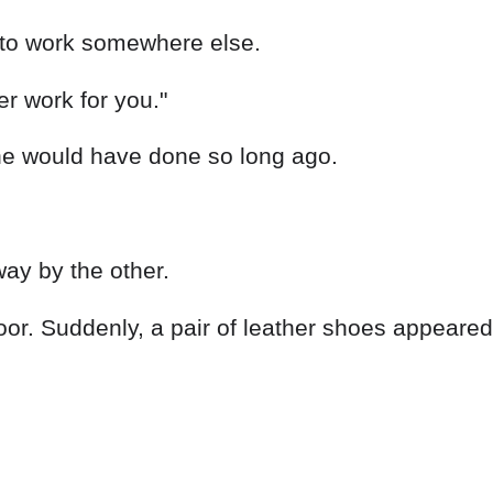
o to work somewhere else.
er work for you."
he would have done so long ago.
ay by the other.
r. Suddenly, a pair of leather shoes appeared i