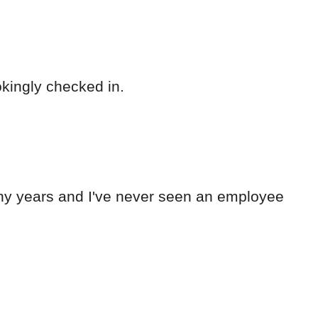
okingly checked in.
any years and I've never seen an employee