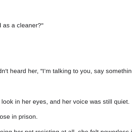
ed as a cleaner?"
n't heard her, "I’m talking to you, say somethin
look in her eyes, and her voice was still quiet.
hose in prison.
ing her not resisting at all, she felt powerless