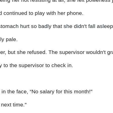
d continued to play with her phone.
omach hurt so badly that she didn't fall asleep 
ly pale.
her, but she refused. The supervisor wouldn't g
to the supervisor to check in.
in the face, “No salary for this month!"
t next time."