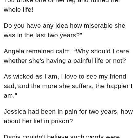
whole life!
Do you have any idea how miserable she
was in the last two years?"
Angela remained calm, “Why should I care
whether she's having a painful life or not?
As wicked as I am, I love to see my friend
sad, and the more she suffers, the happier I
am."
Jessica had been in pain for two years, how
about her lief in prison?
Danis couldn't believe such words were