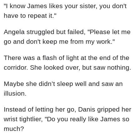
"I know James likes your sister, you don't
have to repeat it."
Angela struggled but failed, "Please let me
go and don't keep me from my work."
There was a flash of light at the end of the
corridor. She looked over, but saw nothing.
Maybe she didn’t sleep well and saw an
illusion.
Instead of letting her go, Danis gripped her
wrist tightlier, "Do you really like James so
much?