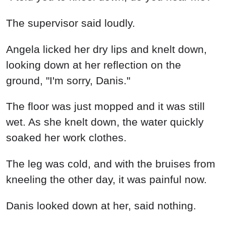
The supervisor said loudly.