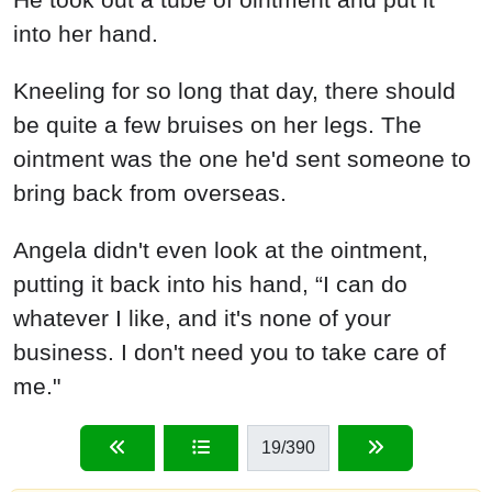
into her hand.
Kneeling for so long that day, there should
be quite a few bruises on her legs. The
ointment was the one he'd sent someone to
bring back from overseas.
Angela didn't even look at the ointment,
putting it back into his hand, “I can do
whatever I like, and it's none of your
business. I don't need you to take care of
me."
19
/390