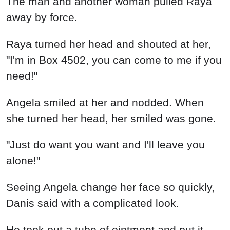
The man and another woman pulled Raya
away by force.
Raya turned her head and shouted at her,
"I'm in Box 4502, you can come to me if you
need!"
Angela smiled at her and nodded. When
she turned her head, her smiled was gone.
"Just do want you want and I'll leave you
alone!"
Seeing Angela change her face so quickly,
Danis said with a complicated look.
He took out a tube of ointment and put it