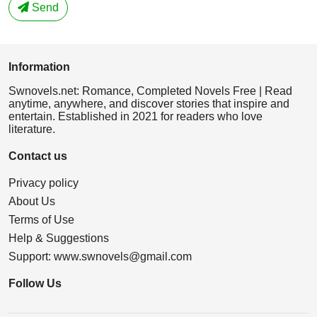
Send
Information
Swnovels.net: Romance, Completed Novels Free | Read
anytime, anywhere, and discover stories that inspire and
entertain. Established in 2021 for readers who love
literature.
Contact us
Privacy policy
About Us
Terms of Use
Help & Suggestions
Support:
www.swnovels@gmail.com
Follow Us