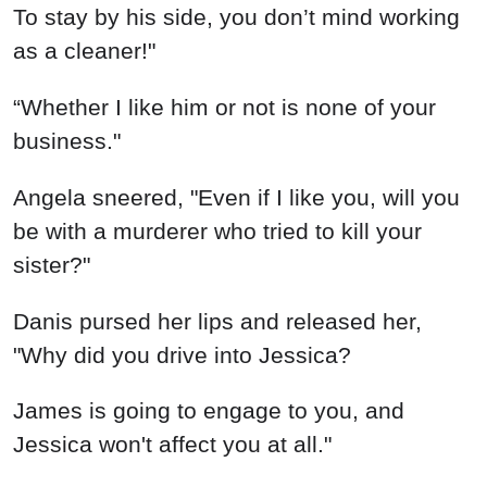
To stay by his side, you don’t mind working
as a cleaner!"
“Whether I like him or not is none of your
business."
Angela sneered, "Even if I like you, will you
be with a murderer who tried to kill your
sister?"
Danis pursed her lips and released her,
"Why did you drive into Jessica?
James is going to engage to you, and
Jessica won't affect you at all."