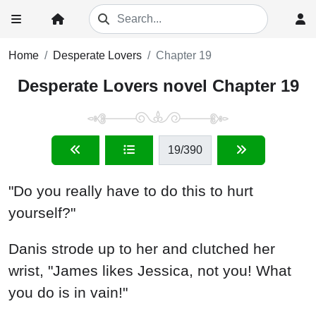
Home
Desperate Lovers
Chapter 19
Desperate Lovers novel Chapter 19
19
/390
"Do you really have to do this to hurt
yourself?"
Danis strode up to her and clutched her
wrist, "James likes Jessica, not you! What
you do is in vain!"