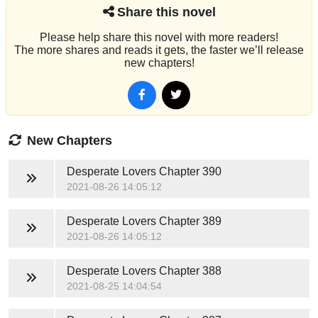
Share this novel
Please help share this novel with more readers!
The more shares and reads it gets, the faster we’ll release
new chapters!
New Chapters
Desperate Lovers
Chapter 390
2021-08-26 14:05:12
Desperate Lovers
Chapter 389
2021-08-26 14:05:12
Desperate Lovers
Chapter 388
2021-08-25 14:04:54