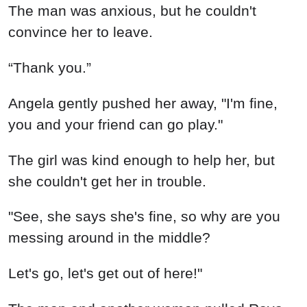
The man was anxious, but he couldn't
convince her to leave.
“Thank you.”
Angela gently pushed her away, "I'm fine,
you and your friend can go play."
The girl was kind enough to help her, but
she couldn't get her in trouble.
"See, she says she's fine, so why are you
messing around in the middle?
Let's go, let's get out of here!"