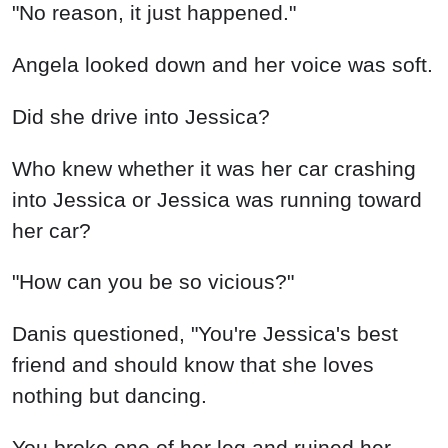
"No reason, it just happened."
Angela looked down and her voice was soft.
Did she drive into Jessica?
Who knew whether it was her car crashing
into Jessica or Jessica was running toward
her car?
"How can you be so vicious?"
Danis questioned, "You're Jessica's best
friend and should know that she loves
nothing but dancing.
You broke one of her leg and ruined her