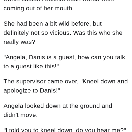
coming out of her mouth.
She had been a bit wild before, but
definitely not so vicious. Was this who she
really was?
"Angela, Danis is a guest, how can you talk
to a guest like this!"
The supervisor came over, "Kneel down and
apologize to Danis!"
Angela looked down at the ground and
didn't move.
"I told you to kneel down, do you hear me?"