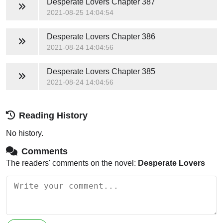
Desperate Lovers
Chapter 387
2021-08-25 14:04:54
Desperate Lovers
Chapter 386
2021-08-24 14:04:56
Desperate Lovers
Chapter 385
2021-08-24 14:04:56
Reading History
No history.
Comments
The readers' comments on the novel:
Desperate Lovers