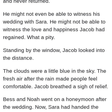
and never returned.
He might not even be able to witness his
wedding with Sara. He might not be able to
witness the love and happiness Jacob had
regained. What a pity.
Standing by the window, Jacob looked into
the distance.
The clouds were a little blue in the sky. The
fresh air after the rain made people feel
comfortable. Jacob breathed a sigh of relief.
Bess and Noah went on a honeymoon after
the wedding. Now, Sara had handed the