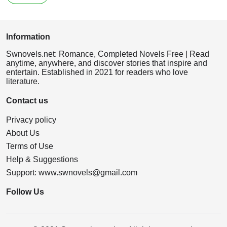
Information
Swnovels.net: Romance, Completed Novels Free | Read
anytime, anywhere, and discover stories that inspire and
entertain. Established in 2021 for readers who love
literature.
Contact us
Privacy policy
About Us
Terms of Use
Help & Suggestions
Support:
www.swnovels@gmail.com
Follow Us