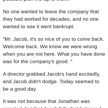
No one wanted to leave the company that
they had worked for decades, and no one
wanted to see it went bankrupt.
"Mr. Jacob, it's so nice of you to come back.
Welcome back. We know we were wrong
when you are not here. What you have done
was for the company's good. "
A director grabbed Jacob's hand excitedly,
and Jacob didn't dodge. Today seemed to
be a good day.
It was not because that Jonathan was