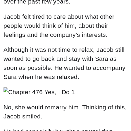
over the past few years.