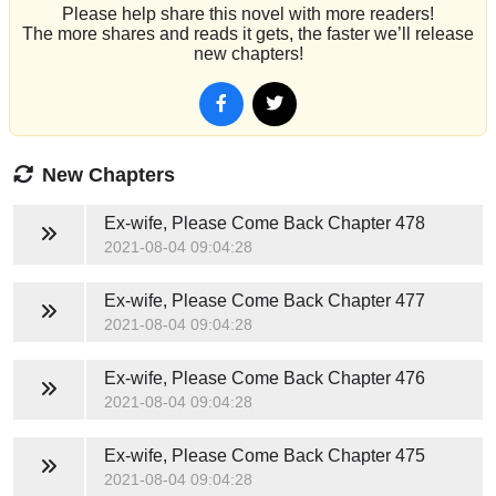
Please help share this novel with more readers!
The more shares and reads it gets, the faster we’ll release
new chapters!
New Chapters
Ex-wife, Please Come Back
Chapter 478
2021-08-04 09:04:28
Ex-wife, Please Come Back
Chapter 477
2021-08-04 09:04:28
Ex-wife, Please Come Back
Chapter 476
2021-08-04 09:04:28
Ex-wife, Please Come Back
Chapter 475
2021-08-04 09:04:28