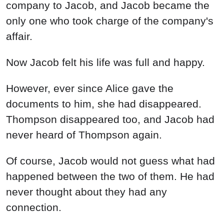
company to Jacob, and Jacob became the
only one who took charge of the company's
affair.
Now Jacob felt his life was full and happy.
However, ever since Alice gave the
documents to him, she had disappeared.
Thompson disappeared too, and Jacob had
never heard of Thompson again.
Of course, Jacob would not guess what had
happened between the two of them. He had
never thought about they had any
connection.