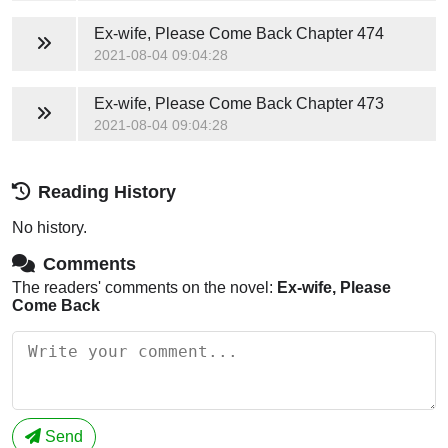
Ex-wife, Please Come Back
Chapter 474
2021-08-04 09:04:28
Ex-wife, Please Come Back
Chapter 473
2021-08-04 09:04:28
Reading History
No history.
Comments
The readers' comments on the novel:
Ex-wife, Please
Come Back
Send