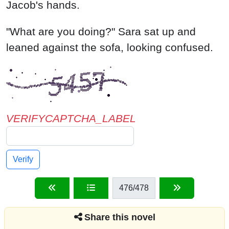
VERIFYCAPTCHA_LABEL
Verify
476
/478
Share this novel