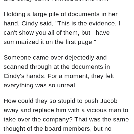
Holding a large pile of documents in her
hand, Cindy said, "This is the evidence. I
can't show you all of them, but I have
summarized it on the first page."
Someone came over dejectedly and
scanned through at the documents in
Cindy's hands. For a moment, they felt
everything was so unreal.
How could they so stupid to push Jacob
away and replace him with a vicious man to
take over the company? That was the same
thought of the board members, but no