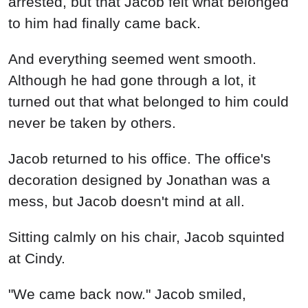
arrested, but that Jacob felt what belonged
to him had finally came back.
And everything seemed went smooth.
Although he had gone through a lot, it
turned out that what belonged to him could
never be taken by others.
Jacob returned to his office. The office's
decoration designed by Jonathan was a
mess, but Jacob doesn't mind at all.
Sitting calmly on his chair, Jacob squinted
at Cindy.
"We came back now." Jacob smiled,