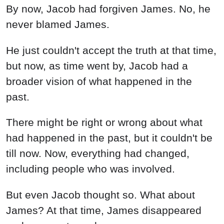
By now, Jacob had forgiven James. No, he
never blamed James.
He just couldn't accept the truth at that time,
but now, as time went by, Jacob had a
broader vision of what happened in the
past.
There might be right or wrong about what
had happened in the past, but it couldn't be
till now. Now, everything had changed,
including people who was involved.
But even Jacob thought so. What about
James? At that time, James disappeared