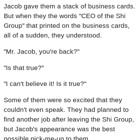
Jacob gave them a stack of business cards.
But when they the words "CEO of the Shi
Group" that printed on the business cards,
all of a sudden, they understood.
"Mr. Jacob, you're back?"
"Is that true?"
"I can't believe it! Is it true?"
Some of them were so excited that they
couldn't even speak. They had planned to
find another job after leaving the Shi Group,
but Jacob's appearance was the best
possible pick-me-up to them.