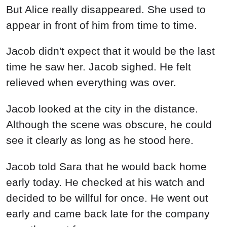
But Alice really disappeared. She used to
appear in front of him from time to time.
Jacob didn't expect that it would be the last
time he saw her. Jacob sighed. He felt
relieved when everything was over.
Jacob looked at the city in the distance.
Although the scene was obscure, he could
see it clearly as long as he stood here.
Jacob told Sara that he would back home
early today. He checked at his watch and
decided to be willful for once. He went out
early and came back late for the company