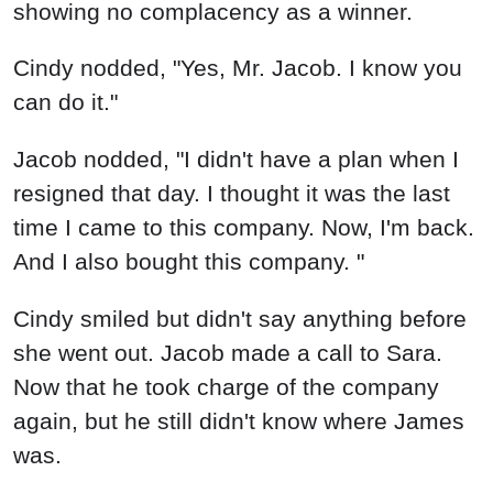
showing no complacency as a winner.
Cindy nodded, "Yes, Mr. Jacob. I know you
can do it."
Jacob nodded, "I didn't have a plan when I
resigned that day. I thought it was the last
time I came to this company. Now, I'm back.
And I also bought this company. "
Cindy smiled but didn't say anything before
she went out. Jacob made a call to Sara.
Now that he took charge of the company
again, but he still didn't know where James
was.