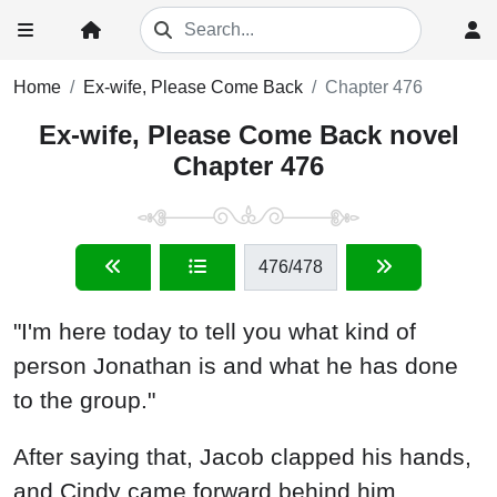
Home
Ex-wife, Please Come Back
Chapter 476
Ex-wife, Please Come Back novel
Chapter 476
476
/478
"I'm here today to tell you what kind of
person Jonathan is and what he has done
to the group."
After saying that, Jacob clapped his hands,
and Cindy came forward behind him.