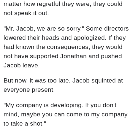
matter how regretful they were, they could
not speak it out.
"Mr. Jacob, we are so sorry." Some directors
lowered their heads and apologized. If they
had known the consequences, they would
not have supported Jonathan and pushed
Jacob leave.
But now, it was too late. Jacob squinted at
everyone present.
"My company is developing. If you don't
mind, maybe you can come to my company
to take a shot."