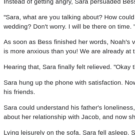
Instead of getting angry, Sara persuaded Bes
"Sara, what are you talking about? How could 
wedding? Don't worry. I will be there on time. 
As soon as Bess finished her words, Noah's v
is more anxious than you! We are already at th
Hearing that, Sara finally felt relieved. "Okay th
Sara hung up the phone with satisfaction. Now
his friends.
Sara could understand his father's loneliness
about her relationship with Jacob, and now she
Lying leisurely on the sofa, Sara fell asleep