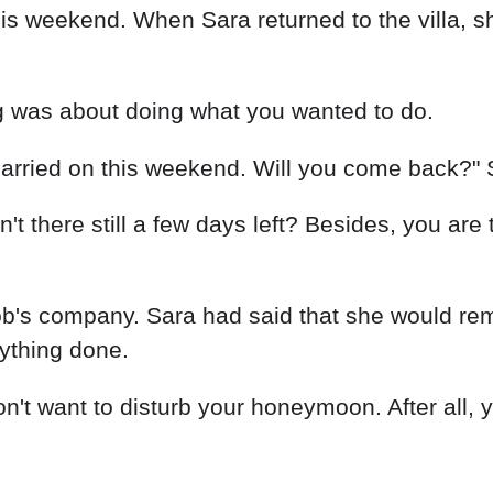
 weekend. When Sara returned to the villa, she
g was about doing what you wanted to do.
arried on this weekend. Will you come back?" 
Isn't there still a few days left? Besides, you are
's company. Sara had said that she would remar
rything done.
don't want to disturb your honeymoon. After all,