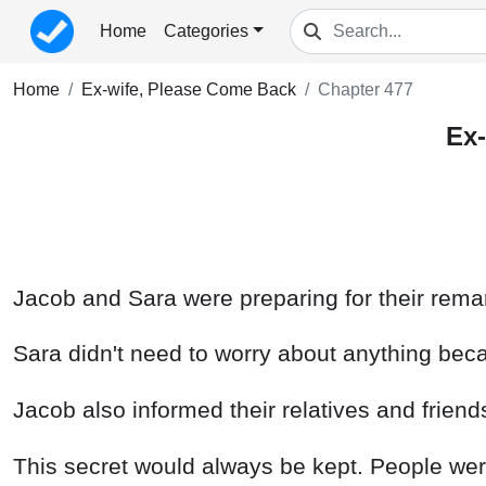
Home
Categories
Home
Ex-wife, Please Come Back
Chapter 477
Ex-
Jacob and Sara were preparing for their remar
Sara didn't need to worry about anything be
Jacob also informed their relatives and frien
This secret would always be kept. People we