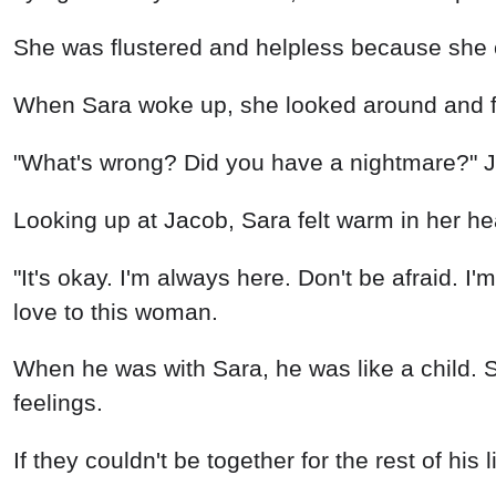
She was flustered and helpless because she 
When Sara woke up, she looked around and fo
"What's wrong? Did you have a nightmare?" J
Looking up at Jacob, Sara felt warm in her h
"It's okay. I'm always here. Don't be afraid. I
love to this woman.
When he was with Sara, he was like a child. S
feelings.
If they couldn't be together for the rest of his 