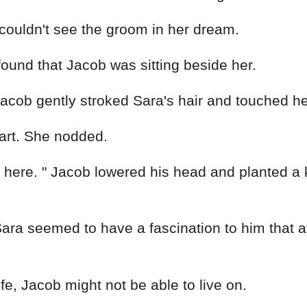
couldn't see the groom in her dream.
und that Jacob was sitting beside her.
acob gently stroked Sara's hair and touched he
eart. She nodded.
'm here. " Jacob lowered his head and planted a k
ara seemed to have a fascination to him that a
life, Jacob might not be able to live on.