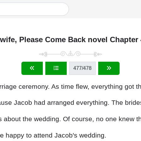
wife, Please Come Back novel Chapter
477
/478
riage ceremony. As time flew, everything got th
cause Jacob had arranged everything. The bri
ds about the wedding. Of course, no one knew t
re happy to attend Jacob's wedding.