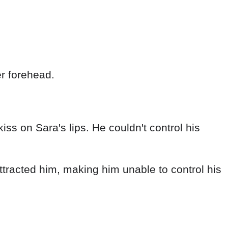
r forehead.
iss on Sara's lips. He couldn't control his
ttracted him, making him unable to control his