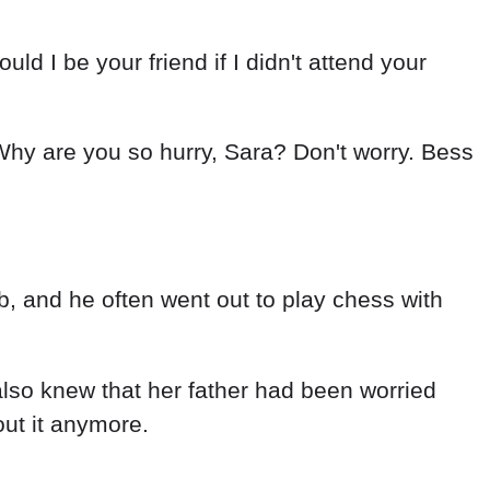
 I be your friend if I didn't attend your
Why are you so hurry, Sara? Don't worry. Bess
b, and he often went out to play chess with
also knew that her father had been worried
out it anymore.