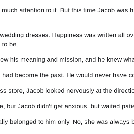
much attention to it. But this time Jacob was ha
 wedding dresses. Happiness was written all ove
 to be.
new his meaning and mission, and he knew what 
 had become the past. He would never have conf
dress store, Jacob looked nervously at the direc
, but Jacob didn't get anxious, but waited patie
ally belonged to him only. No, she was always 