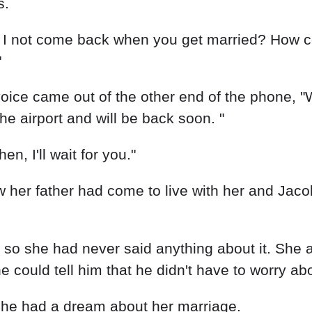
s.
I not come back when you get married? How could
"
oice came out of the other end of the phone, "
e airport and will be back soon. "
en, I'll wait for you."
 her father had come to live with her and Jaco
, so she had never said anything about it. She 
 could tell him that he didn't have to worry ab
. She had a dream about her marriage.