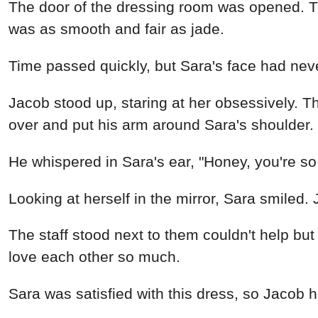
The door of the dressing room was opened. The
was as smooth and fair as jade.
Time passed quickly, but Sara's face had never
Jacob stood up, staring at her obsessively.
over and put his arm around Sara's shoulder.
He whispered in Sara's ear, "Honey, you're so 
Looking at herself in the mirror, Sara smiled. 
The staff stood next to them couldn't help but
love each other so much.
Sara was satisfied with this dress, so Jacob h