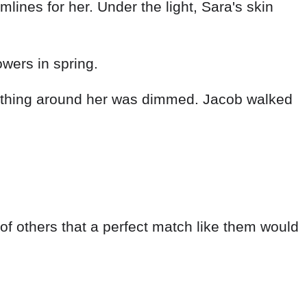
ines for her. Under the light, Sara's skin
owers in spring.
rything around her was dimmed. Jacob walked
 of others that a perfect match like them would