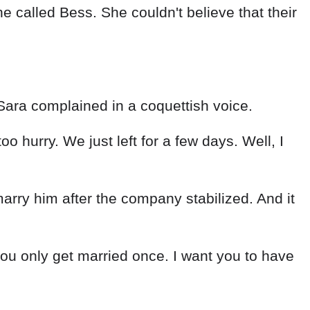
 called Bess. She couldn't believe that their
Sara complained in a coquettish voice.
 too hurry. We just left for a few days. Well, I
ry him after the company stabilized. And it
 you only get married once. I want you to have