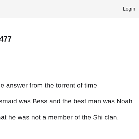
Login
 477
e answer from the torrent of time.
desmaid was Bess and the best man was Noah.
hat he was not a member of the Shi clan.