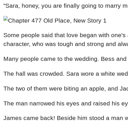
"Sara, honey, you are finally going to marry m