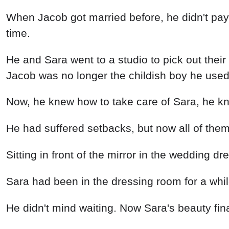
When Jacob got married before, he didn't pay 
time.
He and Sara went to a studio to pick out their
Jacob was no longer the childish boy he used
Now, he knew how to take care of Sara, he k
He had suffered setbacks, but now all of them
Sitting in front of the mirror in the wedding 
Sara had been in the dressing room for a while
He didn't mind waiting. Now Sara's beauty fin