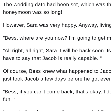
The wedding date had been set, which was this
honeymoon was so long!
However, Sara was very happy. Anyway, livin
"Bess, where are you now? I'm going to get m
"All right, all right, Sara. I will be back soon. 
have to say that Jacob is really capable. "
Of course, Bess knew what happened to Jacob
just took Jacob a few days before he got eve
"Bess, if you can't come back, that's okay. I 
fun. "