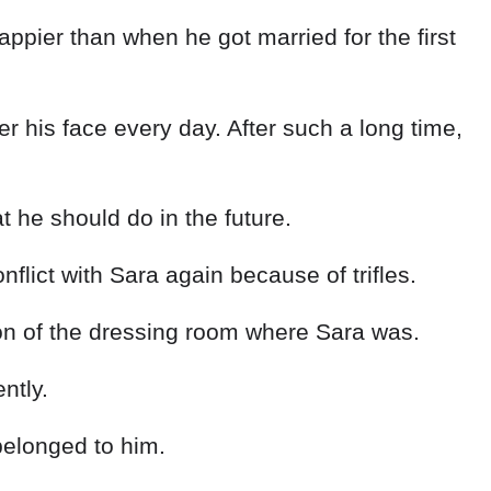
ppier than when he got married for the first
r his face every day. After such a long time,
he should do in the future.
lict with Sara again because of trifles.
tion of the dressing room where Sara was.
ntly.
belonged to him.