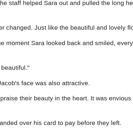
 staff helped Sara out and pulled the long heml
 changed. Just like the beautiful and lovely fl
 The moment Sara looked back and smiled, eve
beautiful."
Jacob's face was also attractive.
 praise their beauty in the heart. It was envious
anded over his card to pay before they left.