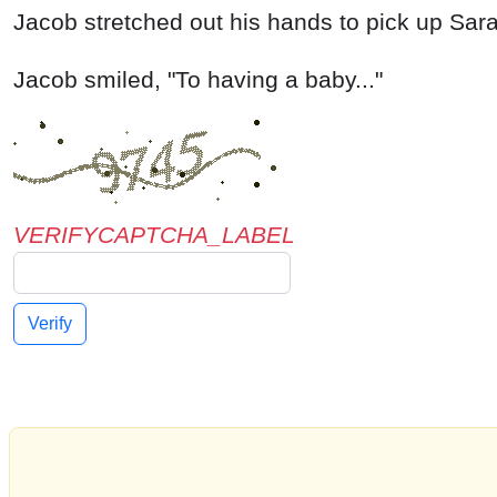
VERIFYCAPTCHA_LABEL
Verify