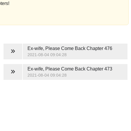
ters!
Ex-wife, Please Come Back
Chapter 476
2021-08-04 09:04:28
Ex-wife, Please Come Back
Chapter 473
2021-08-04 09:04:28