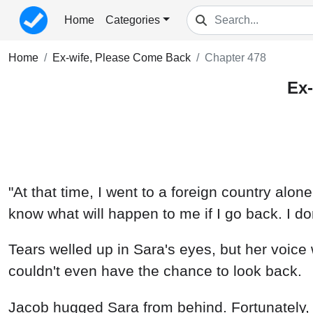
Home
Categories
Home
Ex-wife, Please Come Back
Chapter 478
Ex-
"At that time, I went to a foreign country alone
know what will happen to me if I go back. I do
Tears welled up in Sara's eyes, but her voice w
couldn't even have the chance to look back.
Jacob hugged Sara from behind. Fortunately, h