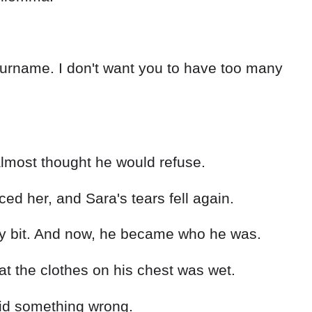
surname. I don't want you to have too many