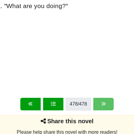
478
/478
Share this novel
Please help share this novel with more readers!