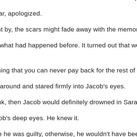
ar, apologized.
nt by, the scars might fade away with the memor
 what had happened before. It turned out that 
g that you can never pay back for the rest of y
around and stared firmly into Jacob's eyes.
nk, then Jacob would definitely drowned in Sara
ob's deep eyes. He knew it.
he was guilty, otherwise, he wouldn't have been 