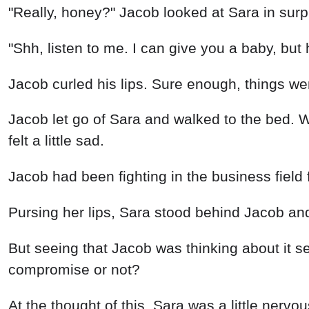
"Really, honey?" Jacob looked at Sara in surp
"Shh, listen to me. I can give you a baby, but
Jacob curled his lips. Sure enough, things we
Jacob let go of Sara and walked to the bed. W
felt a little sad.
Jacob had been fighting in the business field f
Pursing her lips, Sara stood behind Jacob an
But seeing that Jacob was thinking about it 
compromise or not?
At the thought of this, Sara was a little ner