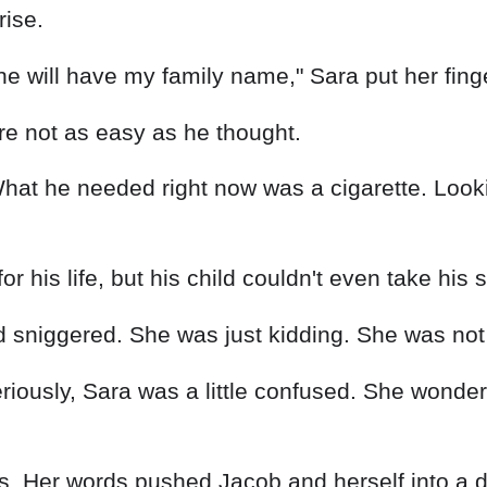
rise.
 he will have my family name," Sara put her fing
re not as easy as he thought.
hat he needed right now was a cigarette. Lookin
or his life, but his child couldn't even take hi
d sniggered. She was just kidding. She was not
seriously, Sara was a little confused. She won
vous. Her words pushed Jacob and herself into a