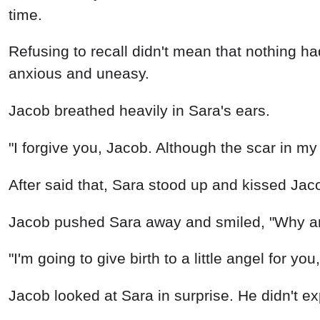
time.
Refusing to recall didn't mean that nothing 
anxious and uneasy.
Jacob breathed heavily in Sara's ears.
"I forgive you, Jacob. Although the scar in my h
After said that, Sara stood up and kissed Jaco
Jacob pushed Sara away and smiled, "Why are
"I'm going to give birth to a little angel for yo
Jacob looked at Sara in surprise. He didn't ex