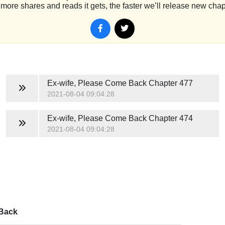
more shares and reads it gets, the faster we’ll release new chap
Ex-wife, Please Come Back
Chapter 477
2021-08-04 09:04:28
Ex-wife, Please Come Back
Chapter 474
2021-08-04 09:04:28
 Back