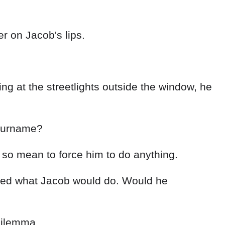
er on Jacob's lips.
g at the streetlights outside the window, he
s surname?
 so mean to force him to do anything.
dered what Jacob would do. Would he
 dilemma.