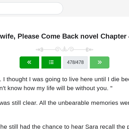
wife, Please Come Back novel Chapter
478
/478
. I thought I was going to live here until I die 
n't know how my life will be without you. "
as still clear. All the unbearable memories were
e still had the chance to hear Sara recall the 