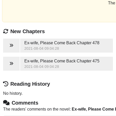
The 
New Chapters
Ex-wife, Please Come Back
Chapter 478
2021-08-04 09:04:28
Ex-wife, Please Come Back
Chapter 475
2021-08-04 09:04:28
Reading History
No history.
Comments
The readers' comments on the novel:
Ex-wife, Please Come