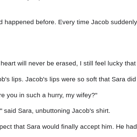
had happened before. Every time Jacob suddenl
eart will never be erased, I still feel lucky that
b's lips. Jacob's lips were so soft that Sara di
 you in such a hurry, my wifey?"
u," said Sara, unbuttoning Jacob's shirt.
pect that Sara would finally accept him. He had