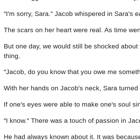
"I'm sorry, Sara." Jacob whispered in Sara's e
The scars on her heart were real. As time we
But one day, we would still be shocked about
thing.
"Jacob, do you know that you owe me somethin
With her hands on Jacob's neck, Sara turned 
If one's eyes were able to make one's soul si
"I know." There was a touch of passion in Jac
He had always known about it. It was because 