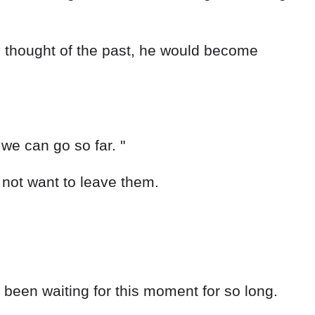
y thought of the past, he would become
 we can go so far. "
d not want to leave them.
 been waiting for this moment for so long.