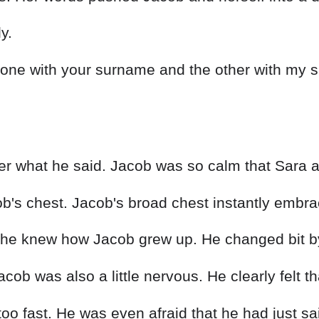
y.
n, one with your surname and the other with my 