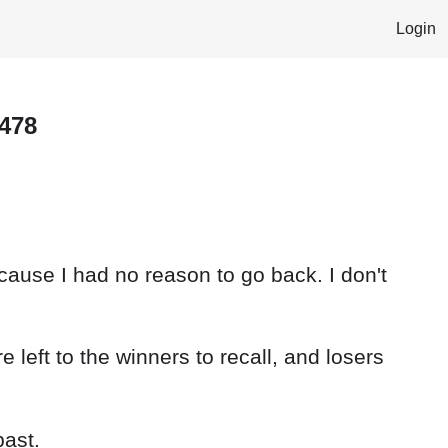
Login
 478
because I had no reason to go back. I don't
 left to the winners to recall, and losers
past.