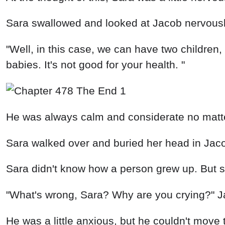
Sara swallowed and looked at Jacob nervousl
"Well, in this case, we can have two childre
babies. It's not good for your health. "