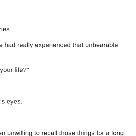
ies.
we had really experienced that unbearable
our life?"
's eyes.
unwilling to recall those things for a long